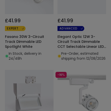
£41.99
£41.99
EXPERT
ADVANCED
Fasano 30W 3-Circuit
Elegant Optic 12W 3-
Track Dimmable LED
Circuit Track Dimmable
Spotlight White
CCT Selectable Linear LED
Spotlight Black
In Stock, delivery in
Pre-Order, estimated
24/48h
shipping from 12/08/2026
-16%