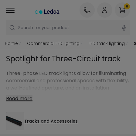
0
Search for your product
Home
Commercial LED lighting
LED track lighting
Spotlight for Three-Circuit track
Three-phase LED track lights allow for illuminating
commercial and professional spaces with flexibility,
a well-defined aperture, and an installation
designed to adapt the light to each zone.
Read more
Tracks and Accessories