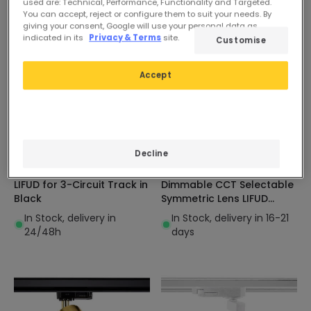
used are: Technical, Performance, Functionality and Targeted.
You can accept, reject or configure them to suit your needs. By
giving your consent, Google will use your personal data as
indicated in its
Privacy & Terms
site.
Customise
Accept
£34.39
£40.99
ADVANCED
ADVANCED
Decline
Carlo 20W LED Spotlight
Davis 30W 3-Circuit Track
LIFUD for 3-Circuit Track in
Dimmable CCT Selectable
Black
Symmetric Lens LIFUD
Linear LED Spotlight
In Stock, delivery in
In Stock, delivery in 16-21
24/48h
days