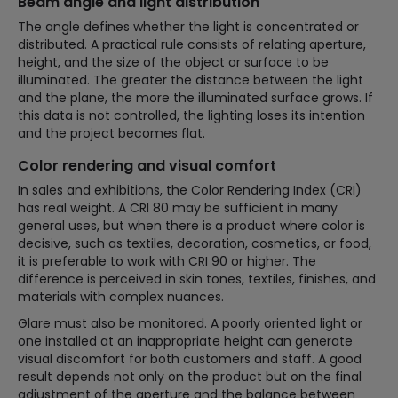
Beam angle and light distribution
The angle defines whether the light is concentrated or
distributed. A practical rule consists of relating aperture,
height, and the size of the object or surface to be
illuminated. The greater the distance between the light
and the plane, the more the illuminated surface grows. If
this data is not controlled, the lighting loses its intention
and the project becomes flat.
Color rendering and visual comfort
In sales and exhibitions, the Color Rendering Index (CRI)
has real weight. A CRI 80 may be sufficient in many
general uses, but when there is a product where color is
decisive, such as textiles, decoration, cosmetics, or food,
it is preferable to work with CRI 90 or higher. The
difference is perceived in skin tones, textiles, finishes, and
materials with complex nuances.
Glare must also be monitored. A poorly oriented light or
one installed at an inappropriate height can generate
visual discomfort for both customers and staff. A good
result depends not only on the product but on the final
adjustment of the aperture and the balance between