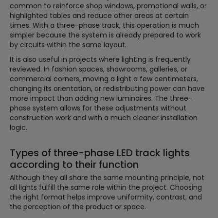
common to reinforce shop windows, promotional walls, or
highlighted tables and reduce other areas at certain
times. With a three-phase track, this operation is much
simpler because the system is already prepared to work
by circuits within the same layout.
It is also useful in projects where lighting is frequently
reviewed. In fashion spaces, showrooms, galleries, or
commercial corners, moving a light a few centimeters,
changing its orientation, or redistributing power can have
more impact than adding new luminaires. The three-
phase system allows for these adjustments without
construction work and with a much cleaner installation
logic.
Types of three-phase LED track lights
according to their function
Although they all share the same mounting principle, not
all lights fulfill the same role within the project. Choosing
the right format helps improve uniformity, contrast, and
the perception of the product or space.