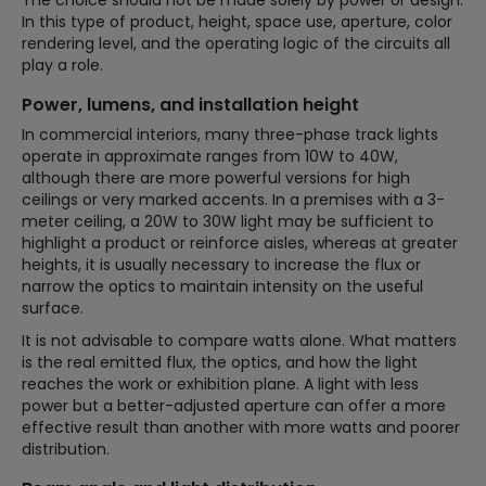
In this type of product, height, space use, aperture, color
rendering level, and the operating logic of the circuits all
play a role.
Power, lumens, and installation height
In commercial interiors, many three-phase track lights
operate in approximate ranges from 10W to 40W,
although there are more powerful versions for high
ceilings or very marked accents. In a premises with a 3-
meter ceiling, a 20W to 30W light may be sufficient to
highlight a product or reinforce aisles, whereas at greater
heights, it is usually necessary to increase the flux or
narrow the optics to maintain intensity on the useful
surface.
It is not advisable to compare watts alone. What matters
is the real emitted flux, the optics, and how the light
reaches the work or exhibition plane. A light with less
power but a better-adjusted aperture can offer a more
effective result than another with more watts and poorer
distribution.