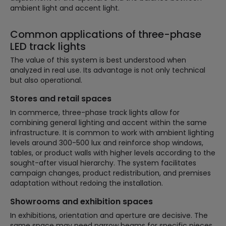
ambient light and accent light.
Common applications of three-phase
LED track lights
The value of this system is best understood when
analyzed in real use. Its advantage is not only technical
but also operational.
Stores and retail spaces
In commerce, three-phase track lights allow for
combining general lighting and accent within the same
infrastructure. It is common to work with ambient lighting
levels around 300-500 lux and reinforce shop windows,
tables, or product walls with higher levels according to the
sought-after visual hierarchy. The system facilitates
campaign changes, product redistribution, and premises
adaptation without redoing the installation.
Showrooms and exhibition spaces
In exhibitions, orientation and aperture are decisive. The
same space may need narrow beams for specific pieces