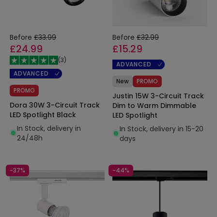
Before
£33.99
Before
£32.99
£24.99
£15.29
(
3
)
ADVANCED
ADVANCED
New
PROMO
PROMO
Justin 15W 3-Circuit Track
Dora 30W 3-Circuit Track
Dim to Warm Dimmable
LED Spotlight Black
LED Spotlight
In Stock, delivery in
In Stock, delivery in 15-20
24/48h
days
-37%
-44%