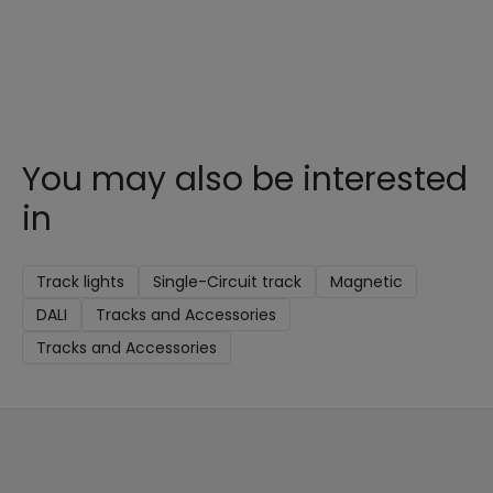
You may also be interested
in
Track lights
Single-Circuit track
Magnetic
DALI
Tracks and Accessories
Tracks and Accessories