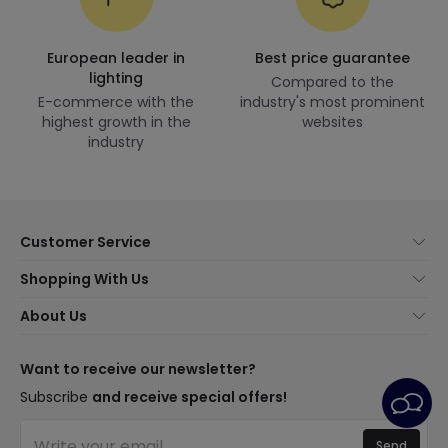
European leader in
Best price guarantee
lighting
Compared to the
E-commerce with the
industry's most prominent
highest growth in the
websites
industry
Customer Service
About Us
Shopping With Us
Customer Service
Lighting news
About Us
Shipping Methods
Brands
New lamps
Payment Methods
LED Savings
Trends
Want to receive our newsletter?
Are You a Professional?
Types of Bulb Bases
Premium Decor Brands
Subscribe
and receive special offers!
Ethical Channel
LED Savings Calculator
New Decorations
Frequently Asked Questions (FAQ)
Quotes
Send
Spaces