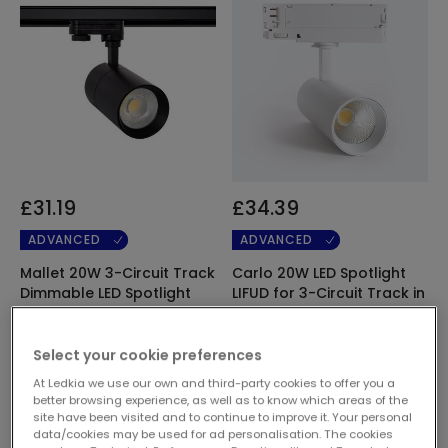
£31.19
£34.39
ADVANCED
ADVANCED
Mallet 20W 3-Circuit Track
Carlo 20W LED Spotlight
Dimmable LED Spotlight
LIFUD for 3-Circuit Track in
Black
White
In Stock, delivery in
In Stock, delivery in
Select your cookie preferences
24/48h
24/48h
At Ledkia we use our own and third-party cookies to offer you a
better browsing experience, as well as to know which areas of the
site have been visited and to continue to improve it. Your personal
data/cookies may be used for ad personalisation. The cookies