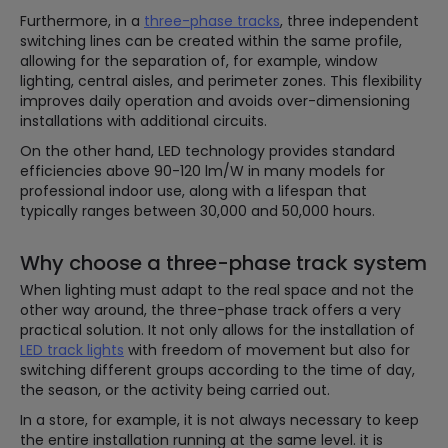
Furthermore, in a
three-phase tracks
, three independent
switching lines can be created within the same profile,
allowing for the separation of, for example, window
lighting, central aisles, and perimeter zones. This flexibility
improves daily operation and avoids over-dimensioning
installations with additional circuits.
On the other hand, LED technology provides standard
efficiencies above 90-120 lm/W in many models for
professional indoor use, along with a lifespan that
typically ranges between 30,000 and 50,000 hours.
Why choose a three-phase track system
When lighting must adapt to the real space and not the
other way around, the three-phase track offers a very
practical solution. It not only allows for the installation of
LED track lights
with freedom of movement but also for
switching different groups according to the time of day,
the season, or the activity being carried out.
In a store, for example, it is not always necessary to keep
the entire installation running at the same level. it is