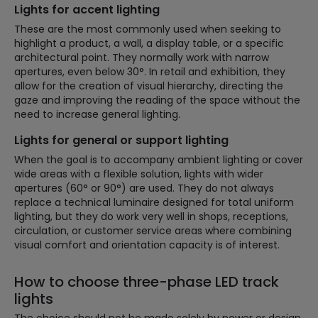
Lights for accent lighting
These are the most commonly used when seeking to
highlight a product, a wall, a display table, or a specific
architectural point. They normally work with narrow
apertures, even below 30°. In retail and exhibition, they
allow for the creation of visual hierarchy, directing the
gaze and improving the reading of the space without the
need to increase general lighting.
Lights for general or support lighting
When the goal is to accompany ambient lighting or cover
wide areas with a flexible solution, lights with wider
apertures (60° or 90°) are used. They do not always
replace a technical luminaire designed for total uniform
lighting, but they do work very well in shops, receptions,
circulation, or customer service areas where combining
visual comfort and orientation capacity is of interest.
How to choose three-phase LED track
lights
The choice should not be made solely by power or design.