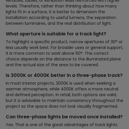
windows, tables, or exhibition walls reinforced with higher
levels. Therefore, rather than thinking about how many
lights fit in a surface, it is better to dimension the
installation according to useful lumens, the separation
between luminaires, and the real distribution of light.
What aperture is suitable for a track light?
To highlight a specific product, narrow apertures of 30° or
less usually work best. For broader uses or general support,
it is more common to work above 60°. The correct
choice depends on the distance to the illuminated plane
and the actual size of the area to be covered.
Is 3000K or 4000K better in a three-phase track?
In most interior projects, 3000K is used when seeking a
warmer atmosphere, while 4000K offers a more neutral
and defined perception. In retail, both options are valid,
but it is advisable to maintain consistency throughout the
project so the space does not look visually fragmented.
Can three-phase lights be moved once installed?
Yes. That is one of the great advantages of track lights.