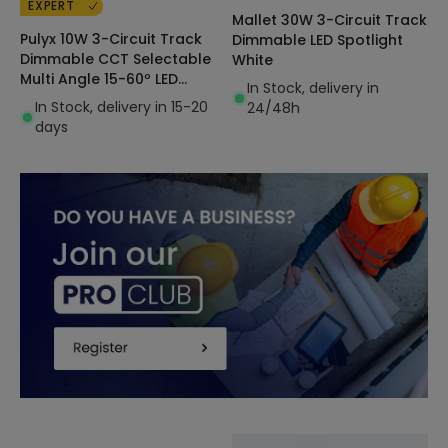
EXPERT
Mallet 30W 3-Circuit Track
Pulyx 10W 3-Circuit Track
Dimmable LED Spotlight
Dimmable CCT Selectable
White
Multi Angle 15-60º LED
In Stock, delivery in
Spotlight
In Stock, delivery in 15-20
24/48h
days