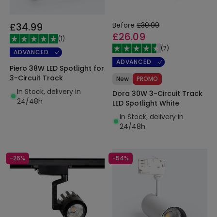
£34.99
Before
£30.99
£26.09
(
1
)
(
7
)
ADVANCED
ADVANCED
Piero 38W LED Spotlight for
3-Circuit Track
New
PROMO
In Stock, delivery in
Dora 30W 3-Circuit Track
24/48h
LED Spotlight White
In Stock, delivery in
24/48h
-26%
-54%