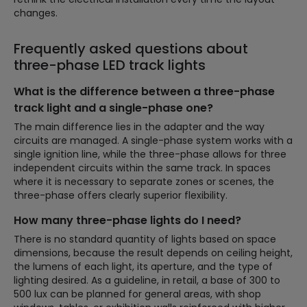
changes.
Frequently asked questions about
three-phase LED track lights
What is the difference between a three-phase
track light and a single-phase one?
The main difference lies in the adapter and the way
circuits are managed. A single-phase system works with a
single ignition line, while the three-phase allows for three
independent circuits within the same track. In spaces
where it is necessary to separate zones or scenes, the
three-phase offers clearly superior flexibility.
How many three-phase lights do I need?
There is no standard quantity of lights based on space
dimensions, because the result depends on ceiling height,
the lumens of each light, its aperture, and the type of
lighting desired. As a guideline, in retail, a base of 300 to
500 lux can be planned for general areas, with shop