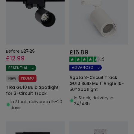
Before
£27.29
£16.89
£12.99
(
2
)
ADVANCED
ESSENTIAL
Agata 3-Circuit Track
New
PROMO
GU10 Bulb Multi Angle 10-
Tika GU10 Bulb Spotlight
50º Spotlight
for 3-Circuit Track
In Stock, delivery in
In Stock, delivery in 15-20
24/48h
days