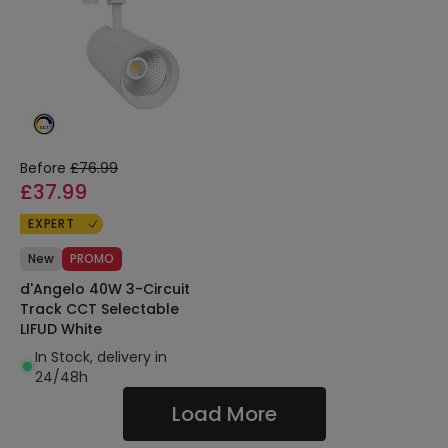
Before
£76.99
£37.99
EXPERT
New
PROMO
d'Angelo 40W 3-Circuit
Track CCT Selectable
LIFUD White
In Stock, delivery in
24/48h
Load More