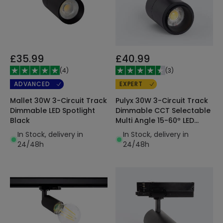
£35.99
£40.99
(
4
)
(
3
)
ADVANCED
EXPERT
Mallet 30W 3-Circuit Track
Pulyx 30W 3-Circuit Track
Dimmable LED Spotlight
Dimmable CCT Selectable
Black
Multi Angle 15-60º LED
Spotlight
In Stock, delivery in
In Stock, delivery in
24/48h
24/48h