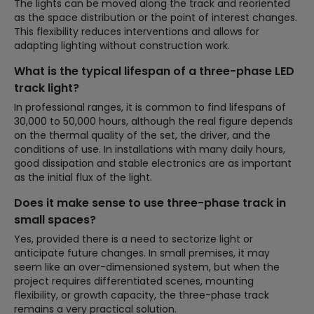
The lights can be moved along the track and reoriented
as the space distribution or the point of interest changes.
This flexibility reduces interventions and allows for
adapting lighting without construction work.
What is the typical lifespan of a three-phase LED
track light?
In professional ranges, it is common to find lifespans of
30,000 to 50,000 hours, although the real figure depends
on the thermal quality of the set, the driver, and the
conditions of use. In installations with many daily hours,
good dissipation and stable electronics are as important
as the initial flux of the light.
Does it make sense to use three-phase track in
small spaces?
Yes, provided there is a need to sectorize light or
anticipate future changes. In small premises, it may
seem like an over-dimensioned system, but when the
project requires differentiated scenes, mounting
flexibility, or growth capacity, the three-phase track
remains a very practical solution.