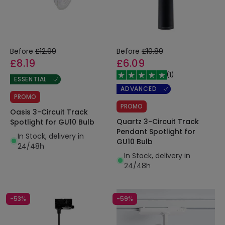
Before
£12.99
Before
£10.89
£8.19
£6.09
(
1
)
ESSENTIAL
ADVANCED
PROMO
PROMO
Oasis 3-Circuit Track
Quartz 3-Circuit Track
Spotlight for GU10 Bulb
Pendant Spotlight for
In Stock, delivery in
GU10 Bulb
24/48h
In Stock, delivery in
24/48h
-53%
-59%