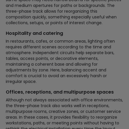
and medium apertures for paths or backgrounds. The
three-phase track allows for reorganizing this
composition quickly, something especially useful when
collections, setups, or points of interest change.
Hospitality and catering
In restaurants, cafes, or common areas, lighting often
requires different scenes according to the time and
atmosphere. Independent circuits help separate bars,
tables, access points, or decorative elements,
maintaining a coherent base and allowing for
adjustments by zone. Here, balancing accent and
comfort is crucial to avoid an excessively harsh or
irregular space.
Offices, receptions, and multipurpose spaces
Although not always associated with office environments,
the three-phase track also works well in receptions,
multipurpose rooms, creative zones, or customer service
areas. In these cases, it provides flexibility to reorganize
workstations, paths, or meeting points without having to
rethink the electrical installation every time the layout