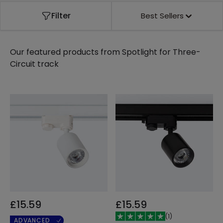
Filter
Best Sellers
Our featured products from
Spotlight for Three-
Circuit track
£15.59
£15.59
(
1
)
ADVANCED