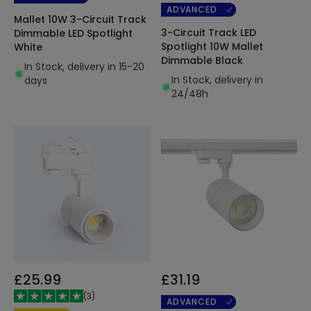
ADVANCED
Mallet 10W 3-Circuit Track
3-Circuit Track LED
Dimmable LED Spotlight
Spotlight 10W Mallet
White
Dimmable Black
In Stock, delivery in 15-20
In Stock, delivery in
days
24/48h
£25.99
£31.19
(
3
)
ADVANCED