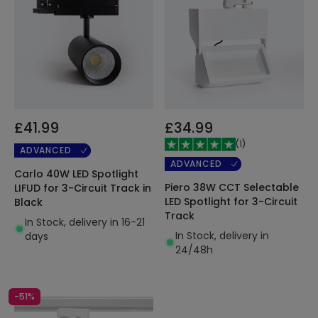
£41.99
£34.99
(
1
)
ADVANCED
ADVANCED
Carlo 40W LED Spotlight
Piero 38W CCT Selectable
LIFUD for 3-Circuit Track in
LED Spotlight for 3-Circuit
Black
Track
In Stock, delivery in 16-21
In Stock, delivery in
days
24/48h
-51%