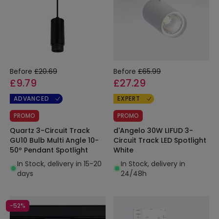
Before
£20.69
Before
£65.99
£9.79
£27.29
ADVANCED
EXPERT
PROMO
PROMO
Quartz 3-Circuit Track
d'Angelo 30W LIFUD 3-
GU10 Bulb Multi Angle 10-
Circuit Track LED Spotlight
50º Pendant Spotlight
White
In Stock, delivery in 15-20
In Stock, delivery in
days
24/48h
-52%