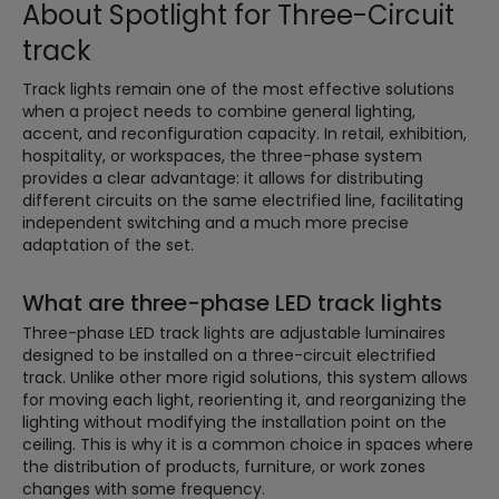
About Spotlight for Three-Circuit
track
Track lights remain one of the most effective solutions
when a project needs to combine general lighting,
accent, and reconfiguration capacity. In retail, exhibition,
hospitality, or workspaces, the three-phase system
provides a clear advantage: it allows for distributing
different circuits on the same electrified line, facilitating
independent switching and a much more precise
adaptation of the set.
What are three-phase LED track lights
Three-phase LED track lights are adjustable luminaires
designed to be installed on a three-circuit electrified
track. Unlike other more rigid solutions, this system allows
for moving each light, reorienting it, and reorganizing the
lighting without modifying the installation point on the
ceiling. This is why it is a common choice in spaces where
the distribution of products, furniture, or work zones
changes with some frequency.