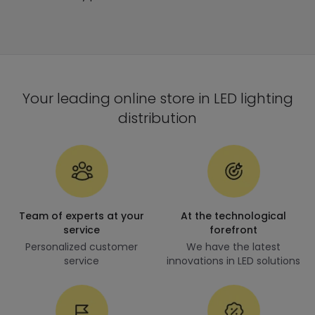
Your leading online store in LED lighting
distribution
Team of experts at your
At the technological
service
forefront
Personalized customer
We have the latest
service
innovations in LED solutions