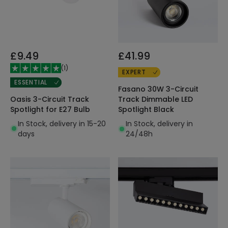
£9.49
£41.99
(
1
)
EXPERT
ESSENTIAL
Fasano 30W 3-Circuit
Oasis 3-Circuit Track
Track Dimmable LED
Spotlight for E27 Bulb
Spotlight Black
In Stock, delivery in 15-20
In Stock, delivery in
days
24/48h