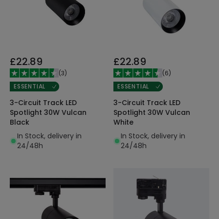
£22.89
£22.89
(
3
)
(
6
)
ESSENTIAL
ESSENTIAL
3-Circuit Track LED
3-Circuit Track LED
Spotlight 30W Vulcan
Spotlight 30W Vulcan
Black
White
In Stock, delivery in
In Stock, delivery in
24/48h
24/48h