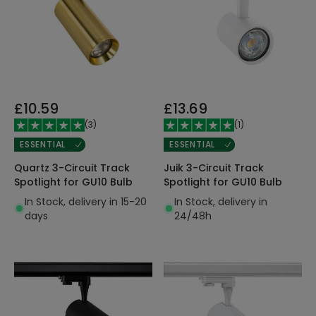
£10.59
£13.69
(
3
)
(
1
)
ESSENTIAL
ESSENTIAL
Quartz 3-Circuit Track
Juik 3-Circuit Track
Spotlight for GU10 Bulb
Spotlight for GU10 Bulb
In Stock, delivery in 15-20
In Stock, delivery in
days
24/48h