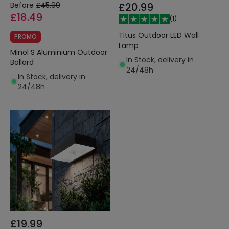
Before
£45.99
£20.99
£18.49
(
1
)
Titus Outdoor LED Wall
PROMO
Lamp
Minol S Aluminium Outdoor
In Stock, delivery in
Bollard
24/48h
In Stock, delivery in
24/48h
£19.99