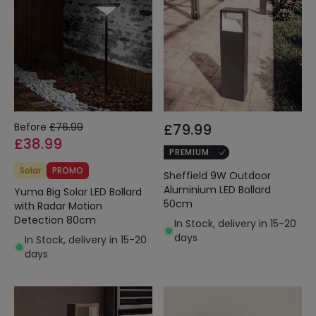
Before
£76.99
£79.99
£38.99
PREMIUM
Solar
PROMO
Sheffield 9W Outdoor
Aluminium LED Bollard
Yuma Big Solar LED Bollard
50cm
with Radar Motion
Detection 80cm
In Stock, delivery in 15-20
days
In Stock, delivery in 15-20
days