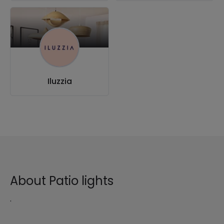
Iluzzia
About Patio lights
.