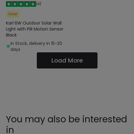
(
4
)
Solar
Karl 6W Outdoor Solar Wall
Light with PIR Motion Sensor
Black
In Stock, delivery in 15-20
days
Load More
You may also be interested
in