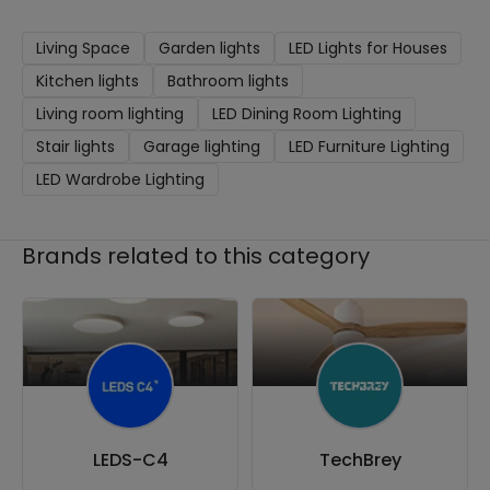
Living Space
Garden lights
LED Lights for Houses
Kitchen lights
Bathroom lights
Living room lighting
LED Dining Room Lighting
Stair lights
Garage lighting
LED Furniture Lighting
LED Wardrobe Lighting
Brands related to this category
LEDS-C4
TechBrey