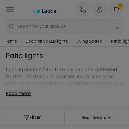
0
Search for your product
Home
Decorative LED lights
Living Space
Patio lig
Patio lights
Lighting elements for terraces are characterized
by their resistance to weather. Being luminaires
that are located outdoors, as can be a balcony or a
terrace, these lights must have a high level of IP
Read more
Protection. This allows them to work under adverse
weather conditions. like rain.
LED lights for terraces are a very high quality type
Filter
Best Sellers
of lighting with truly low power consumption. If we
also have a long working life, we'll have a more