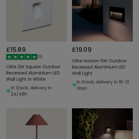
£15.89
£19.09
(
3
)
Olite Horizon 5W Outdoor
Olite 2W Square Outdoor
Recessed Aluminium LED
Recessed Aluminium LED
Wall Light
Wall Light in White
In Stock, delivery in 16-21
In Stock, delivery in
days
24/48h