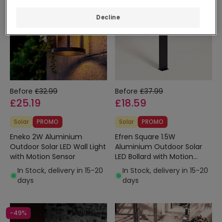
Decline
Before
£32.99
Before
£37.99
£25.19
£18.59
Solar
PROMO
Solar
PROMO
Eneko 2W Aluminium
Efren Square 1.5W
Outdoor Solar LED Wall Light
Aluminium Outdoor Solar
with Motion Sensor
LED Bollard with Motion
Sensor 46cm
In Stock, delivery in 15-20
In Stock, delivery in 15-20
days
days
-49%