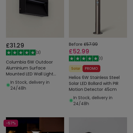
£31.29
Before
£57.99
£52.99
(
3
)
(
1
)
Columbia 6W Outdoor
Aluminium Surface
Solar
PROMO
Mounted LED Wall Light
Helios 6W Stainless Steel
Black
In Stock, delivery in
Solar LED Bollard with PIR
24/48h
Motion Detector 45cm
In Stock, delivery in
24/48h
-57%