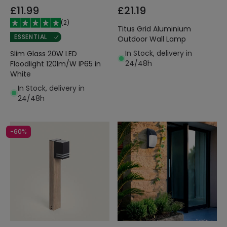
£11.99
£21.19
(
2
)
Titus Grid Aluminium
ESSENTIAL
Outdoor Wall Lamp
In Stock, delivery in
Slim Glass 20W LED
24/48h
Floodlight 120lm/W IP65 in
White
In Stock, delivery in
24/48h
-60%