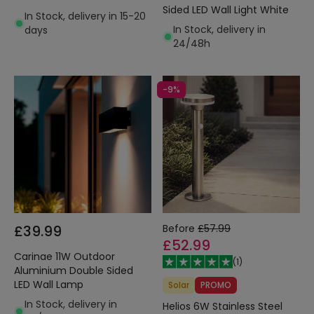
Sided LED Wall Light White
In Stock, delivery in 15-20
In Stock, delivery in
days
24/48h
-9%
£39.99
Before
£57.99
£52.99
Carinae 11W Outdoor
(
1
)
Aluminium Double Sided
LED Wall Lamp
Solar
PROMO
In Stock, delivery in
Helios 6W Stainless Steel