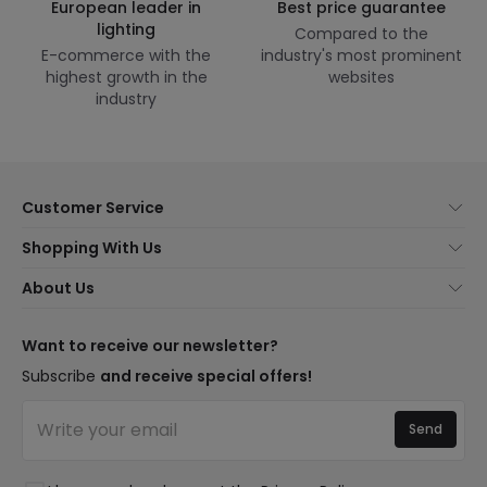
European leader in
Best price guarantee
lighting
Compared to the
E-commerce with the
industry's most prominent
highest growth in the
websites
industry
Customer Service
About Us
Shopping With Us
Customer Service
Lighting news
About Us
Shipping Methods
Brands
New lamps
Payment Methods
LED Savings
Trends
Want to receive our newsletter?
Are You a Professional?
Types of Bulb Bases
Premium Decor Brands
Subscribe
and receive special offers!
Ethical Channel
LED Savings Calculator
New Decorations
Frequently Asked Questions (FAQ)
Quotes
Send
Spaces
Log in
Lighting for businesses
Styles
Clearance OutLED