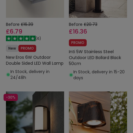
Before
£16.39
Before
£20.73
£6.79
£16.36
(
6
)
PROMO
New
PROMO
Inti 5W Stainless Steel
New Eros 6W Outdoor
Outdoor LED Bollard Black
Double Sided LED Wall Lamp
50cm
In Stock, delivery in
In Stock, delivery in 15-20
24/48h
days
-30%