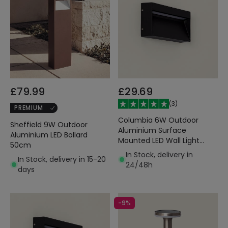
£79.99
£29.69
(
3
)
PREMIUM
Columbia 6W Outdoor
Sheffield 9W Outdoor
Aluminium Surface
Aluminium LED Bollard
Mounted LED Wall Light
50cm
Black
In Stock, delivery in
In Stock, delivery in 15-20
24/48h
days
-9%