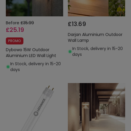
Before
£35.99
£13.69
£25.19
Darjan Aluminium Outdoor
Wall Lamp
PROMO
In Stock, delivery in 15-20
Dybowo 15W Outdoor
days
Aluminium LED Wall Light
In Stock, delivery in 15-20
days