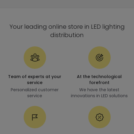
Your leading online store in LED lighting
distribution
Team of experts at your
At the technological
service
forefront
Personalized customer
We have the latest
service
innovations in LED solutions