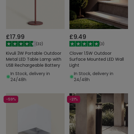
£17.99
£9.49
(
32
)
(
3
)
Kivuli 3W Portable Outdoor
Clover 1.5W Outdoor
Metal LED Table Lamp with
Surface Mounted LED Wall
USB Rechargeable Battery
Light
In Stock, delivery in
In Stock, delivery in
24/48h
24/48h
-59%
-21%