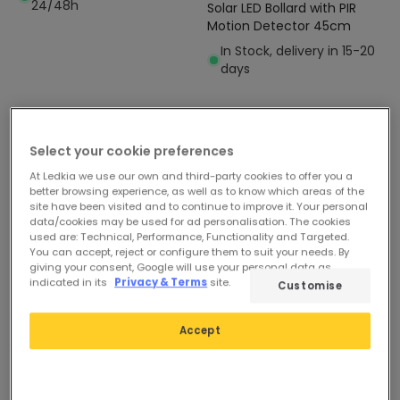
24/48h
Solar LED Bollard with PIR
Motion Detector 45cm
In Stock, delivery in 15-20
days
Select your cookie preferences
At Ledkia we use our own and third-party cookies to offer you a
better browsing experience, as well as to know which areas of the
site have been visited and to continue to improve it. Your personal
data/cookies may be used for ad personalisation. The cookies
used are: Technical, Performance, Functionality and Targeted.
You can accept, reject or configure them to suit your needs. By
giving your consent, Google will use your personal data as
indicated in its
Privacy & Terms
site.
Customise
Accept
-24%
-51%