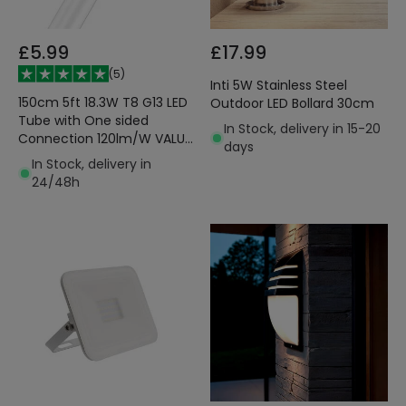
£5.99
£17.99
(
5
)
Inti 5W Stainless Steel
150cm 5ft 18.3W T8 G13 LED
Outdoor LED Bollard 30cm
Tube with One sided
In Stock, delivery in 15-20
Connection 120lm/W VALUE
days
LEDVANCE 4099854038204
In Stock, delivery in
24/48h