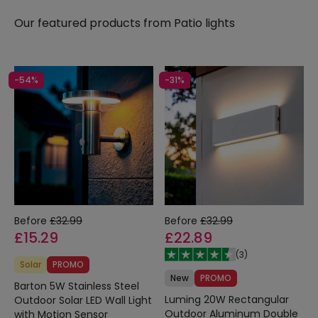
efficient and long-lasting option that will light our
Our featured products from
Patio lights
balconies and terraces without us having to worry
about our lighting bill.
-54%
-31%
Before
£32.99
Before
£32.99
£15.29
£22.89
(
3
)
Solar
PROMO
New
PROMO
Barton 5W Stainless Steel
Luming 20W Rectangular
Outdoor Solar LED Wall Light
Outdoor Aluminum Double
with Motion Sensor