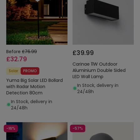
Before
£76.99
£39.99
£32.79
Carinae 11W Outdoor
Aluminium Double Sided
Solar
PROMO
LED Wall Lamp
Yuma Big Solar LED Bollard
In Stock, delivery in
with Radar Motion
24/48h
Detection 80cm
In Stock, delivery in
24/48h
-16%
-57%