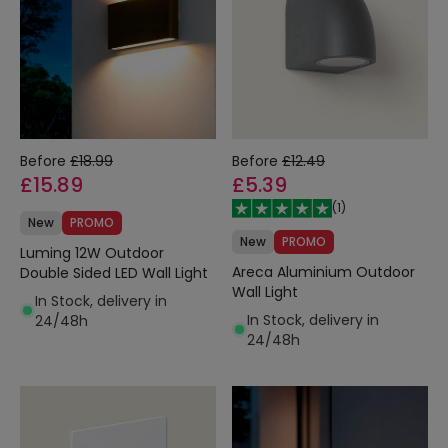
Before
£18.99
Before
£12.49
£15.89
£5.39
(
1
)
New
PROMO
New
PROMO
Luming 12W Outdoor
Areca Aluminium Outdoor
Double Sided LED Wall Light
Wall Light
In Stock, delivery in
In Stock, delivery in
24/48h
24/48h