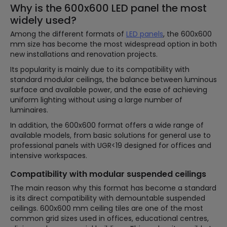
Why is the 600x600 LED panel the most
widely used?
Among the different formats of
LED panels
, the 600x600
mm size has become the most widespread option in both
new installations and renovation projects.
Its popularity is mainly due to its compatibility with
standard modular ceilings, the balance between luminous
surface and available power, and the ease of achieving
uniform lighting without using a large number of
luminaires.
In addition, the 600x600 format offers a wide range of
available models, from basic solutions for general use to
professional panels with UGR<19 designed for offices and
intensive workspaces.
Compatibility with modular suspended ceilings
The main reason why this format has become a standard
is its direct compatibility with demountable suspended
ceilings. 600x600 mm ceiling tiles are one of the most
common grid sizes used in offices, educational centres,