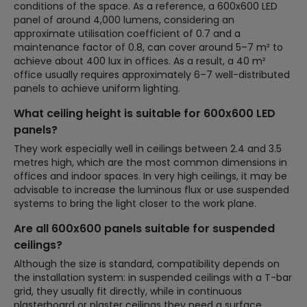
conditions of the space. As a reference, a 600x600 LED
panel of around 4,000 lumens, considering an
approximate utilisation coefficient of 0.7 and a
maintenance factor of 0.8, can cover around 5–7 m² to
achieve about 400 lux in offices. As a result, a 40 m²
office usually requires approximately 6–7 well-distributed
panels to achieve uniform lighting.
What ceiling height is suitable for 600x600 LED
panels?
They work especially well in ceilings between 2.4 and 3.5
metres high, which are the most common dimensions in
offices and indoor spaces. In very high ceilings, it may be
advisable to increase the luminous flux or use suspended
systems to bring the light closer to the work plane.
Are all 600x600 panels suitable for suspended
ceilings?
Although the size is standard, compatibility depends on
the installation system: in suspended ceilings with a T-bar
grid, they usually fit directly, while in continuous
plasterboard or plaster ceilings they need a surface,