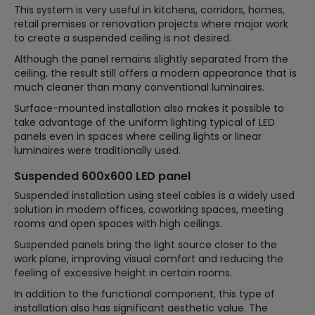
This system is very useful in kitchens, corridors, homes,
retail premises or renovation projects where major work
to create a suspended ceiling is not desired.
Although the panel remains slightly separated from the
ceiling, the result still offers a modern appearance that is
much cleaner than many conventional luminaires.
Surface-mounted installation also makes it possible to
take advantage of the uniform lighting typical of LED
panels even in spaces where ceiling lights or linear
luminaires were traditionally used.
Suspended 600x600 LED panel
Suspended installation using steel cables is a widely used
solution in modern offices, coworking spaces, meeting
rooms and open spaces with high ceilings.
Suspended panels bring the light source closer to the
work plane, improving visual comfort and reducing the
feeling of excessive height in certain rooms.
In addition to the functional component, this type of
installation also has significant aesthetic value. The