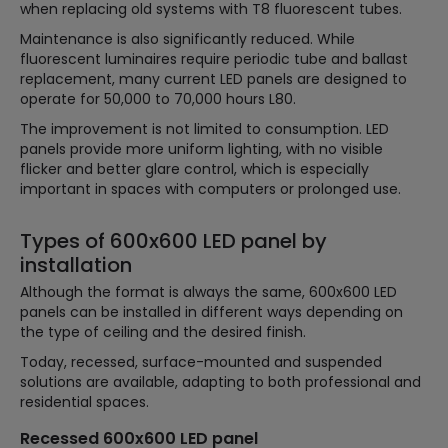
when replacing old systems with T8 fluorescent tubes.
Maintenance is also significantly reduced. While
fluorescent luminaires require periodic tube and ballast
replacement, many current LED panels are designed to
operate for 50,000 to 70,000 hours L80.
The improvement is not limited to consumption. LED
panels provide more uniform lighting, with no visible
flicker and better glare control, which is especially
important in spaces with computers or prolonged use.
Types of 600x600 LED panel by
installation
Although the format is always the same, 600x600 LED
panels can be installed in different ways depending on
the type of ceiling and the desired finish.
Today, recessed, surface-mounted and suspended
solutions are available, adapting to both professional and
residential spaces.
Recessed 600x600 LED panel