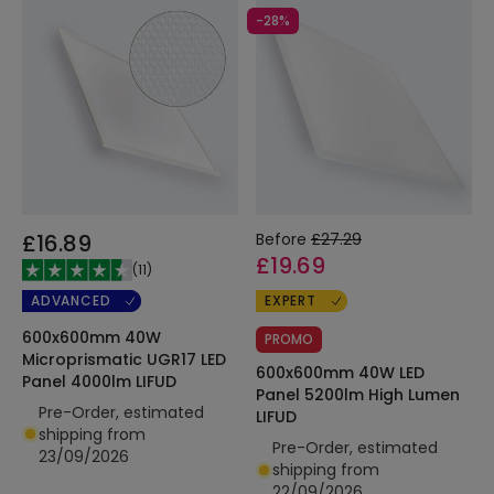
-28%
£16.89
Before
£27.29
£19.69
(
11
)
ADVANCED
EXPERT
600x600mm 40W
PROMO
Microprismatic UGR17 LED
600x600mm 40W LED
Panel 4000lm LIFUD
Panel 5200lm High Lumen
Pre-Order, estimated
LIFUD
shipping from
Pre-Order, estimated
23/09/2026
shipping from
22/09/2026