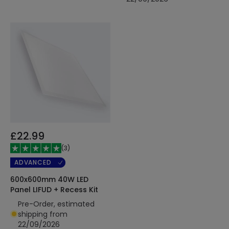
£22.99
(
3
)
ADVANCED
600x600mm 40W LED
Panel LIFUD + Recess Kit
Pre-Order, estimated
shipping from
22/09/2026