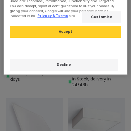
used are: Technical, Performance, Functionality and Targeted.
You can accept, reject or configure them to suit your needs. By
giving your consent, Google will use your personal data as
indicated in its
Privacy & Terms
site.
Customise
Accept
£34.99
£20.99
(
3
)
EXPERT
ADVANCED
600x600mm 30W
600x600mm 40W
Selectable CCT LIFUD
Dimmable LED Panel
VisualConfort LED Panel
Decline
4000lm
4200lm
In Stock, delivery in 16-21
In Stock, delivery in
days
24/48h