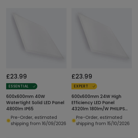
£23.99
£23.99
ESSENTIAL
EXPERT
600x600mm 40W
600x600mm 24W High
Watertight Solid LED Panel
Efficiency LED Panel
4800lm IP65
4320lm 180lm/W PHILIPS
Certadrive
Pre-Order, estimated
Pre-Order, estimated
shipping from 16/09/2026
shipping from 15/10/2026