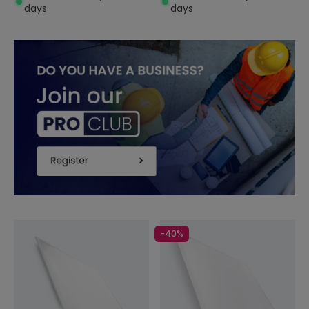
days
days
-40%