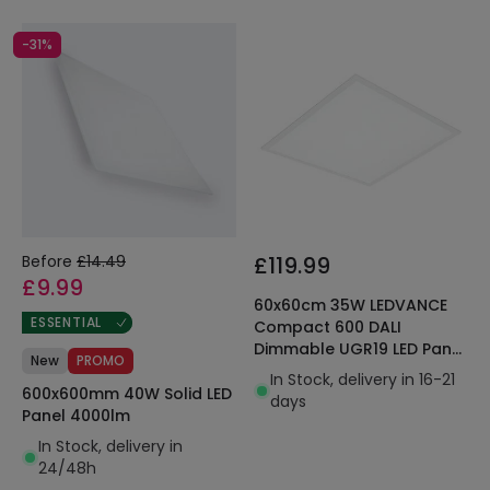
-31%
Before
£14.49
£119.99
£9.99
60x60cm 35W LEDVANCE
ESSENTIAL
Compact 600 DALI
Dimmable UGR19 LED Panel
New
PROMO
3640lm
In Stock, delivery in 16-21
600x600mm 40W Solid LED
days
Panel 4000lm
In Stock, delivery in
24/48h