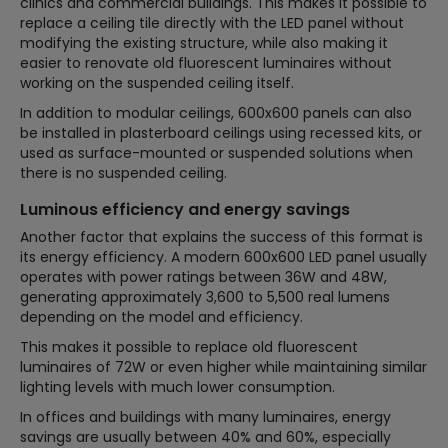
clinics and commercial buildings. This makes it possible to
replace a ceiling tile directly with the LED panel without
modifying the existing structure, while also making it
easier to renovate old fluorescent luminaires without
working on the suspended ceiling itself.
In addition to modular ceilings, 600x600 panels can also
be installed in plasterboard ceilings using recessed kits, or
used as surface-mounted or suspended solutions when
there is no suspended ceiling.
Luminous efficiency and energy savings
Another factor that explains the success of this format is
its energy efficiency. A modern 600x600 LED panel usually
operates with power ratings between 36W and 48W,
generating approximately 3,600 to 5,500 real lumens
depending on the model and efficiency.
This makes it possible to replace old fluorescent
luminaires of 72W or even higher while maintaining similar
lighting levels with much lower consumption.
In offices and buildings with many luminaires, energy
savings are usually between 40% and 60%, especially