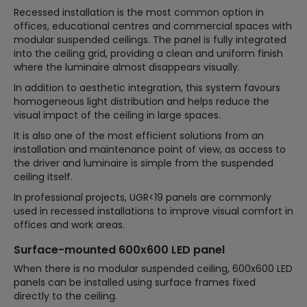
Recessed installation is the most common option in
offices, educational centres and commercial spaces with
modular suspended ceilings. The panel is fully integrated
into the ceiling grid, providing a clean and uniform finish
where the luminaire almost disappears visually.
In addition to aesthetic integration, this system favours
homogeneous light distribution and helps reduce the
visual impact of the ceiling in large spaces.
It is also one of the most efficient solutions from an
installation and maintenance point of view, as access to
the driver and luminaire is simple from the suspended
ceiling itself.
In professional projects, UGR<19 panels are commonly
used in recessed installations to improve visual comfort in
offices and work areas.
Surface-mounted 600x600 LED panel
When there is no modular suspended ceiling, 600x600 LED
panels can be installed using surface frames fixed
directly to the ceiling.