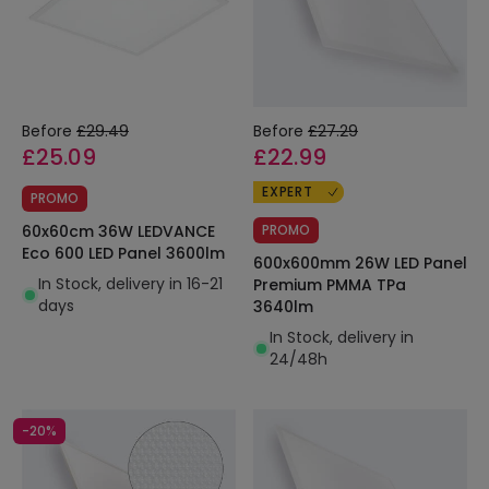
Before
£29.49
Before
£27.29
£25.09
£22.99
EXPERT
PROMO
60x60cm 36W LEDVANCE
PROMO
Eco 600 LED Panel 3600lm
600x600mm 26W LED Panel
In Stock, delivery in 16-21
Premium PMMA TPa
days
3640lm
In Stock, delivery in
24/48h
-20%