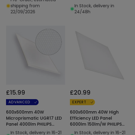
shipping from
In Stock, delivery in
22/09/2026
24/48h
£15.99
£20.99
ADVANCED
EXPERT
600x600mm 40W
600x600mm 40W High
Microprismatic UGR17 LED
Efficiency LED Panel
Panel 4000lm PHILIPS
6000lm 150lm/W PHILIPS
Certadrive
Certadrive
In Stock, delivery in 16-21
In Stock, delivery in 16-21