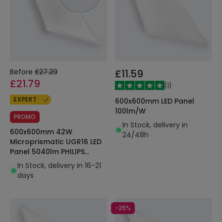
Before
£27.29
£11.59
£21.79
(
1
)
EXPERT
600x600mm LED Panel
100lm/W
PROMO
In Stock, delivery in
600x600mm 42W
24/48h
Microprismatic UGR16 LED
Panel 5040lm PHILIPS
Certadrive SUPREME PMMA
In Stock, delivery in 16-21
days
-25%