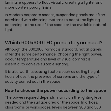
luminaire appears to float visually, creating a lighter and
more contemporary finish.
In modern corporate spaces, suspended panels are often
combined with dimming systems to adapt the lighting
according to the use of the space or the available natural
light.
Which 600x600 LED panel do you need?
Although the 600x600 format is standard, not all panels
offer the same performance. Choosing the right power,
colour temperature and level of visual comfort is
essential to achieve suitable lighting.
It is also worth assessing factors such as ceiling height,
hours of use, the presence of screens and the type of
activity carried out in the space.
How to choose the power according to the space
The power required depends mainly on the lighting level
needed and the surface area of the space. In offices,
classrooms or workspaces, levels between 300 and 500