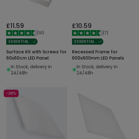
£11.59
£10.59
(
10
)
(
7
)
ESSENTIAL
ESSENTIAL
Surface Kit with Screws for
Recessed Frame for
60x60cm LED Panel
600x600mm LED Panels
In Stock, delivery in
In Stock, delivery in
24/48h
24/48h
-26%