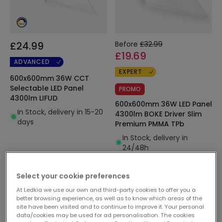
£24.99
Before
£32.99
£19.69
ADVANCED
EXPERT
600x600mm 36W CCT
Selectable LED Panel
PROMO
4300lm LIFUD
600x600mm 36W LED Panel
In Stock, delivery in 15-20
4300lm BOKE Driver Slim
days
Premium PMMA TPb
In Stock, delivery in
24/48h
Select your cookie preferences
At Ledkia we use our own and third-party cookies to offer you a
better browsing experience, as well as to know which areas of the
site have been visited and to continue to improve it. Your personal
data/cookies may be used for ad personalisation. The cookies