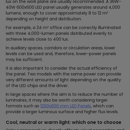
lux on the work plane are usually recommended. A 36W–
40W 600x600 LED panel usually generates around 4,000
lumens, enough to cover approximately 8 to 12 m²
depending on height and distribution.
For example, a 24 m² office can be correctly illuminated
with three 4,000-lumen panels distributed evenly to
achieve levels close to 400 lux.
In auxiliary spaces, corridors or circulation areas, lower
levels can be used and, therefore, lower-power panels
may be sufficient.
It is also important to consider the actual efficiency of
the panel. Two models with the same power can provide
very different amounts of light depending on the quality
of the LED chips and the driver.
In large spaces where the aim is to reduce the number of
luminaires, it may also be worth considering larger
formats such as
1200x600 mm LED Panels
, which can
provide a larger luminous surface and higher flux levels.
Cool, neutral or warm light: which one to choose