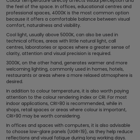
Colour temperature directly affects visual perception and
the feel of the space. In offices, educational centres and
professional spaces, 4000K is the most common option
because it offers a comfortable balance between visual
comfort, naturalness and visibility.
Cool light, usually above 5000K, can also be used in
technical offices, areas with little natural light, call
centres, laboratories or spaces where a greater sense of
clarity, attention and visual precision is required.
3000K, on the other hand, generates warmer and more
welcoming lighting, commonly used in homes, hotels,
restaurants or areas where a more relaxed atmosphere is
desired.
In addition to colour temperature, it is also worth paying
attention to the colour rendering index or CRI. For most
indoor applications, CRI>80 is recommended, while in
shops, retail spaces or areas where colour is important,
CRI>90 may be worth considering.
In offices and spaces with computers, it is also advisable
to choose low-glare panels (UGR<19), as they help reduce
reflections and visual fatigue during long working days.