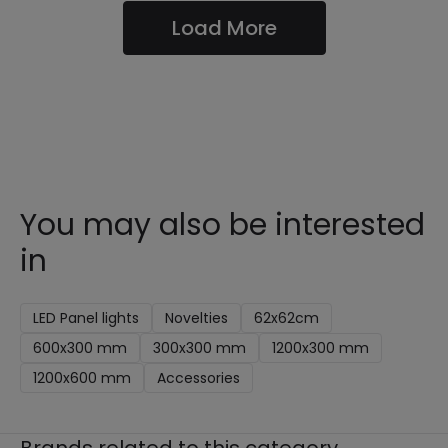
Load More
You may also be interested
in
LED Panel lights
Novelties
62x62cm
600x300 mm
300x300 mm
1200x300 mm
1200x600 mm
Accessories
Brands related to this category