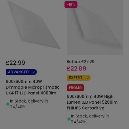
-16%
£22.99
Before
£27.29
£22.89
ADVANCED
EXPERT
600x600mm 40W
Dimmable Microprismatic
PROMO
UGR17 LED Panel 4000lm
600x600mm 40W High
In Stock, delivery in
Lumen LED Panel 5200lm
24/48h
PHILIPS Certadrive
In Stock, delivery in
24/48h