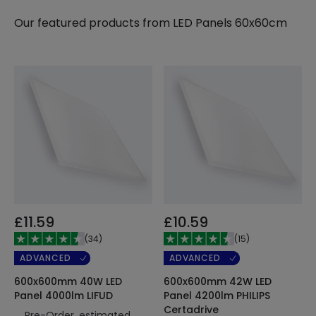
Our featured products from
LED Panels 60x60cm
£11.59
£10.59
(
34
)
(
15
)
ADVANCED
ADVANCED
600x600mm 40W LED
600x600mm 42W LED
Panel 4000lm LIFUD
Panel 4200lm PHILIPS
Certadrive
Pre-Order, estimated