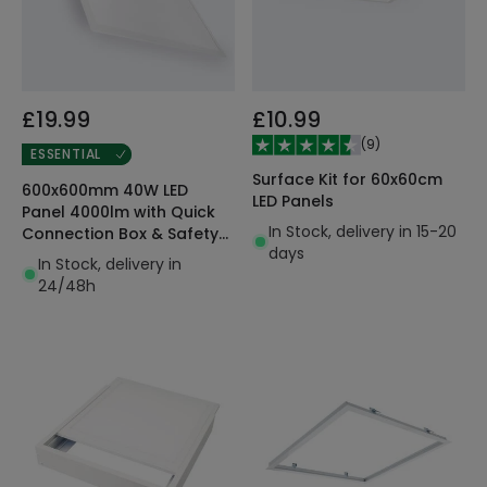
£19.99
£10.99
(
9
)
ESSENTIAL
Surface Kit for 60x60cm
600x600mm 40W LED
LED Panels
Panel 4000lm with Quick
In Stock, delivery in 15-20
Connection Box & Safety
days
Cable
In Stock, delivery in
24/48h