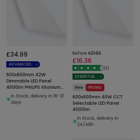
£34.99
Before
£21.83
£16.36
ADVANCED
(
3
)
600x600mm 42W
ESSENTIAL
Dimmable LED Panel
4000lm PHILIPS Xitanium
New
PROMO
with Quick Connection Box
In Stock, delivery in 16-21
600x600mm 40W CCT
& Safety Cable
days
Selectable LED Panel
4000lm
In Stock, delivery in
24/48h