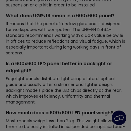
suspension or clip kit in order to be installed.
What does UGR<19 mean in a 600x600 panel?
It means that the panel offers low glare and is designed
for workspaces with computers. The UNE-EN 12464-1
standard recommends working with a UGR value below 19
in offices to reduce reflections and visual fatigue, which is
especially important during long working days in front of
screens.
Is a 600x600 LED panel better in backlight or
edgelight?
Edgelight panels distribute light using a lateral optical
guide and usually offer a slimmer and lighter design.
Backlight models place the LED chips directly at the rear,
which improves efficiency, uniformity and thermal
management.
How much does a 600x600 LED panel weigh?
Most models weigh less than 2 kg. This weight allows
them to be easily installed in suspended ceilings, surface-