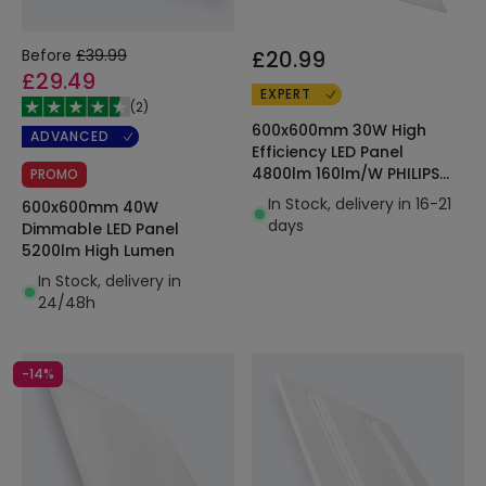
Before
£39.99
£20.99
£29.49
EXPERT
(
2
)
600x600mm 30W High
ADVANCED
Efficiency LED Panel
4800lm 160lm/W PHILIPS
PROMO
Certadrive
In Stock, delivery in 16-21
600x600mm 40W
days
Dimmable LED Panel
5200lm High Lumen
In Stock, delivery in
24/48h
-14%