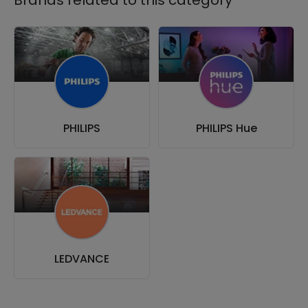
PHILIPS
PHILIPS Hue
LEDVANCE