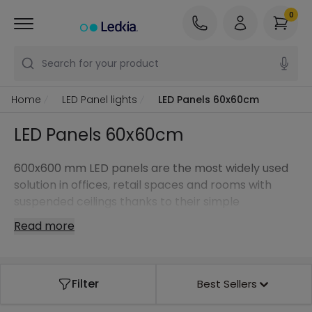
0
Search for your product
Home
LED Panel lights
LED Panels 60x60cm
LED Panels 60x60cm
600x600 mm LED panels are the most widely used
solution in offices, retail spaces and rooms with
suspended ceilings thanks to their simple
installation, uniform lighting and high energy
Read more
efficiency.
Filter
Best Sellers