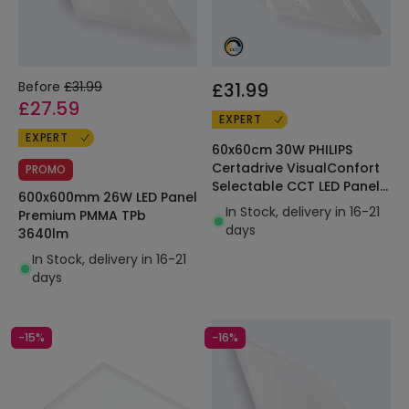
Before
£31.99
£31.99
£27.59
EXPERT
EXPERT
60x60cm 30W PHILIPS
Certadrive VisualConfort
PROMO
Selectable CCT LED Panel
600x600mm 26W LED Panel
4200lm
In Stock, delivery in 16-21
Premium PMMA TPb
days
3640lm
In Stock, delivery in 16-21
days
-15%
-16%