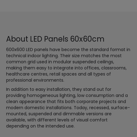
About LED Panels 60x60cm
600x600 LED panels have become the standard format in
technical indoor lighting. Their size matches the most
common grid used in modular suspended ceilings,
making them easy to integrate into offices, classrooms,
healthcare centres, retail spaces and all types of
professional environments.
In addition to easy installation, they stand out for
providing homogeneous lighting, low consumption and a
clean appearance that fits both corporate projects and
modern domestic installations. Today, recessed, surface-
mounted, suspended and dimmable versions are
available, with different levels of visual comfort
depending on the intended use.