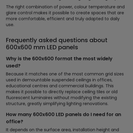
The right combination of power, colour temperature and
glare control makes it possible to create spaces that are
more comfortable, efficient and truly adapted to daily
use.
Frequently asked questions about
600x600 mm LED panels
Why is the 600x600 format the most widely
used?
Because it matches one of the most common grid sizes
used in demountable suspended ceilings in offices,
educational centres and commercial buildings. This
makes it possible to directly replace ceiling tiles or old
fluorescent luminaires without modifying the existing
structure, greatly simplifying lighting renovations.
How many 600x600 LED panels do I need for an
office?
It depends on the surface area, installation height and