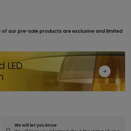
of our pre-sale products are exclusive and limited
d LED
n
We will let you know