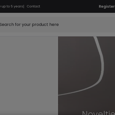
 up to 5 years
|
Contact
Register
Search for your product here
Novelti