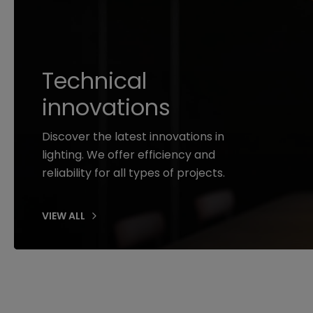
Technical
innovations
Discover the latest innovations in
lighting. We offer efficiency and
reliability for all types of projects.
VIEW ALL