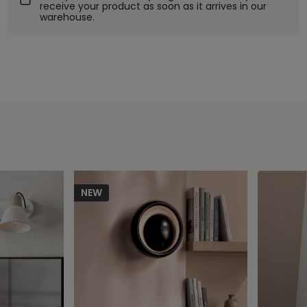
receive your product as soon as it arrives in our
warehouse.
NEW