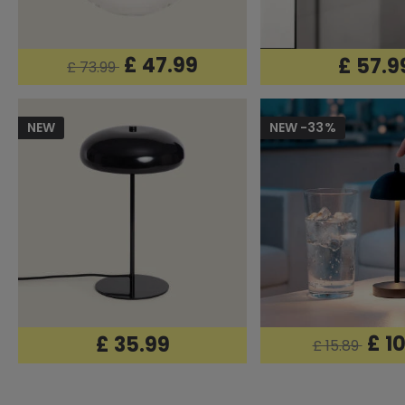
£ 47.99
£ 57.9
£ 73.99
NEW
NEW -33%
£ 1
£ 35.99
£ 15.89