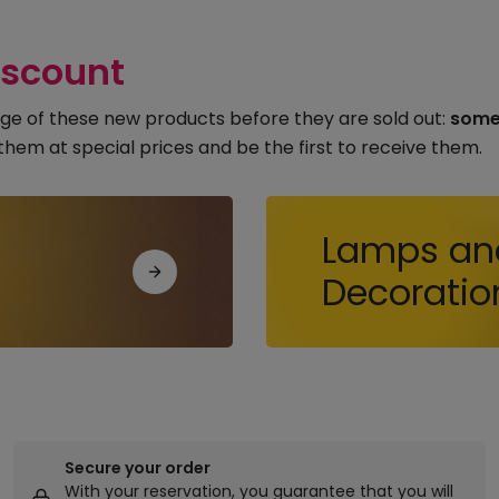
iscount
ge of these new products before they are sold out:
some 
them at special prices and be the first to receive them.
Lamps an
Decoratio
Secure your order
With your reservation, you guarantee that you will