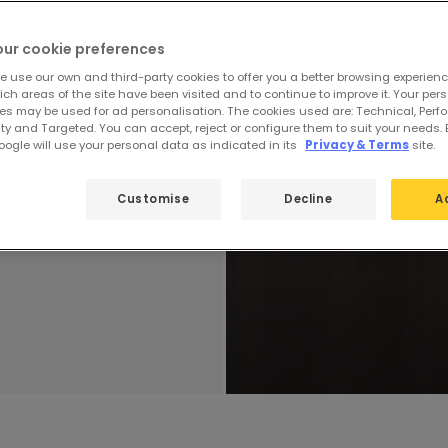
Technic
our cookie preferences
 to always be at
e our product
e use our own and third-party cookies to offer you a better browsing experienc
ch areas of the site have been visited and to continue to improve it. Your per
lity and design of
es may be used for ad personalisation. The cookies used are: Technical, Perf
.
ty and Targeted. You can accept, reject or configure them to suit your needs. 
ogle will use your personal data as indicated in its
Privacy & Terms
site.
Customise
Decline
A