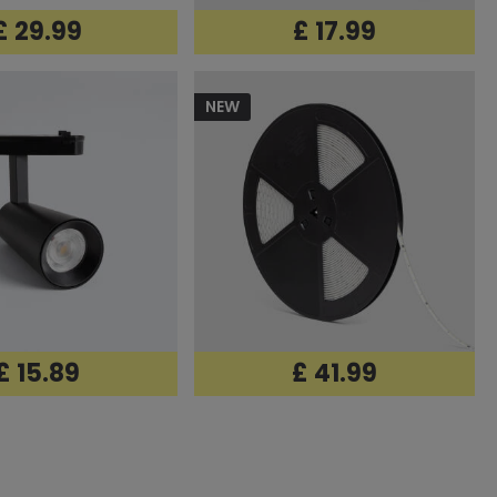
£ 29.99
£ 17.99
NEW
£ 15.89
£ 41.99