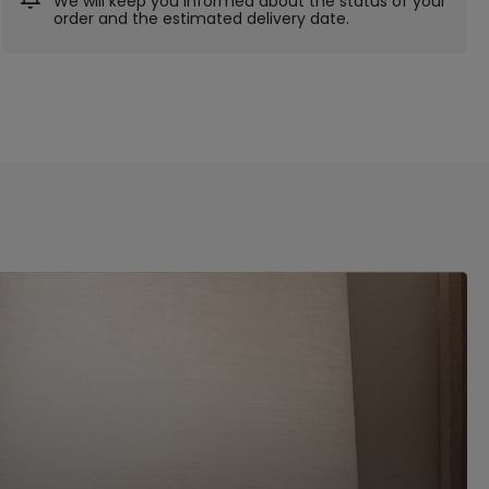
We will keep you informed about the status of your
order and the estimated delivery date.