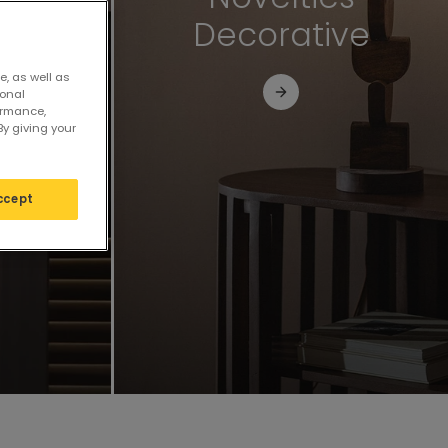
al
Decorative
e, as well as
sonal
ormance,
By giving your
ccept