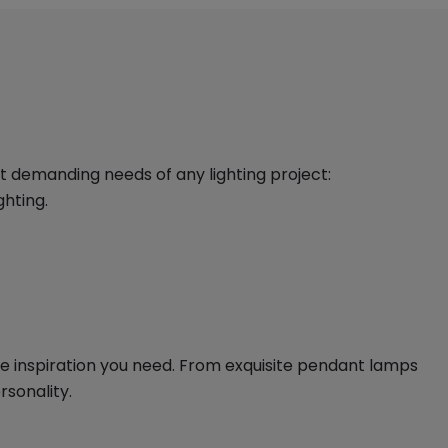
st demanding needs of any lighting project:
ghting.
the inspiration you need. From exquisite pendant lamps
rsonality.