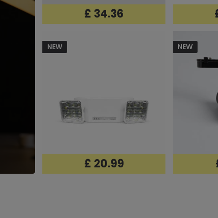
£ 34.36
NEW
NEW
£ 20.99