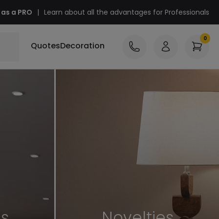
 as a PRO
|
Learn about all the advantages for Professionals
Quotes
Decoration
es
Novelties