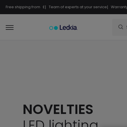
Free shipping from
£
|
Team of experts at your service
|
Warranty
NOVELTIES
LED lighting