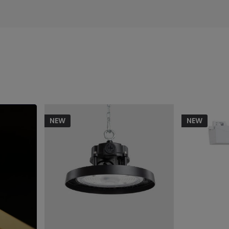
NEW
NEW