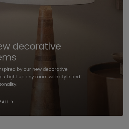
ew decorative
tems
inspired by our new decorative
s. Light up any room with style and
onality.
 ALL