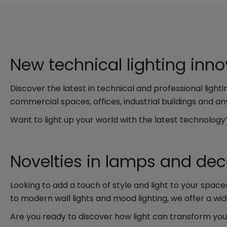
New technical lighting inn
Discover the latest in technical and professional ligh
commercial spaces, offices, industrial buildings and any
Want to light up your world with the latest technolog
Novelties in lamps and deco
Looking to add a touch of style and light to your space
to modern wall lights and mood lighting, we offer a wid
Are you ready to discover how light can transform yo