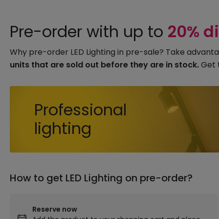
Pre-order with up to
20% d
Why pre-order LED Lighting in pre-sale? Take advanta
units that are sold out before they are in stock.
Get 
Professional
lighting
How to get LED Lighting on pre-order?
Reserve now