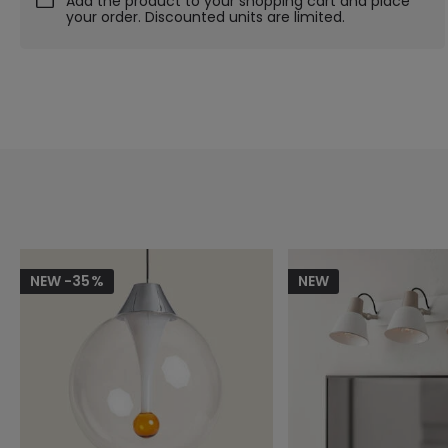
Add the product to your shopping cart and place
your order. Discounted units are limited.
NEW -35%
NEW