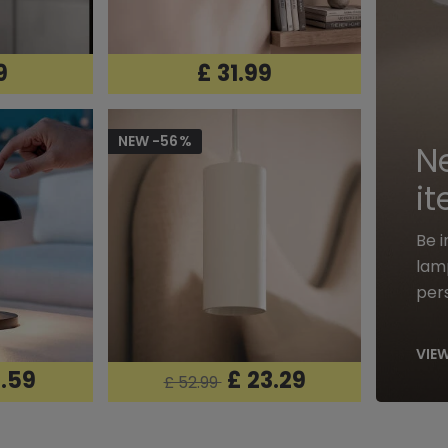
9
£ 31.99
NEW -56%
N
i
Be 
lamp
pers
VIEW
0.59
£ 23.29
£ 52.99