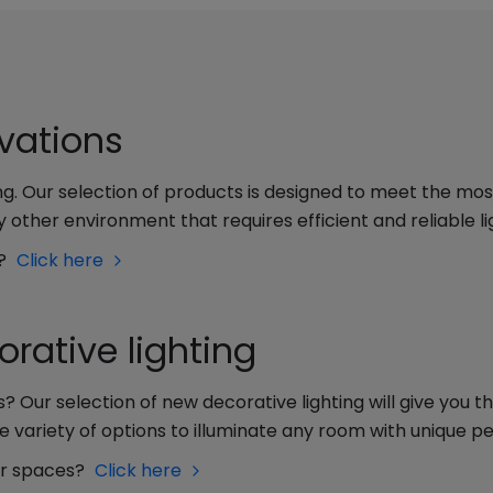
ovations
ting. Our selection of products is designed to meet the mo
 other environment that requires efficient and reliable li
y?
Click here
rative lighting
s? Our selection of new decorative lighting will give you 
e variety of options to illuminate any room with unique pe
ur spaces?
Click here