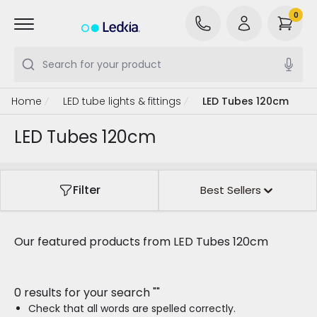
0
Search for your product
Home
LED tube lights & fittings
LED Tubes 120cm
LED Tubes 120cm
Filter
Best Sellers
Our featured products from
LED Tubes 120cm
0 results for your search
"
"
Check that all words are spelled correctly.