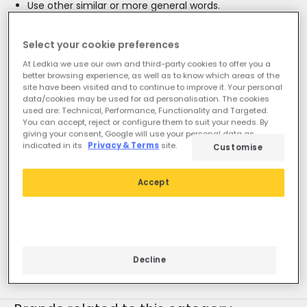
Use other similar or more general words.
If you need assistance, you can visit our Customer
Service section.
Select your cookie preferences
At Ledkia we use our own and third-party cookies to offer you a
better browsing experience, as well as to know which areas of the
site have been visited and to continue to improve it. Your personal
data/cookies may be used for ad personalisation. The cookies
used are: Technical, Performance, Functionality and Targeted.
You can accept, reject or configure them to suit your needs. By
giving your consent, Google will use your personal data as
indicated in its
Privacy & Terms
site.
Customise
You may also be interested
in
Accept
LED tube lights & fittings
Novelties
T8
T5
2G11
Round
Tri-proof LED lights
Lamp Holders
Decline
Tubos LED T8 45cm