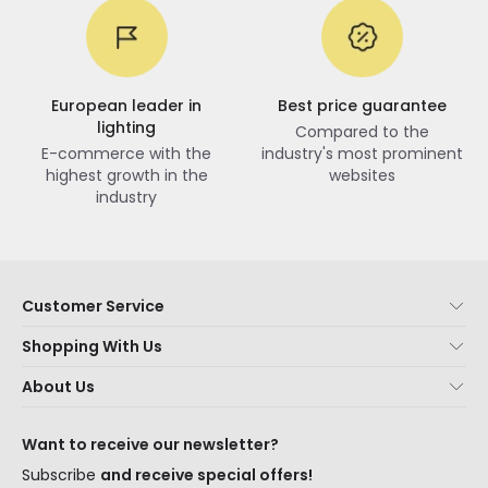
European leader in
Best price guarantee
lighting
Compared to the
E-commerce with the
industry's most prominent
highest growth in the
websites
industry
Customer Service
About Us
Shopping With Us
Customer Service
Lighting news
About Us
Shipping Methods
Brands
New lamps
Payment Methods
LED Savings
Trends
Want to receive our newsletter?
Are You a Professional?
Types of Bulb Bases
Premium Decor Brands
Subscribe
and receive special offers!
Ethical Channel