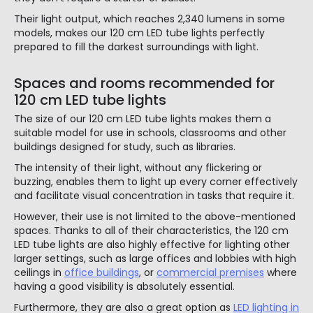
Their light output, which reaches 2,340 lumens in some
models, makes our 120 cm LED tube lights perfectly
prepared to fill the darkest surroundings with light.
Spaces and rooms recommended for
120 cm LED tube lights
The size of our 120 cm LED tube lights makes them a
suitable model for use in schools, classrooms and other
buildings designed for study, such as libraries.
The intensity of their light, without any flickering or
buzzing, enables them to light up every corner effectively
and facilitate visual concentration in tasks that require it.
However, their use is not limited to the above-mentioned
spaces. Thanks to all of their characteristics, the 120 cm
LED tube lights are also highly effective for lighting other
larger settings, such as large offices and lobbies with high
ceilings in
office buildings
, or
commercial premises
where
having a good visibility is absolutely essential.
Furthermore, they are also a great option as
LED lighting in