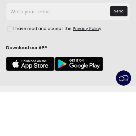
LED Savings Calculator
New Decorations
Frequently Asked Questions (FAQ)
Quotes
Send
Spaces
Log in
Lighting for businesses
Styles
Clearance OutLED
I have read and accept the
Privacy Policy
Collections
LoveYouGreen
Download our APP
© All rights reserved | LEDITBE LTD. previously
PRISMICA S.L. - VAT GB420688105 - Company