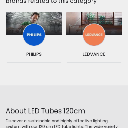
Brands related to this category
PHILIPS
LEDVANCE
About LED Tubes 120cm
Discover a sustainable and highly effective lighting
system with our 120 cm LED tube lights. The wide variety