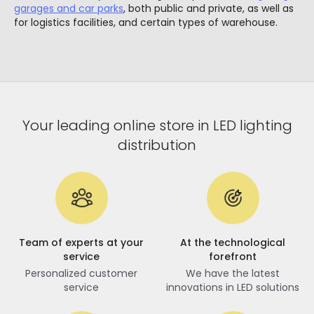
garages and car parks
, both public and private, as well as
for logistics facilities, and certain types of warehouse.
Your leading online store in LED lighting
distribution
Team of experts at your
At the technological
service
forefront
Personalized customer
We have the latest
service
innovations in LED solutions