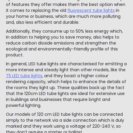
of features they offer makes them the best option when
it comes to replacing the old
fluorescent tube lights
in
your home or business, which are much more polluting
and, also less efficient and durable.
Additionally, they consume up to 50% less energy which,
in addition to helping you to save money, also helps to
reduce carbon dioxide emissions and strengthen the
ecological and environmentally-friendly profile of this
product.
In general, LED tube lights are characterised for emitting a
more intense and steady light than other models, like the
T5 LED tube lights
, and they boast a higher colour
rendering capacity, which helps to enhance the details of
the rooms they light up. These qualities back up the fact
that the 120cm LED tube lights are ideal for extensive use
in buildings and businesses that require bright and
powerful lighting.
Our models of 120 cm LED tube lights can be connected
simply to the network via a side connection which is duly
marked and they work using a voltage of 220-240 V, so
they don’t require a starter or ballast.