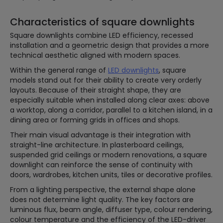
Characteristics of square downlights
Square downlights combine LED efficiency, recessed
installation and a geometric design that provides a more
technical aesthetic aligned with modern spaces.
Within the general range of
LED downlights
, square
models stand out for their ability to create very orderly
layouts. Because of their straight shape, they are
especially suitable when installed along clear axes: above
a worktop, along a corridor, parallel to a kitchen island, in a
dining area or forming grids in offices and shops.
Their main visual advantage is their integration with
straight-line architecture. In plasterboard ceilings,
suspended grid ceilings or modern renovations, a square
downlight can reinforce the sense of continuity with
doors, wardrobes, kitchen units, tiles or decorative profiles.
From a lighting perspective, the external shape alone
does not determine light quality. The key factors are
luminous flux, beam angle, diffuser type, colour rendering,
colour temperature and the efficiency of the LED-driver