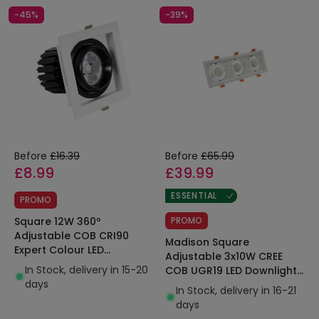
-45%
-39%
Before
£16.39
Before
£65.99
£8.99
£39.99
ESSENTIAL
PROMO
Square 12W 360º
PROMO
Adjustable COB CRI90
Madison Square
Expert Colour LED
Adjustable 3x10W CREE
Downlight 100x100mm Cut
In Stock, delivery in 15-20
COB UGR19 LED Downlights
Out No Flicker
days
LIFUD 295x110mm Cut Out
In Stock, delivery in 16-21
days