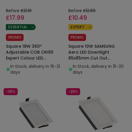
Before
£21.19
Before
£12.69
£17.99
£10.49
ESSENTIAL
EXPERT
PROMO
PROMO
Square 18W 360º
Square 10W SAMSUNG
Adjustable COB CRI90
Aero LED Downlight
Expert Colour LED
85x85mm Cut Out
Downlight 125x125mm Cut
130lm/W Microprismatic
In Stock, delivery in 16-21
In Stock, delivery in 15-20
Out No Flicker
LIFUD
days
days
-35%
-26%