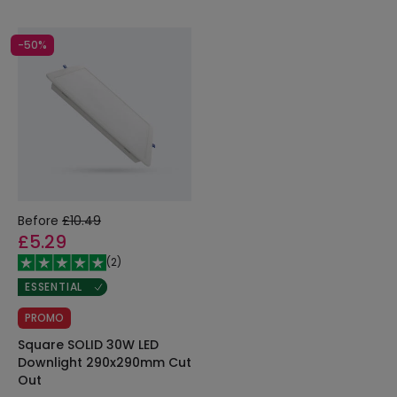
-50%
Before
£10.49
£5.29
(
2
)
ESSENTIAL
PROMO
Square SOLID 30W LED
Downlight 290x290mm Cut
Out