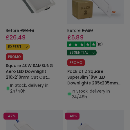
Before
£28.49
Before
£7.39
£26.49
£5.89
(
10
)
EXPERT
ESSENTIAL
PROMO
PROMO
Square 40W SAMSUNG
Pack of 2 Square
Aero LED Downlight
SuperSlim 18W LED
210x210mm Cut Out
Downlights 205x205mm
130lm/W Microprismatic
In Stock, delivery in
Cut Out
LIFUD
In Stock, delivery in
24/48h
24/48h
-47%
-49%