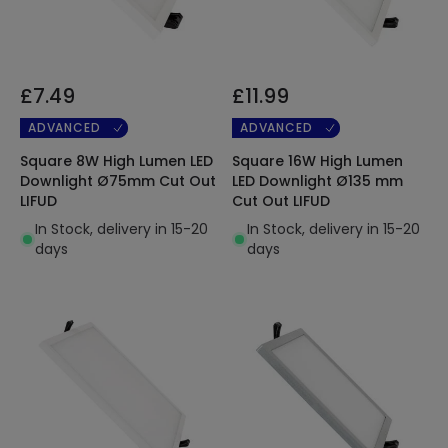
£7.49
£11.99
ADVANCED
ADVANCED
Square 8W High Lumen LED
Square 16W High Lumen
Downlight Ø75mm Cut Out
LED Downlight Ø135 mm
LIFUD
Cut Out LIFUD
In Stock, delivery in 15-20
In Stock, delivery in 15-20
days
days