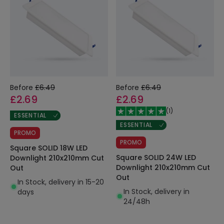
Before
£6.49
Before
£6.49
£2.69
£2.69
(
1
)
ESSENTIAL
ESSENTIAL
PROMO
PROMO
Square SOLID 18W LED
Square SOLID 24W LED
Downlight 210x210mm Cut
Downlight 210x210mm Cut
Out
Out
In Stock, delivery in 15-20
In Stock, delivery in
days
24/48h