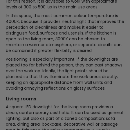
For this reason, it is advisable to work with approximate
levels of 300 to 500 lux in the main use areas.
In this space, the most common colour temperature is
4000K, because it provides neutral light that improves the
perception of cleanliness and makes it easier to
distinguish food, surfaces and utensils. If the kitchen is
open to the living room, 3000K can be chosen to
maintain a warmer atmosphere, or separate circuits can
be combined if greater flexibility is desired.
Positioning is especially important. If the downlights are
placed too far behind the person, they can cast shadows
over the worktop. Ideally, the light points should be
planned so that they illuminate the work areas directly,
keeping an appropriate distance from wall units and
avoiding annoying reflections on glossy surfaces.
Living rooms
A square LED downlight for the living room provides a
clean, contemporary aesthetic. It can be used as general
lighting, but also as part of a zoned composition: sofa
area, dining area, bookcase, decorative wall or passage
area. In this case, the colour temperature is usually