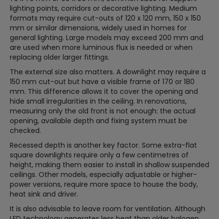
lighting points, corridors or decorative lighting. Medium
formats may require cut-outs of 120 x 120 mm, 150 x 150
mm or similar dimensions, widely used in homes for
general lighting. Large models may exceed 200 mm and
are used when more luminous flux is needed or when
replacing older larger fittings.
The external size also matters. A downlight may require a
150 mm cut-out but have a visible frame of 170 or 180
mm. This difference allows it to cover the opening and
hide small irregularities in the ceiling. In renovations,
measuring only the old front is not enough: the actual
opening, available depth and fixing system must be
checked.
Recessed depth is another key factor. Some extra-flat
square downlights require only a few centimetres of
height, making them easier to install in shallow suspended
ceilings. Other models, especially adjustable or higher-
power versions, require more space to house the body,
heat sink and driver.
It is also advisable to leave room for ventilation. Although
LED technology generates less heat than older halogen