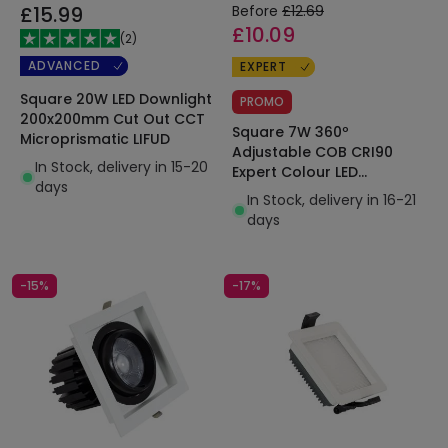
£15.99
Before
£12.69
£10.09
(
2
)
ADVANCED
EXPERT
Square 20W LED Downlight
PROMO
200x200mm Cut Out CCT
Square 7W 360º
Microprismatic LIFUD
Adjustable COB CRI90
In Stock, delivery in 15-20
Expert Colour LED
days
Downlight 82x82mm Cut
In Stock, delivery in 16-21
Out No Flicker
days
-15%
-17%