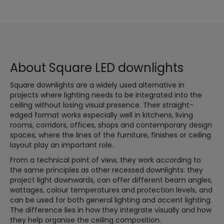
About Square LED downlights
Square downlights are a widely used alternative in
projects where lighting needs to be integrated into the
ceiling without losing visual presence. Their straight-
edged format works especially well in kitchens, living
rooms, corridors, offices, shops and contemporary design
spaces, where the lines of the furniture, finishes or ceiling
layout play an important role.
From a technical point of view, they work according to
the same principles as other recessed downlights: they
project light downwards, can offer different beam angles,
wattages, colour temperatures and protection levels, and
can be used for both general lighting and accent lighting.
The difference lies in how they integrate visually and how
they help organise the ceiling composition.