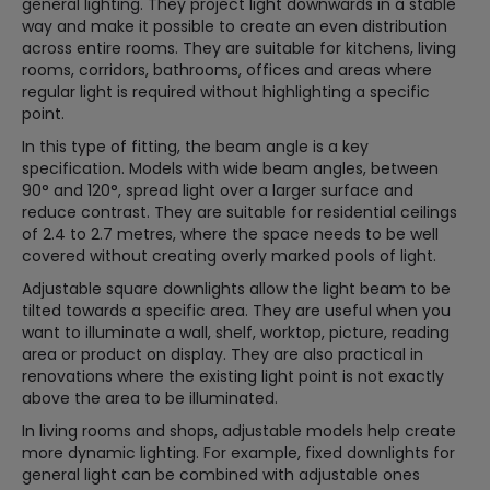
general lighting. They project light downwards in a stable
way and make it possible to create an even distribution
across entire rooms. They are suitable for kitchens, living
rooms, corridors, bathrooms, offices and areas where
regular light is required without highlighting a specific
point.
In this type of fitting, the beam angle is a key
specification. Models with wide beam angles, between
90° and 120°, spread light over a larger surface and
reduce contrast. They are suitable for residential ceilings
of 2.4 to 2.7 metres, where the space needs to be well
covered without creating overly marked pools of light.
Adjustable square downlights allow the light beam to be
tilted towards a specific area. They are useful when you
want to illuminate a wall, shelf, worktop, picture, reading
area or product on display. They are also practical in
renovations where the existing light point is not exactly
above the area to be illuminated.
In living rooms and shops, adjustable models help create
more dynamic lighting. For example, fixed downlights for
general light can be combined with adjustable ones