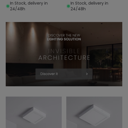
In Stock, delivery in
In Stock, delivery in
24/48h
24/48h