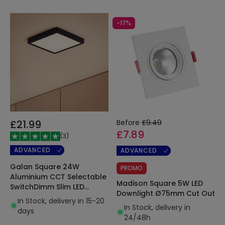
-17%
£21.99
Before
£9.49
£7.89
(
3
)
ADVANCED
ADVANCED
Galan Square 24W
PROMO
Aluminium CCT Selectable
Madison Square 5W LED
SwitchDimm Slim LED
Downlight Ø75mm Cut Out
Ceiling Light 280x280mm
In Stock, delivery in 15-20
In Stock, delivery in
days
24/48h