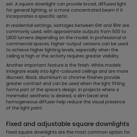
set. A square downlight can provide broad, diffused light
for general lighting, or a more concentrated beam if it
incorporates a specific optic.
In residential settings, wattages between 6W and 18W are
commonly used, with approximate outputs from 500 to
1,800 lumens depending on the model. In professional or
commercial spaces, higher-output versions can be used
to achieve higher lighting levels, especially when the
ceiling is high or the activity requires greater visibility.
Another important feature is the finish. White models
integrate easily into light-coloured ceilings and are more
discreet. Black, aluminium or chrome finishes provide
greater contrast and can be used when the light fitting
forms part of the space’s design. In projects where a
minimalist aesthetic is desired, a slim bezel and
homogeneous diffuser help reduce the visual presence
of the light point.
Fixed and adjustable square downlights
Fixed square downlights are the most common option for