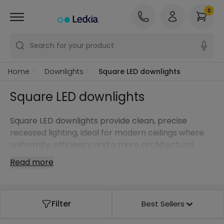
0
Search for your product
Home
Downlights
Square LED downlights
Square LED downlights
Square LED downlights provide clean, precise
recessed lighting, ideal for modern ceilings where
uniformity, efficiency and a more architectural
aesthetic are required.
Read more
Filter
Best Sellers