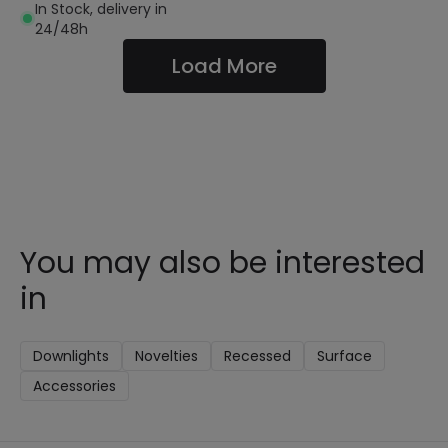
In Stock, delivery in
24/48h
Load More
You may also be interested
in
Downlights
Novelties
Recessed
Surface
Accessories