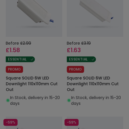
Before
£2.99
Before
£3.19
£1.58
£1.63
ESSENTIAL
ESSENTIAL
PROMO
PROMO
Square SOLID 6W LED
Square SOLID 6W LED
Downlight 110x110mm Cut
Downlight 110x110mm Cut
Out
Out
In Stock, delivery in 15-20
In Stock, delivery in 15-20
days
days
-59%
-59%