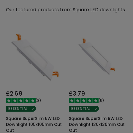
Our featured products from
Square LED downlights
£2.69
£3.79
(
8
)
(
5
)
ESSENTIAL
ESSENTIAL
Square SuperSlim 6W LED
Square SuperSlim 9W LED
Downlight 105x105mm Cut
Downlight 130x130mm Cut
Out
Out