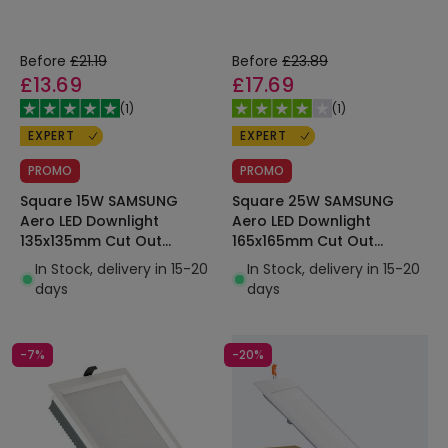
Before
£21.19
Before
£23.89
£13.69
£17.69
(
1
)
(
1
)
EXPERT
EXPERT
PROMO
PROMO
Square 15W SAMSUNG
Square 25W SAMSUNG
Aero LED Downlight
Aero LED Downlight
135x135mm Cut Out
165x165mm Cut Out
130lm/W Microprismatic
130lm/W Microprismatic
In Stock, delivery in 15-20
In Stock, delivery in 15-20
LIFUD
LIFUD
days
days
-7%
-20%