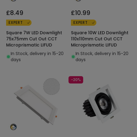
£8.49
£10.99
EXPERT
EXPERT
Square 7W LED Downlight
Square 10W LED Downlight
75x75mm Cut Out CCT
110x110mm Cut Out CCT
Microprismatic LIFUD
Microprismatic LIFUD
In Stock, delivery in 15-20
In Stock, delivery in 15-20
days
days
-20%