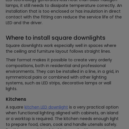
lamps, it still needs to dissipate temperature correctly. An
installation that is too enclosed or has insulation in direct
contact with the fitting can reduce the service life of the
LED and the driver.
Where to install square downlights
Square downlights work especially well in spaces where
the ceiling and furniture layout follows straight lines.
Their format makes it possible to create very orderly
compositions, both in residential and professional
environments. They can be installed in a line, in a grid, in
symmetrical pairs or combined with other lighting
systems, such as LED strips, decorative lamps or wall
lights.
Kitchens
A square
kitchen LED downlight
is a very practical option
when functional lighting aligned with cabinets, an island
or a worktop is required. The kitchen needs enough light
to prepare food, clean, cook and handle utensils safely.