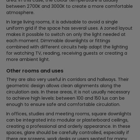
between 2700K and 3000K to create a more comfortable
atmosphere.
In large living rooms, it is advisable to avoid a single
uniform grid if the space has several uses. A zoned layout
makes it possible to switch on only the light needed at
each moment. Dimmable downlights or fittings
combined with different circuits help adapt the lighting
for watching TV, reading, receiving guests or creating a
more ambient light.
Other rooms and uses
They are also very useful in corridors and hallways. Their
geometric design allows clean alignments along the
circulation axis. In these areas, it is not usually necessary
to achieve high levels: between 100 and 150 lux can be
enough to ensure safe and comfortable circulation.
In offices, studies and meeting rooms, square downlights
can be integrated into modular or plasterboard ceilings,
creating a professional and orderly appearance. In these
spaces, glare should be carefully controlled, especially if
there are screens, work desks or users seated for many