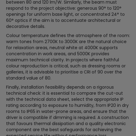
between 80 and 120 lm/W. Similarly, the beam must
respond to the project objective: generous 90° to 120°
openings for uniform base light, or concentrated 24° to
60° optics if the aim is to accentuate architectural or
decorative details.
Colour temperature defines the atmosphere of the room:
warm tones from 2700K to 3000K are the natural choice
for relaxation areas, neutral white at 4000K supports
concentration in work areas, and 5000K provides
maximum technical clarity. In projects where faithful
colour reproduction is critical, such as dressing rooms or
galleries, it is advisable to prioritise a CRI of 90 over the
standard value of 80.
Finally, installation feasibility depends on a rigorous
technical check: it is essential to compare the cut-out
with the technical data sheet, select the appropriate IP
rating according to exposure to humidity, from IP20 in dry
rooms to IP65 in water-prone areas, and ensure that the
driver is compatible if dimming is required. A construction
that favours thermal dissipation and a quality electronic
component are the best safeguards for achieving the
expected service life without performance loss.