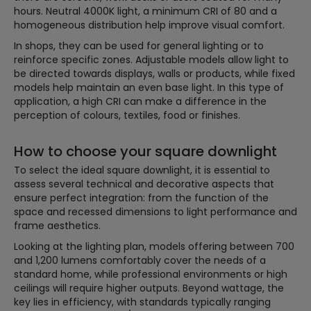
hours. Neutral 4000K light, a minimum CRI of 80 and a
homogeneous distribution help improve visual comfort.
In shops, they can be used for general lighting or to
reinforce specific zones. Adjustable models allow light to
be directed towards displays, walls or products, while fixed
models help maintain an even base light. In this type of
application, a high CRI can make a difference in the
perception of colours, textiles, food or finishes.
How to choose your square downlight
To select the ideal square downlight, it is essential to
assess several technical and decorative aspects that
ensure perfect integration: from the function of the
space and recessed dimensions to light performance and
frame aesthetics.
Looking at the lighting plan, models offering between 700
and 1,200 lumens comfortably cover the needs of a
standard home, while professional environments or high
ceilings will require higher outputs. Beyond wattage, the
key lies in efficiency, with standards typically ranging