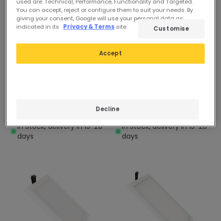
used are: Technical, Performance, Functionality and Targeted.
You can accept, reject or configure them to suit your needs. By
giving your consent, Google will use your personal data as
indicated in its
Privacy & Terms
site.
Customise
£11.59
£44.99
Accept
(
44
)
(
16
)
ESSENTIAL
ESSENTIAL
Square 24W Surface
Square 48W Surface
Mounted LED Light
Mounted LED Light
Decline
301x301mm
600x600mm
In Stock, delivery in 15-20
In Stock, delivery in 15-20
days
days