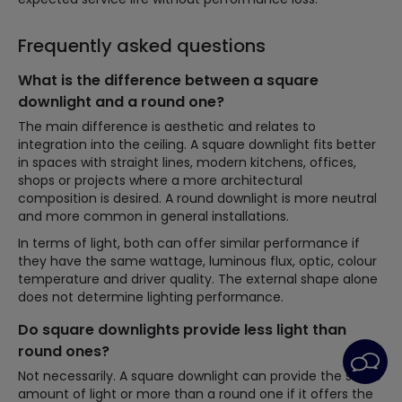
Frequently asked questions
What is the difference between a square
downlight and a round one?
The main difference is aesthetic and relates to
integration into the ceiling. A square downlight fits better
in spaces with straight lines, modern kitchens, offices,
shops or projects where a more architectural
composition is desired. A round downlight is more neutral
and more common in general installations.
In terms of light, both can offer similar performance if
they have the same wattage, luminous flux, optic, colour
temperature and driver quality. The external shape alone
does not determine lighting performance.
Do square downlights provide less light than
round ones?
Not necessarily. A square downlight can provide the same
amount of light or more than a round one if it offers the