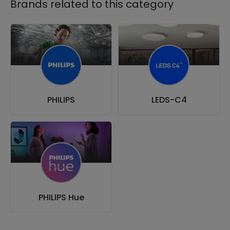
Brands related to this category
PHILIPS
LEDS-C4
PHILIPS Hue