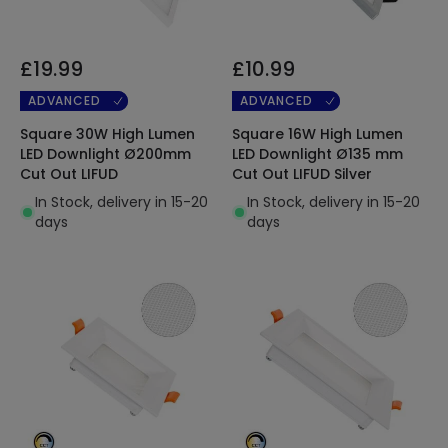
£19.99
£10.99
ADVANCED
ADVANCED
Square 30W High Lumen
Square 16W High Lumen
LED Downlight Ø200mm
LED Downlight Ø135 mm
Cut Out LIFUD
Cut Out LIFUD Silver
In Stock, delivery in 15-20
In Stock, delivery in 15-20
days
days