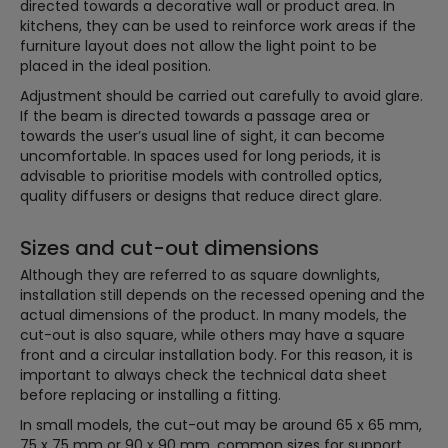
directed towards a decorative wall or product area. In
kitchens, they can be used to reinforce work areas if the
furniture layout does not allow the light point to be
placed in the ideal position.
Adjustment should be carried out carefully to avoid glare.
If the beam is directed towards a passage area or
towards the user’s usual line of sight, it can become
uncomfortable. In spaces used for long periods, it is
advisable to prioritise models with controlled optics,
quality diffusers or designs that reduce direct glare.
Sizes and cut-out dimensions
Although they are referred to as square downlights,
installation still depends on the recessed opening and the
actual dimensions of the product. In many models, the
cut-out is also square, while others may have a square
front and a circular installation body. For this reason, it is
important to always check the technical data sheet
before replacing or installing a fitting.
In small models, the cut-out may be around 65 x 65 mm,
75 x 75 mm or 90 x 90 mm, common sizes for support