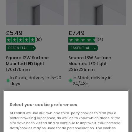
£5.49
£7.49
(
10
)
(
6
)
ESSENTIAL
ESSENTIAL
Square 12W Surface
Square 18W Surface
Mounted LED Light
Mounted LED Light
170x170mm
225x225mm
In Stock, delivery in 15-20
In Stock, delivery in
days
24/48h
Select your cookie preferences
At Ledkia we use our own and third-party cookies to offer you a
better browsing experience, as well as to know which areas of the
site have been visited and to continue to improve it. Your personal
data/cookies may be used for ad personalisation. The cookies