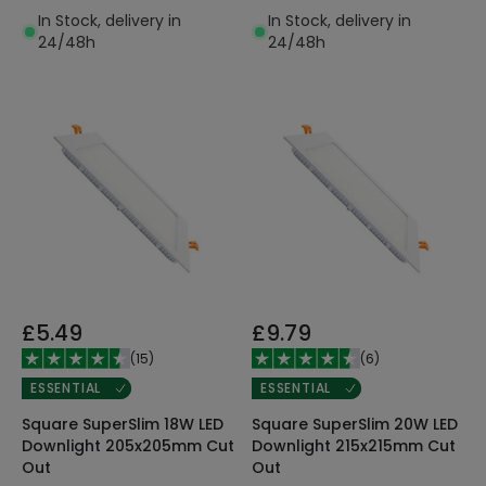
In Stock, delivery in
In Stock, delivery in
24/48h
24/48h
£5.49
£9.79
(
15
)
(
6
)
ESSENTIAL
ESSENTIAL
Square SuperSlim 18W LED
Square SuperSlim 20W LED
Downlight 205x205mm Cut
Downlight 215x215mm Cut
Out
Out