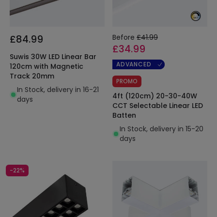
£84.99
Before
£41.99
£34.99
Suwis 30W LED Linear Bar
ADVANCED
120cm with Magnetic
Track 20mm
PROMO
In Stock, delivery in 16-21
4ft (120cm) 20-30-40W
days
CCT Selectable Linear LED
Batten
In Stock, delivery in 15-20
days
-22%