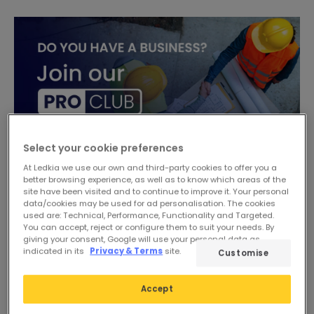
Select your cookie preferences
At Ledkia we use our own and third-party cookies to offer you a
better browsing experience, as well as to know which areas of the
site have been visited and to continue to improve it. Your personal
data/cookies may be used for ad personalisation. The cookies
used are: Technical, Performance, Functionality and Targeted.
You can accept, reject or configure them to suit your needs. By
giving your consent, Google will use your personal data as
indicated in its
Privacy & Terms
site.
Customise
Accept