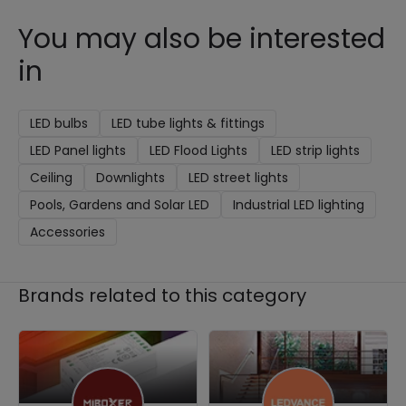
You may also be interested
in
LED bulbs
LED tube lights & fittings
LED Panel lights
LED Flood Lights
LED strip lights
Ceiling
Downlights
LED street lights
Pools, Gardens and Solar LED
Industrial LED lighting
Accessories
Brands related to this category