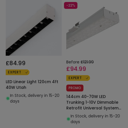
-22%
£84.99
Before
£121.99
£94.99
EXPERT
EXPERT
LED Linear Light 120cm 4ft
40W Utah
PROMO
In Stock, delivery in 15-20
144cm 40-70W LED
days
Trunking 1-10V Dimmable
Retrofit Universal System
Pull&Push 160lm/W
In Stock, delivery in 15-20
days