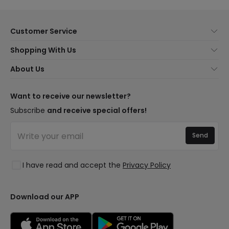
Customer Service
About Us
Shopping With Us
Customer Service
Lighting news
About Us
Shipping Methods
Brands
New lamps
Payment Methods
LED Savings
Trends
Want to receive our newsletter?
Are You a Professional?
Types of Bulb Bases
Premium Decor Brands
Subscribe
and receive special offers!
Ethical Channel
LED Savings Calculator
New Decorations
Frequently Asked Questions (FAQ)
Quotes
Send
Spaces
Log in
Lighting for businesses
Styles
Clearance OutLED
I have read and accept the
Privacy Policy
Collections
LoveYouGreen
Download our APP