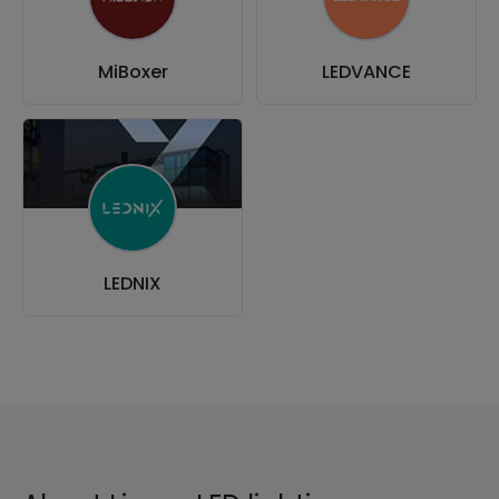
MiBoxer
LEDVANCE
LEDNIX