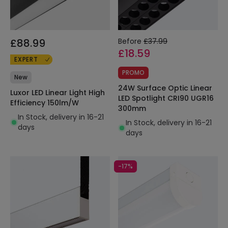
£88.99
Before
£37.99
£18.59
EXPERT
PROMO
New
24W Surface Optic Linear
Luxor LED Linear Light High
LED Spotlight CRI90 UGR16
Efficiency 150lm/W
300mm
In Stock, delivery in 16-21
In Stock, delivery in 16-21
days
days
-17%