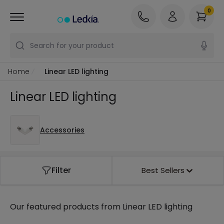
0
Search for your product
Home
Linear LED lighting
Linear LED lighting
Accessories
Filter
Best Sellers
Our featured products from
Linear LED lighting