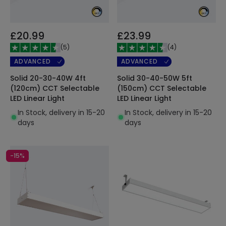
£20.99
£23.99
(
5
)
(
4
)
ADVANCED
ADVANCED
Solid 20-30-40W 4ft
Solid 30-40-50W 5ft
(120cm) CCT Selectable
(150cm) CCT Selectable
LED Linear Light
LED Linear Light
In Stock, delivery in 15-20
In Stock, delivery in 15-20
days
days
-15%