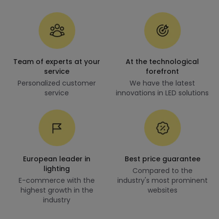
Team of experts at your
At the technological
service
forefront
Personalized customer
We have the latest
service
innovations in LED solutions
European leader in
Best price guarantee
lighting
Compared to the
E-commerce with the
industry's most prominent
highest growth in the
websites
industry