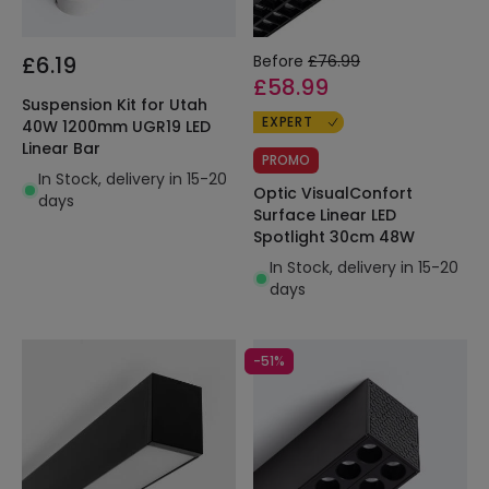
£6.19
Before
£76.99
£58.99
Suspension Kit for Utah
EXPERT
40W 1200mm UGR19 LED
Linear Bar
PROMO
In Stock, delivery in 15-20
Optic VisualConfort
days
Surface Linear LED
Spotlight 30cm 48W
In Stock, delivery in 15-20
days
-51%