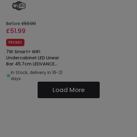
Before
£59.99
£51.99
PROMO
7W Smart+ WiFi
Undercabinet LED Linear
Bar 45.7cm LEDVANCE
405807575575691
In Stock, delivery in 16-21
days
Load More