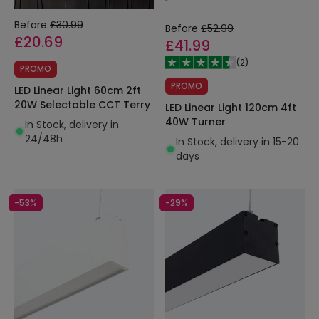
Before
£30.99
Before
£52.99
£20.69
£41.99
(
2
)
PROMO
PROMO
LED Linear Light 60cm 2ft
20W Selectable CCT Terry
LED Linear Light 120cm 4ft
40W Turner
In Stock, delivery in
24/48h
In Stock, delivery in 15-20
days
-53%
-29%