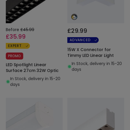
Before
£45.99
£29.99
£35.99
ADVANCED
EXPERT
15W X Connector for
Timmy LED Linear Light
PROMO
In Stock, delivery in 15-20
LED Spotlight Linear
days
Surface 27cm 32W Optic
In Stock, delivery in 15-20
days