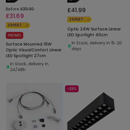
Before
£39.99
£41.99
£31.69
EXPERT
EXPERT
Optic 24W Surface Linear
LED Spotlight 40cm
PROMO
In Stock, delivery in 15-20
Surface Mounted 16W
days
Optic VisualConfort Linear
LED Spotlight 27cm
In Stock, delivery in
24/48h
-23%