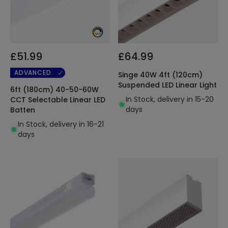
£51.99
£64.99
ADVANCED
Singe 40W 4ft (120cm)
Suspended LED Linear Light
6ft (180cm) 40-50-60W
In Stock, delivery in 15-20
CCT Selectable Linear LED
days
Batten
In Stock, delivery in 16-21
days