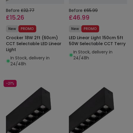
Before
£32.77
Before
£65.99
£15.26
£46.99
New
PROMO
New
PROMO
Crocker 18W 2ft (60cm)
LED Linear Light 150cm 5ft
CCT Selectable LED Linear
50W Selectable CCT Terry
Light
In Stock, delivery in
In Stock, delivery in
24/48h
24/48h
-21%