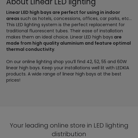
About Linear LED lighting
Linear LED high bays are perfect for using in indoor
areas
such as hotels, concessions, offices, car parks, etc...
This LED lighting system is the perfect replacement for
traditional fluorescent tubes. Their ease of installation
makes them an ideal choice. Linear LED high bays
are
made from high quality aluminium and feature optimal
thermal conductivity
.
On our online lighting shop you’ll find 42, 52, 55 and 60W
linear high bays. Keep your installations well lit with LEDKIA
products. A wide range of linear high bays at the best
prices!
Your leading online store in LED lighting
distribution