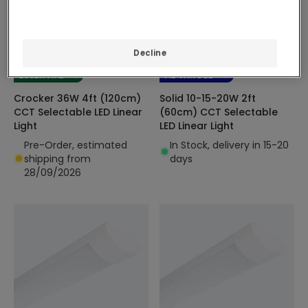
£41.99
£15.99
Decline
(
2
)
(
7
)
ESSENTIAL
ADVANCED
Crocker 36W 4ft (120cm)
Solid 10-15-20W 2ft
CCT Selectable LED Linear
(60cm) CCT Selectable
Light
LED Linear Light
Pre-Order, estimated
In Stock, delivery in 15-20
shipping from
days
28/09/2026