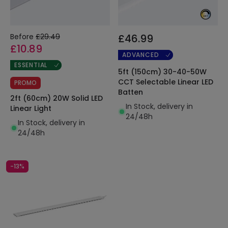
Before
£29.49
£46.99
£10.89
ADVANCED
ESSENTIAL
5ft (150cm) 30-40-50W
CCT Selectable Linear LED
PROMO
Batten
2ft (60cm) 20W Solid LED
In Stock, delivery in
Linear Light
24/48h
In Stock, delivery in
24/48h
-13%