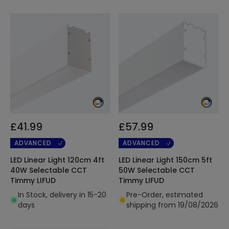
£41.99
£57.99
ADVANCED
ADVANCED
LED Linear Light 120cm 4ft
LED Linear Light 150cm 5ft
40W Selectable CCT
50W Selectable CCT
Timmy LIFUD
Timmy LIFUD
In Stock, delivery in 15-20
Pre-Order, estimated
days
shipping from 19/08/2026