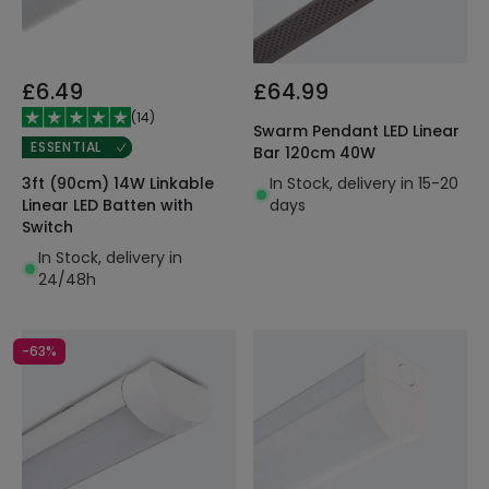
£6.49
£64.99
(
14
)
Swarm Pendant LED Linear
ESSENTIAL
Bar 120cm 40W
In Stock, delivery in 15-20
3ft (90cm) 14W Linkable
days
Linear LED Batten with
Switch
In Stock, delivery in
24/48h
-63%