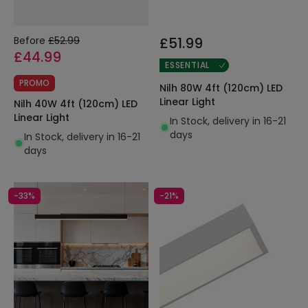
Before
£52.99
£51.99
£44.99
ESSENTIAL
PROMO
Nilh 80W 4ft (120cm) LED
Linear Light
Nilh 40W 4ft (120cm) LED
Linear Light
In Stock, delivery in 16-21
days
In Stock, delivery in 16-21
days
-33%
-21%