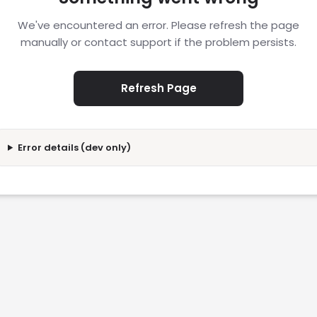
We've encountered an error. Please refresh the page
manually or contact support if the problem persists.
Refresh Page
Error details (dev only)