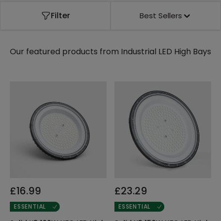
Filter
Best Sellers
Our featured products from
Industrial LED High Bays
£16.99
£23.29
ESSENTIAL
ESSENTIAL