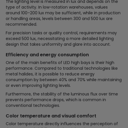
The lighting level is measured in lux and depends on the
type of activity. In low-rotation warehouses, values
around 100–200 lux may be sufficient, while in production
or handling areas, levels between 300 and 500 lux are
recommended.
For precision tasks or quality control, requirements may
exceed 500 lux, necessitating a more detailed lighting
design that takes uniformity and glare into account.
Efficiency and energy consumption
One of the main benefits of LED high bays is their high
performance. Compared to traditional technologies like
metal halides, it is possible to reduce energy
consumption by between 40% and 70% while maintaining
or even improving lighting levels.
Furthermore, the stability of the luminous flux over time
prevents performance drops, which is common in
conventional technologies.
Color temperature and visual comfort
Color temperature directly influences the perception of