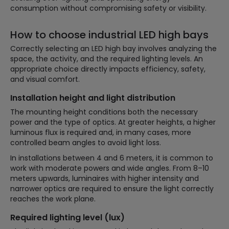
consumption without compromising safety or visibility.
How to choose industrial LED high bays
Correctly selecting an LED high bay involves analyzing the
space, the activity, and the required lighting levels. An
appropriate choice directly impacts efficiency, safety,
and visual comfort.
Installation height and light distribution
The mounting height conditions both the necessary
power and the type of optics. At greater heights, a higher
luminous flux is required and, in many cases, more
controlled beam angles to avoid light loss.
In installations between 4 and 6 meters, it is common to
work with moderate powers and wide angles. From 8–10
meters upwards, luminaires with higher intensity and
narrower optics are required to ensure the light correctly
reaches the work plane.
Required lighting level (lux)