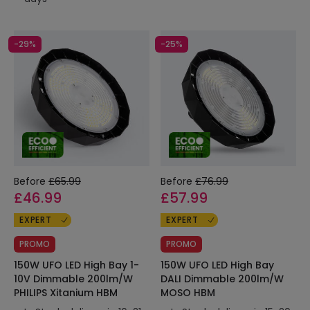
-29%
-25%
Before
£65.99
Before
£76.99
£46.99
£57.99
EXPERT
EXPERT
PROMO
PROMO
150W UFO LED High Bay 1-
150W UFO LED High Bay
10V Dimmable 200lm/W
DALI Dimmable 200lm/W
PHILIPS Xitanium HBM
MOSO HBM