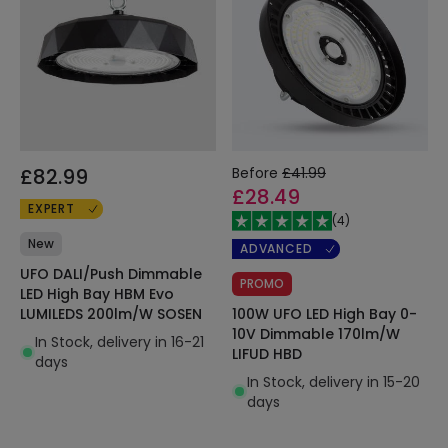
£82.99
Before
£41.99
£28.49
EXPERT
(
4
)
New
ADVANCED
UFO DALI/Push Dimmable
PROMO
LED High Bay HBM Evo
100W UFO LED High Bay 0-
LUMILEDS 200lm/W SOSEN
10V Dimmable 170lm/W
In Stock, delivery in 16-21
LIFUD HBD
days
In Stock, delivery in 15-20
days