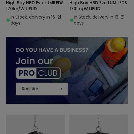
High Bay HBD Evo LUMILEDS
High Bay HBD Evo LUMILEDS
170lm/W LIFUD
170lm/W LIFUD
In Stock, delivery in 16-21
In Stock, delivery in 16-21
days
days