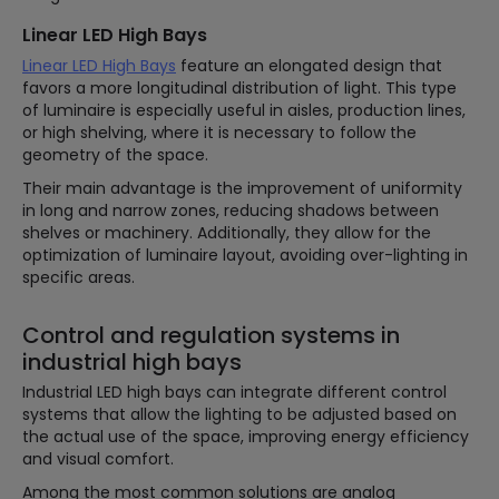
Linear LED High Bays
Linear LED High Bays
feature an elongated design that
favors a more longitudinal distribution of light. This type
of luminaire is especially useful in aisles, production lines,
or high shelving, where it is necessary to follow the
geometry of the space.
Their main advantage is the improvement of uniformity
in long and narrow zones, reducing shadows between
shelves or machinery. Additionally, they allow for the
optimization of luminaire layout, avoiding over-lighting in
specific areas.
Control and regulation systems in
industrial high bays
Industrial LED high bays can integrate different control
systems that allow the lighting to be adjusted based on
the actual use of the space, improving energy efficiency
and visual comfort.
Among the most common solutions are analog