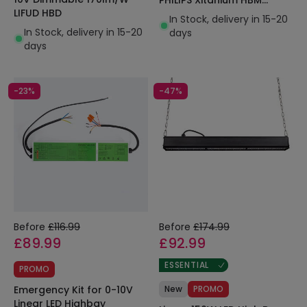
LIFUD HBD
LEDNIX
In Stock, delivery in 15-20
In Stock, delivery in 15-20
days
days
-23%
-47%
Before
£116.99
Before
£174.99
£89.99
£92.99
ESSENTIAL
PROMO
Emergency Kit for 0-10V
New
PROMO
Linear LED Highbay