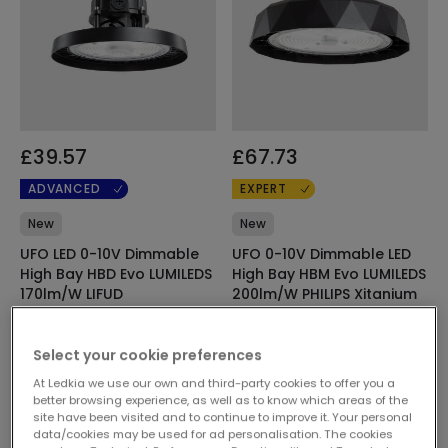
£39.57
£67.73
ADVANCED
EXPERT
New
New
UFO LED 0-10V Dimmable
UFO 0-10V Dimmable LED
High Bay HBD Evo LUMILEDS
High Bay HBM Evo LUMILEDS
170lm/W LIFUD
200lm/W PHILIPS Xitanium
In Stock, delivery in 16-21
In Stock, delivery in 16-21
days
days
Select your cookie preferences
At Ledkia we use our own and third-party cookies to offer you a
better browsing experience, as well as to know which areas of the
site have been visited and to continue to improve it. Your personal
data/cookies may be used for ad personalisation. The cookies