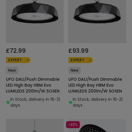
£72.99
£93.99
EXPERT
EXPERT
New
New
UFO DALI/Push Dimmable
UFO DALI/Push Dimmable
LED High Bay HBM Evo
LED High Bay HBM Evo
LUMILEDS 200lm/W SOSEN
LUMILEDS 200lm/W SOSEN
In Stock, delivery in 16-21
In Stock, delivery in 16-21
days
days
-32%