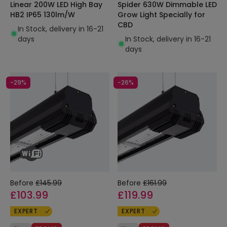
Linear 200W LED High Bay
Spider 630W Dimmable LED
HB2 IP65 130lm/W
Grow Light Specially for
CBD
In Stock, delivery in 16-21
days
In Stock, delivery in 16-21
days
-29%
-26%
Before
£145.99
Before
£161.99
£103.99
£119.99
EXPERT
EXPERT