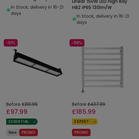
Linear 150W LED High Bay
In Stock, delivery in 16-21
HB2 IP65 130lm/W
days
In Stock, delivery in 16-21
days
-51%
-58%
Before
£201.99
Before
£437.99
£97.99
£185.99
ESSENTIAL
EXPERT
New
PROMO
PROMO