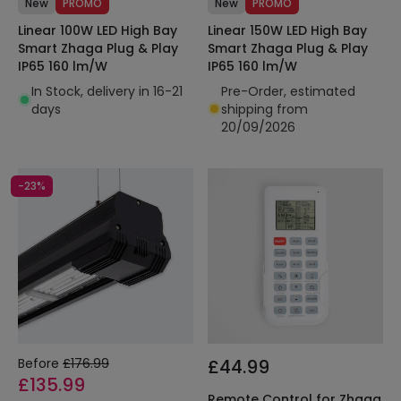
New
PROMO
New
PROMO
Linear 100W LED High Bay
Linear 150W LED High Bay
Smart Zhaga Plug & Play
Smart Zhaga Plug & Play
IP65 160 lm/W
IP65 160 lm/W
In Stock, delivery in 16-21
Pre-Order, estimated
days
shipping from
20/09/2026
-23%
Before
£176.99
£44.99
£135.99
Remote Control for Zhaga