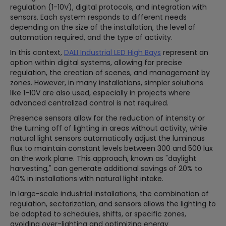
regulation (1-10V), digital protocols, and integration with
sensors. Each system responds to different needs
depending on the size of the installation, the level of
automation required, and the type of activity.
In this context,
DALI Industrial LED High Bays
represent an
option within digital systems, allowing for precise
regulation, the creation of scenes, and management by
zones. However, in many installations, simpler solutions
like 1-10V are also used, especially in projects where
advanced centralized control is not required.
Presence sensors allow for the reduction of intensity or
the turning off of lighting in areas without activity, while
natural light sensors automatically adjust the luminous
flux to maintain constant levels between 300 and 500 lux
on the work plane. This approach, known as "daylight
harvesting," can generate additional savings of 20% to
40% in installations with natural light intake.
In large-scale industrial installations, the combination of
regulation, sectorization, and sensors allows the lighting to
be adapted to schedules, shifts, or specific zones,
avoiding over-lighting and optimizing energy