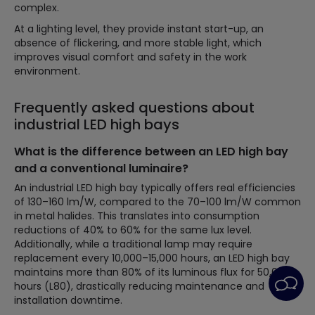
complex.
At a lighting level, they provide instant start-up, an
absence of flickering, and more stable light, which
improves visual comfort and safety in the work
environment.
Frequently asked questions about
industrial LED high bays
What is the difference between an LED high bay
and a conventional luminaire?
An industrial LED high bay typically offers real efficiencies
of 130–160 lm/W, compared to the 70–100 lm/W common
in metal halides. This translates into consumption
reductions of 40% to 60% for the same lux level.
Additionally, while a traditional lamp may require
replacement every 10,000–15,000 hours, an LED high bay
maintains more than 80% of its luminous flux for 50,000
hours (L80), drastically reducing maintenance and
installation downtime.