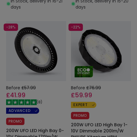
In Stock, delivery in 16-21
In Stock, delivery in 15-20
days
days
-28%
-22%
Before
£57.99
Before
£76.99
£41.99
£59.99
(
8
)
EXPERT
ADVANCED
PROMO
PROMO
200W UFO LED High Bay 1-
200W UFO LED High Bay 0-
10V Dimmable 200lm/W
10V Dimmable 170lm/W
PHILIPS Xitanium HBM