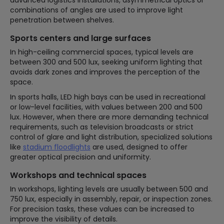
advanced logistics installations, asymmetrical optics or
combinations of angles are used to improve light
penetration between shelves.
Sports centers and large surfaces
In high-ceiling commercial spaces, typical levels are
between 300 and 500 lux, seeking uniform lighting that
avoids dark zones and improves the perception of the
space.
In sports halls, LED high bays can be used in recreational
or low-level facilities, with values between 200 and 500
lux. However, when there are more demanding technical
requirements, such as television broadcasts or strict
control of glare and light distribution, specialized solutions
like
stadium floodlights
are used, designed to offer
greater optical precision and uniformity.
Workshops and technical spaces
In workshops, lighting levels are usually between 500 and
750 lux, especially in assembly, repair, or inspection zones.
For precision tasks, these values can be increased to
improve the visibility of details.