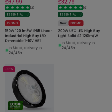
£67.99
£32.79
(
2
)
(
9
)
ESSENTIAL
ESSENTIAL
PROMO
New
PROMO
150W 120 lm/W IP65 Linear
200W UFO LED High Bay
Industrial High Bay LED
Light Solid S2 120lm/W
Dimmable 1-10V HB1
In Stock, delivery in
In Stock, delivery in
24/48h
24/48h
-30%