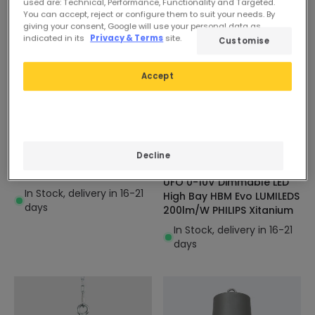
used are: Technical, Performance, Functionality and Targeted.
You can accept, reject or configure them to suit your needs. By
giving your consent, Google will use your personal data as
indicated in its
Privacy & Terms
site.
Customise
Accept
£29.69
£83.37
ESSENTIAL
EXPERT
Decline
Solid X3 200W UFO LED
New
High Bay 120lm/w
UFO 0-10V Dimmable LED
In Stock, delivery in 16-21
High Bay HBM Evo LUMILEDS
days
200lm/W PHILIPS Xitanium
In Stock, delivery in 16-21
days