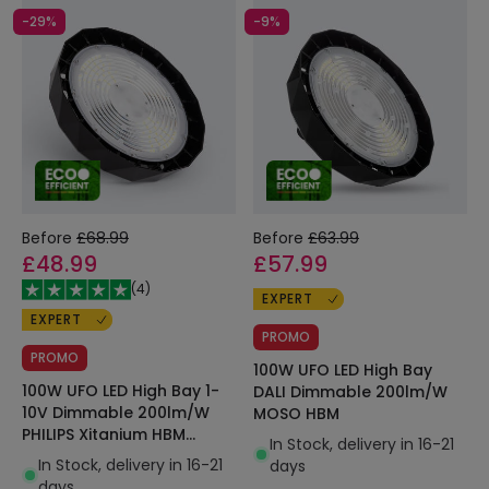
-29%
-9%
Before
£68.99
Before
£63.99
£48.99
£57.99
(
4
)
EXPERT
EXPERT
PROMO
PROMO
100W UFO LED High Bay
100W UFO LED High Bay 1-
DALI Dimmable 200lm/W
10V Dimmable 200lm/W
MOSO HBM
PHILIPS Xitanium HBM
In Stock, delivery in 16-21
LEDNIX
In Stock, delivery in 16-21
days
days