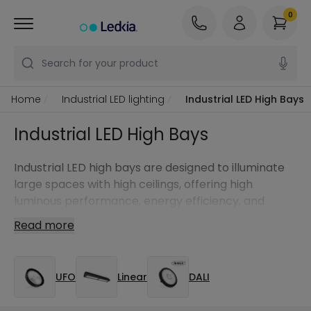
0
Search for your product
Home
Industrial LED lighting
Industrial LED High Bays
Industrial LED High Bays
Industrial LED high bays are designed to illuminate
large spaces with high ceilings, offering high
luminous performance, energy efficiency, and
uniform lighting in demanding environments.
Read more
UFO
Linear
DALI