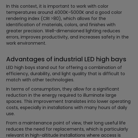
In this context, it is important to work with color
temperatures around 4000K–5000K and a good color
rendering index (CRI >80), which allows for the
identification of materials, colors, and finishes with
greater precision. Well-dimensioned lighting reduces
errors, improves productivity, and increases safety in the
work environment.
Advantages of industrial LED high bays
LED high bays stand out for offering a combination of
efficiency, durability, and light quality that is difficult to
match with other technologies.
In terms of consumption, they allow for a significant
reduction in the energy required to illuminate large
spaces. This improvement translates into lower operating
costs, especially in installations with many hours of daily
use.
From a maintenance point of view, their long useful life
reduces the need for replacements, which is particularly
relevant in high-altitude installations where access is