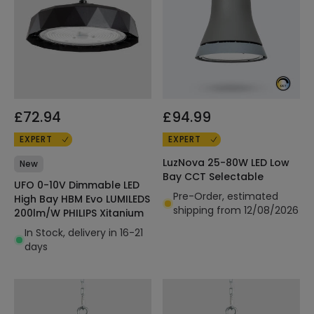
£72.94
£94.99
EXPERT
EXPERT
LuzNova 25-80W LED Low
New
Bay CCT Selectable
UFO 0-10V Dimmable LED
Pre-Order, estimated
High Bay HBM Evo LUMILEDS
shipping from 12/08/2026
200lm/W PHILIPS Xitanium
In Stock, delivery in 16-21
days