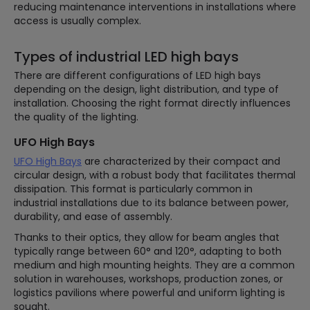
reducing maintenance interventions in installations where
access is usually complex.
Types of industrial LED high bays
There are different configurations of LED high bays
depending on the design, light distribution, and type of
installation. Choosing the right format directly influences
the quality of the lighting.
UFO High Bays
UFO High Bays
are characterized by their compact and
circular design, with a robust body that facilitates thermal
dissipation. This format is particularly common in
industrial installations due to its balance between power,
durability, and ease of assembly.
Thanks to their optics, they allow for beam angles that
typically range between 60° and 120°, adapting to both
medium and high mounting heights. They are a common
solution in warehouses, workshops, production zones, or
logistics pavilions where powerful and uniform lighting is
sought.