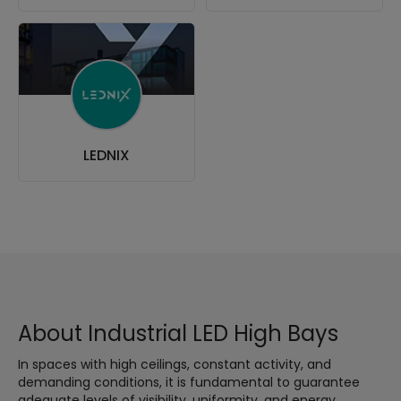
LEDNIX
About Industrial LED High Bays
In spaces with high ceilings, constant activity, and
demanding conditions, it is fundamental to guarantee
adequate levels of visibility, uniformity, and energy