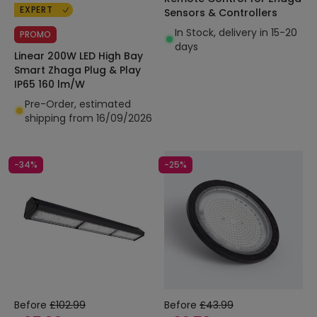
EXPERT
Sensors & Controllers
In Stock, delivery in 15-20
PROMO
days
Linear 200W LED High Bay
Smart Zhaga Plug & Play
IP65 160 lm/W
Pre-Order, estimated
shipping from 16/09/2026
-34%
-25%
Before
£102.99
Before
£43.99