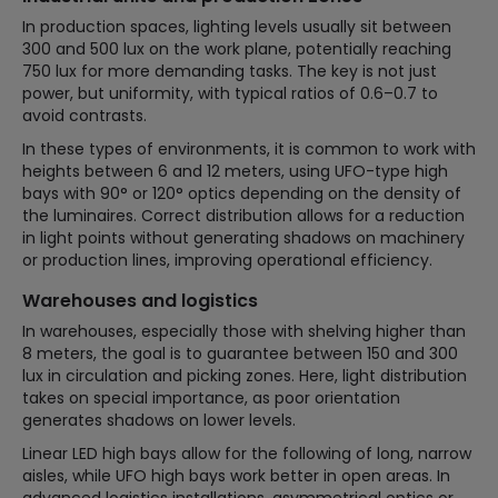
In production spaces, lighting levels usually sit between
300 and 500 lux on the work plane, potentially reaching
750 lux for more demanding tasks. The key is not just
power, but uniformity, with typical ratios of 0.6–0.7 to
avoid contrasts.
In these types of environments, it is common to work with
heights between 6 and 12 meters, using UFO-type high
bays with 90° or 120° optics depending on the density of
the luminaires. Correct distribution allows for a reduction
in light points without generating shadows on machinery
or production lines, improving operational efficiency.
Warehouses and logistics
In warehouses, especially those with shelving higher than
8 meters, the goal is to guarantee between 150 and 300
lux in circulation and picking zones. Here, light distribution
takes on special importance, as poor orientation
generates shadows on lower levels.
Linear LED high bays allow for the following of long, narrow
aisles, while UFO high bays work better in open areas. In