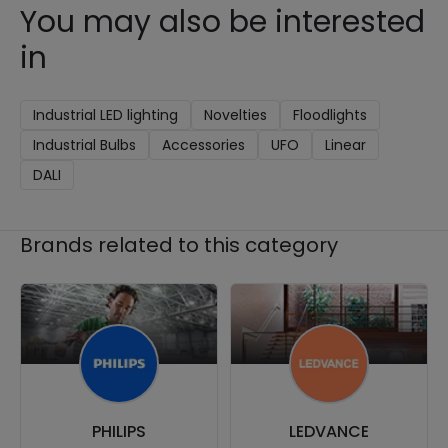
You may also be interested
in
Industrial LED lighting
Novelties
Floodlights
Industrial Bulbs
Accessories
UFO
Linear
DALI
Brands related to this category
PHILIPS
LEDVANCE