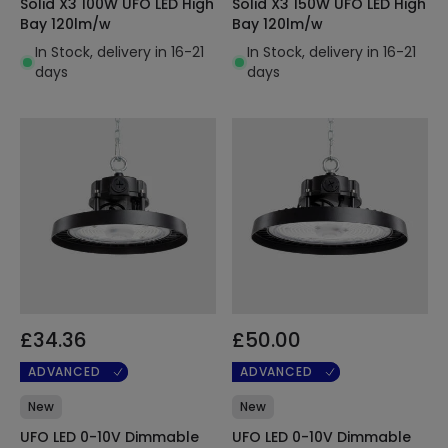
Solid X3 100W UFO LED High
Solid X3 150W UFO LED High
Bay 120lm/w
Bay 120lm/w
In Stock, delivery in 16-21
In Stock, delivery in 16-21
days
days
£34.36
£50.00
ADVANCED
ADVANCED
New
New
UFO LED 0-10V Dimmable
UFO LED 0-10V Dimmable