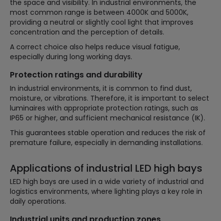
the space and visibility. In industrial environments, the
most common range is between 4000K and 5000K,
providing a neutral or slightly cool light that improves
concentration and the perception of details.
A correct choice also helps reduce visual fatigue,
especially during long working days.
Protection ratings and durability
In industrial environments, it is common to find dust,
moisture, or vibrations. Therefore, it is important to select
luminaires with appropriate protection ratings, such as
IP65 or higher, and sufficient mechanical resistance (IK).
This guarantees stable operation and reduces the risk of
premature failure, especially in demanding installations.
Applications of industrial LED high bays
LED high bays are used in a wide variety of industrial and
logistics environments, where lighting plays a key role in
daily operations.
Industrial units and production zones