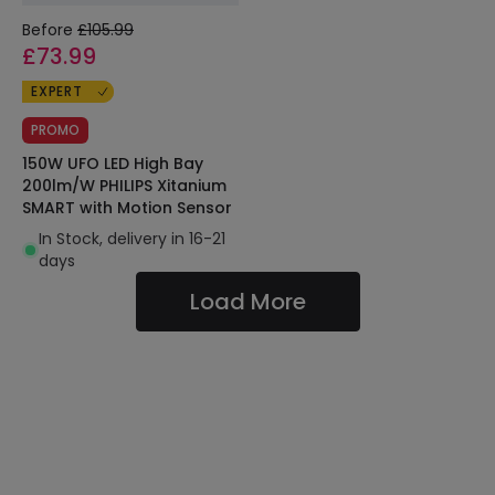
Before
£105.99
£73.99
EXPERT
PROMO
150W UFO LED High Bay
200lm/W PHILIPS Xitanium
SMART with Motion Sensor
In Stock, delivery in 16-21
days
Load More