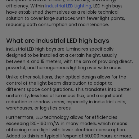
efficiency. Within
Industrial LED Lighting
, LED high bays
have established themselves as a reliable technical
solution to cover large surfaces with fewer light points,
reducing both consumption and maintenance.
What are industrial LED high bays
Industrial LED high bays are luminaires specifically
designed to be installed at a certain height, usually
between 4 and 15 meters, with the aim of providing direct,
powerful, and homogeneous lighting over wide areas.
Unlike other solutions, their optical design allows for the
control of the light beam distribution to adapt to
different space configurations. This translates into better
uniformity, less loss of luminous flux, and a significant
reduction in shadow zones, especially in industrial units,
warehouses, or logistics areas.
Furthermore, LED technology allows for efficiencies
exceeding 130–160 lm/W in many models, which means
obtaining more light with lower electrical consumption.
Added to this is a typical lifespan of 50,000 hours or more,