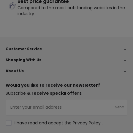
Best price guarantee
Compared to the most outstanding websites in the
industry
Customer Service
Shopping With Us
About Us
Would you like to receive our newsletter?
Subscribe
& receive special offers
Send
I have read and accept the
Privacy Policy
.