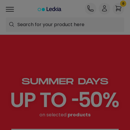
Search for your product here
on selected
products