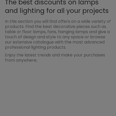
The best discounts on lamps
and lighting for all your projects
In this section you will find offers on a wide variety of
products. Find the best decorative pieces such as
table or floor lamps, fans, hanging lamps and give a
touch of design and style to any space or browse
our extensive catalogue with the most advanced
professional lighting products.
Enjoy the latest trends and make your purchases
from anywhere.