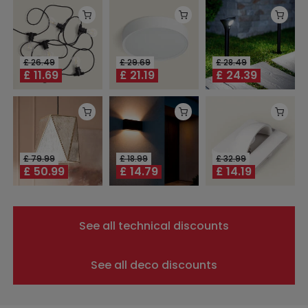
£
26.49
£
29.69
£
28.49
£
11.69
£
21.19
£
24.39
£
79.99
£
18.99
£
32.99
£
50.99
£
14.79
£
14.19
See all technical discounts
See all deco discounts