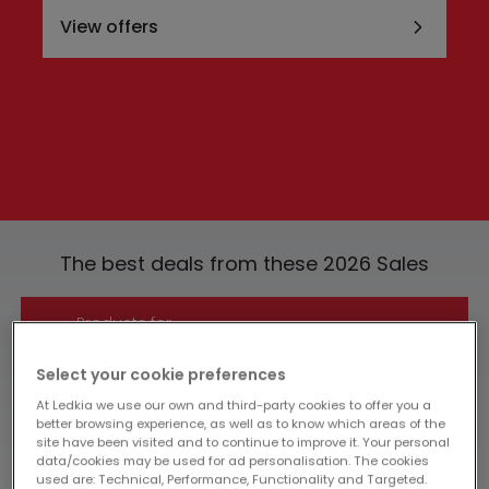
View offers
The best deals from these 2026 Sales
Products for
-£10
View
Select your cookie preferences
At Ledkia we use our own and third-party cookies to offer you a
better browsing experience, as well as to know which areas of the
Products for
site have been visited and to continue to improve it. Your personal
data/cookies may be used for ad personalisation. The cookies
-£30
View
used are: Technical, Performance, Functionality and Targeted.