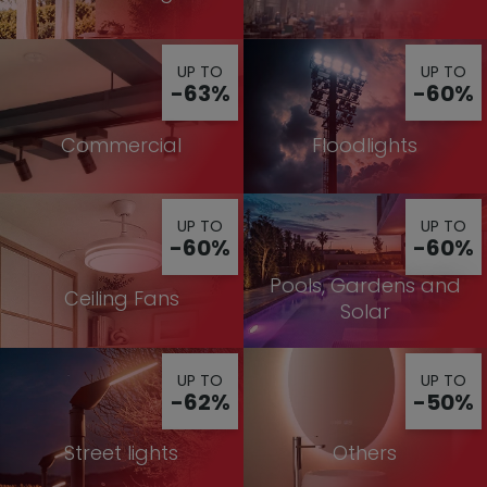
UP TO
UP TO
-63%
-60%
Commercial
Floodlights
UP TO
UP TO
-60%
-60%
Pools, Gardens and
Ceiling Fans
Solar
UP TO
UP TO
-62%
-50%
Street lights
Others