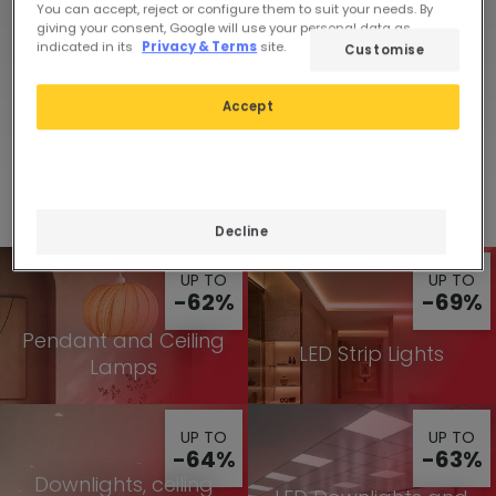
You can accept, reject or configure them to suit your needs. By
giving your consent, Google will use your personal data as
indicated in its
Privacy & Terms
site.
Customise
Limited-time
View
deals
Accept
Discounts in all categories
Decline
UP TO
UP TO
-62%
-69%
Pendant and Ceiling
LED Strip Lights
Lamps
UP TO
UP TO
-64%
-63%
Downlights, ceiling