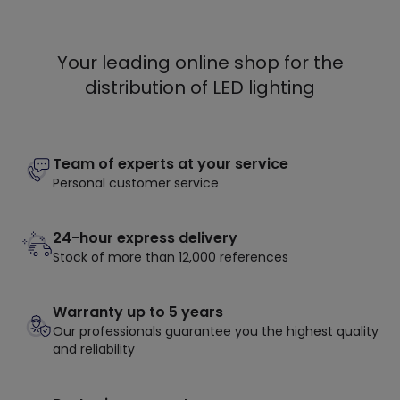
Your leading online shop for the
distribution of LED lighting
Team of experts at your service
Personal customer service
24-hour express delivery
Stock of more than 12,000 references
Warranty up to 5 years
Our professionals guarantee you the highest quality
and reliability