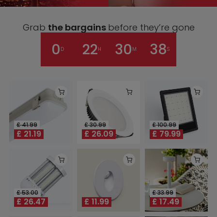
Grab
the bargains
before they’re gone
0
22
30
38
D
H
M
S
£
41.99
£
30.99
£
100.99
£
21.19
£
26.09
£
79.99
£
53.00
£
33.99
£
26.47
£
11.99
£
17.49