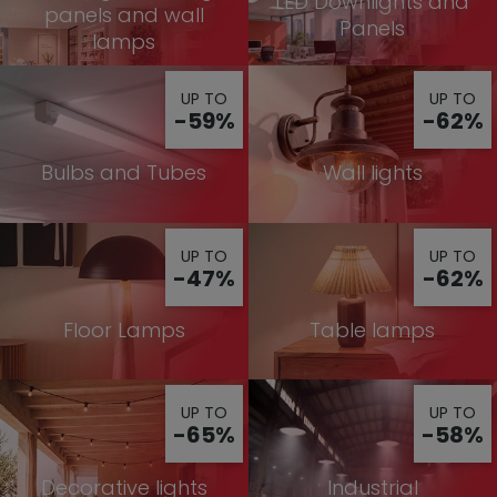
LED Downlights and
panels and wall
Panels
lamps
UP TO
UP TO
-59%
-62%
Bulbs and Tubes
Wall lights
UP TO
UP TO
-47%
-62%
Floor Lamps
Table lamps
UP TO
UP TO
-65%
-58%
Decorative lights
Industrial