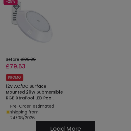
-25%
Before
£106.06
£79.53
PROMO
12V AC/DC Surface
Mounted 20W Submersible
RGB XtraPool LED Pool
Light IP68
Pre-Order, estimated
shipping from
24/08/2026
Load More