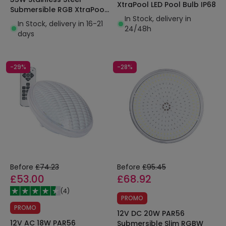
XtraPool LED Pool Bulb IP68
Submersible RGB XtraPool
In Stock, delivery in
LED Pool Light IP68
In Stock, delivery in 16-21
24/48h
days
-29%
-28%
Before
£74.23
Before
£95.45
£53.00
£68.92
(
4
)
PROMO
PROMO
12V DC 20W PAR56
12V AC 18W PAR56
Submersible Slim RGBW