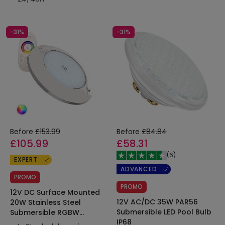
-31%
-31%
Before
£153.99
Before
£84.84
£105.99
£58.31
(
6
)
EXPERT
ADVANCED
PROMO
PROMO
12V DC Surface Mounted
12V AC/DC 35W PAR56
20W Stainless Steel
Submersible LED Pool Bulb
Submersible RGBW
IP68
XtraPool LED Pool Light