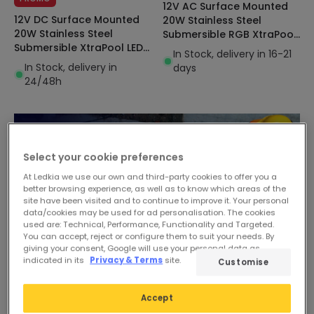
12V AC Surface Mounted
12V DC Surface Mounted
20W Stainless Steel
20W Stainless Steel
Submersible RGB XtraPool
Submersible XtraPool LED
LED Pool Light IP68
In Stock, delivery in 16-21
Pool Light IP68
In Stock, delivery in
days
24/48h
Select your cookie preferences
At Ledkia we use our own and third-party cookies to offer you a
better browsing experience, as well as to know which areas of the
site have been visited and to continue to improve it. Your personal
data/cookies may be used for ad personalisation. The cookies
used are: Technical, Performance, Functionality and Targeted.
You can accept, reject or configure them to suit your needs. By
giving your consent, Google will use your personal data as
indicated in its
Privacy & Terms
site.
Customise
Accept
-32%
-31%