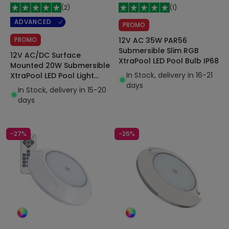
(
2
)
(
1
)
ADVANCED
PROMO
PROMO
12V AC 35W PAR56
Submersible Slim RGB
12V AC/DC Surface
XtraPool LED Pool Bulb IP68
Mounted 20W Submersible
In Stock, delivery in 16-21
XtraPool LED Pool Light
days
IP68
In Stock, delivery in 15-20
days
-27%
-26%