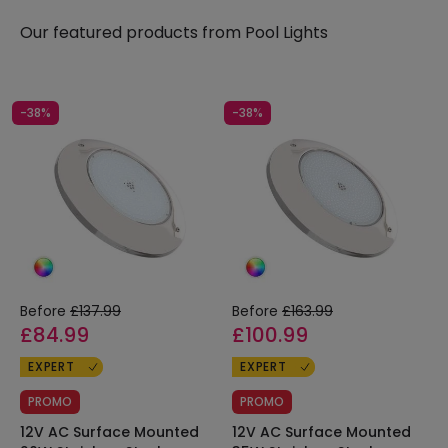
Our featured products from
Pool Lights
-38%
-38%
Before
£137.99
Before
£163.99
£84.99
£100.99
EXPERT
EXPERT
PROMO
PROMO
12V AC Surface Mounted
12V AC Surface Mounted