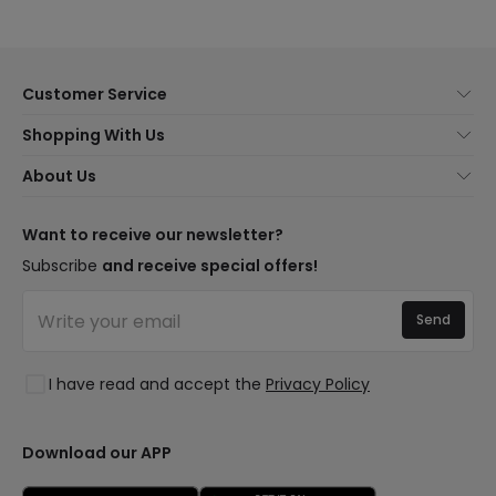
Customer Service
About Us
Shopping With Us
Customer Service
Lighting news
About Us
Shipping Methods
Brands
New lamps
Payment Methods
LED Savings
Trends
Want to receive our newsletter?
Are You a Professional?
Types of Bulb Bases
Premium Decor Brands
Subscribe
and receive special offers!
Ethical Channel
LED Savings Calculator
New Decorations
Frequently Asked Questions (FAQ)
Quotes
Send
Spaces
Log in
Lighting for businesses
Styles
Clearance OutLED
I have read and accept the
Privacy Policy
Collections
LoveYouGreen
Download our APP