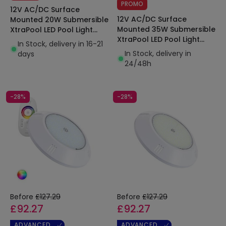
PROMO
12V AC/DC Surface
12V AC/DC Surface
Mounted 20W Submersible
Mounted 35W Submersible
XtraPool LED Pool Light
XtraPool LED Pool Light
IP68
In Stock, delivery in 16-21
IP68
In Stock, delivery in
days
24/48h
-28%
-28%
Before
£127.29
Before
£127.29
£92.27
£92.27
ADVANCED
ADVANCED