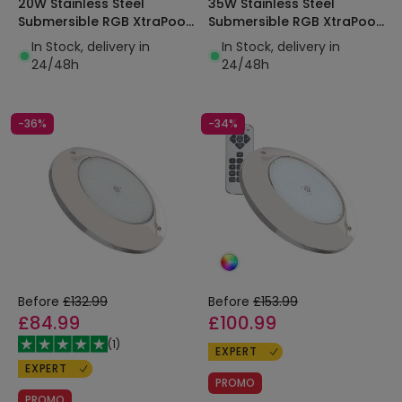
20W Stainless Steel
35W Stainless Steel
Submersible RGB XtraPool
Submersible RGB XtraPool
LED Pool Light IP68
LED Pool Light IP68
In Stock, delivery in
In Stock, delivery in
24/48h
24/48h
-36%
-34%
Before
£132.99
Before
£153.99
£84.99
£100.99
(
1
)
EXPERT
EXPERT
PROMO
PROMO