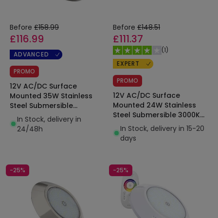
Before
£158.99
Before
£148.51
£116.99
£111.37
(
1
)
ADVANCED
EXPERT
PROMO
PROMO
12V AC/DC Surface
12V AC/DC Surface
Mounted 35W Stainless
Mounted 24W Stainless
Steel Submersible
Steel Submersible 3000K
XtraPool LED Pool Light
In Stock, delivery in
XtraPool LED Pool Light
IP68
In Stock, delivery in 15-20
24/48h
IP68
days
-25%
-25%