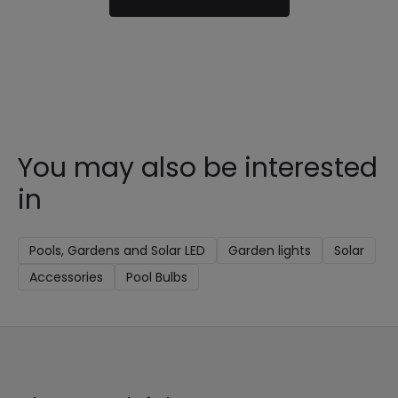
You may also be interested
in
Pools, Gardens and Solar LED
Garden lights
Solar
Accessories
Pool Bulbs