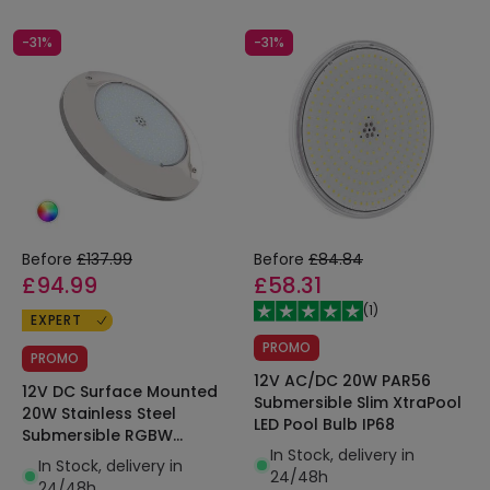
-31%
-31%
Before
£137.99
Before
£84.84
£94.99
£58.31
(
1
)
EXPERT
PROMO
PROMO
12V AC/DC 20W PAR56
12V DC Surface Mounted
Submersible Slim XtraPool
20W Stainless Steel
LED Pool Bulb IP68
Submersible RGBW
In Stock, delivery in
XtraPool LED Pool Light
In Stock, delivery in
24/48h
IP68
24/48h