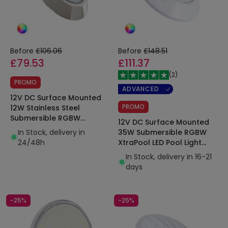
Before
£106.06
Before
£148.51
£79.53
£111.37
(
2
)
PROMO
ADVANCED
12V DC Surface Mounted
PROMO
12W Stainless Steel
Submersible RGBW
12V DC Surface Mounted
XtraPool LED Pool Light
In Stock, delivery in
35W Submersible RGBW
IP68
24/48h
XtraPool LED Pool Light
IP68
In Stock, delivery in 16-21
days
-25%
-25%