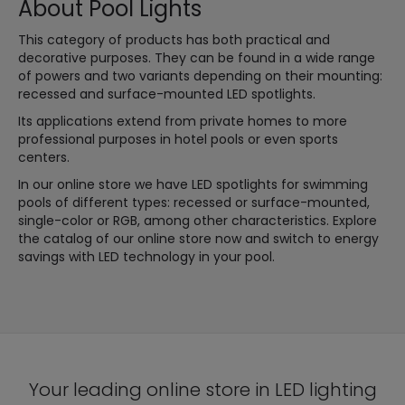
About Pool Lights
This category of products has both practical and
decorative purposes. They can be found in a wide range
of powers and two variants depending on their mounting:
recessed and surface-mounted LED spotlights.
Its applications extend from private homes to more
professional purposes in hotel pools or even sports
centers.
In our online store we have LED spotlights for swimming
pools of different types: recessed or surface-mounted,
single-color or RGB, among other characteristics. Explore
the catalog of our online store now and switch to energy
savings with LED technology in your pool.
Your leading online store in LED lighting