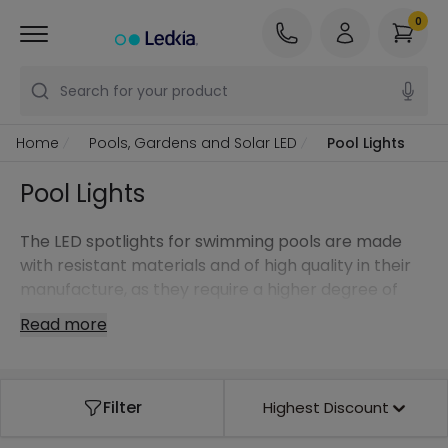
0
Search for your product
Home
Pools, Gardens and Solar LED
Pool Lights
Pool Lights
The LED spotlights for swimming pools are made
with resistant materials and of high quality in their
manufacture, as they require a higher degree of
protection, as they are constantly in direct contact
Read more
with water.
Filter
Highest Discount