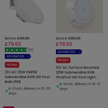
Before
£106.06
Before
£106.06
£79.53
£79.53
(
5
)
ADVANCED
ADVANCED
PROMO
PROMO
12V AC Surface Mounted
12V AC 35W PAR56
20W Submersible RGB
Submersible RGB LED Pool
XtraPool LED Pool Light
Bulb IP68
IP68
In Stock, delivery in 16-21
In Stock, delivery in 15-20
days
days