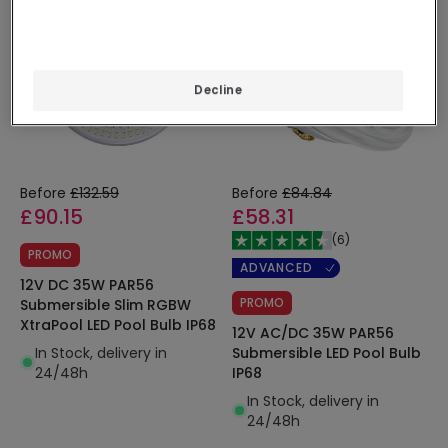
Decline
Before
£132.59
Before
£84.84
£90.15
£58.31
(
6
)
PROMO
ADVANCED
12V DC 35W PAR56
PROMO
Submersible Slim RGBW
XtraPool LED Pool Bulb IP68
12V AC/DC 35W PAR56
In Stock, delivery in
Submersible LED Pool Bulb
24/48h
IP68
In Stock, delivery in
24/48h