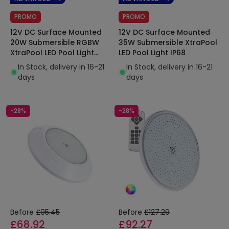
PROMO
PROMO
12V DC Surface Mounted
12V DC Surface Mounted
20W Submersible RGBW
35W Submersible XtraPool
XtraPool LED Pool Light
LED Pool Light IP68
IP68
In Stock, delivery in 16-21
In Stock, delivery in 16-21
days
days
-28%
-28%
Before
£95.45
Before
£127.29
£68.92
£92.27