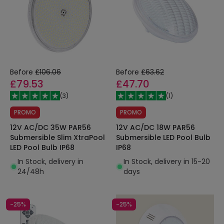
Before
£106.06
Before
£63.62
£79.53
£47.70
(
3
)
(
1
)
PROMO
PROMO
12V AC/DC 35W PAR56
12V AC/DC 18W PAR56
Submersible Slim XtraPool
Submersible LED Pool Bulb
LED Pool Bulb IP68
IP68
In Stock, delivery in
In Stock, delivery in 15-20
24/48h
days
-25%
-25%