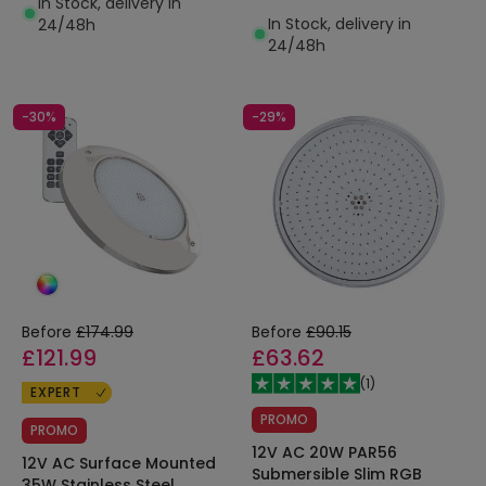
In Stock, delivery in
IP68
In Stock, delivery in
24/48h
24/48h
-30%
-29%
Before
£174.99
Before
£90.15
£121.99
£63.62
(
1
)
EXPERT
PROMO
PROMO
12V AC 20W PAR56
12V AC Surface Mounted
Submersible Slim RGB
35W Stainless Steel