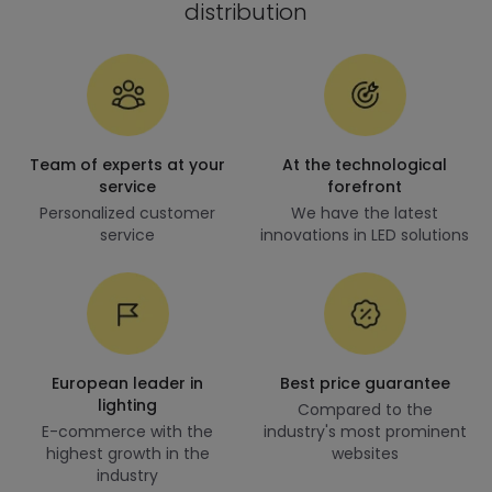
distribution
Team of experts at your
At the technological
service
forefront
Personalized customer
We have the latest
service
innovations in LED solutions
European leader in
Best price guarantee
lighting
Compared to the
E-commerce with the
industry's most prominent
highest growth in the
websites
industry