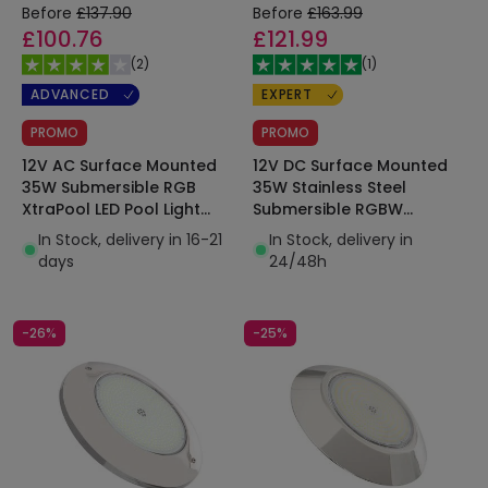
Before
£137.90
Before
£163.99
£100.76
£121.99
(
2
)
(
1
)
ADVANCED
EXPERT
PROMO
PROMO
12V AC Surface Mounted
12V DC Surface Mounted
35W Submersible RGB
35W Stainless Steel
XtraPool LED Pool Light
Submersible RGBW
IP68
XtraPool LED Pool Light
In Stock, delivery in 16-21
In Stock, delivery in
IP68
days
24/48h
-26%
-25%