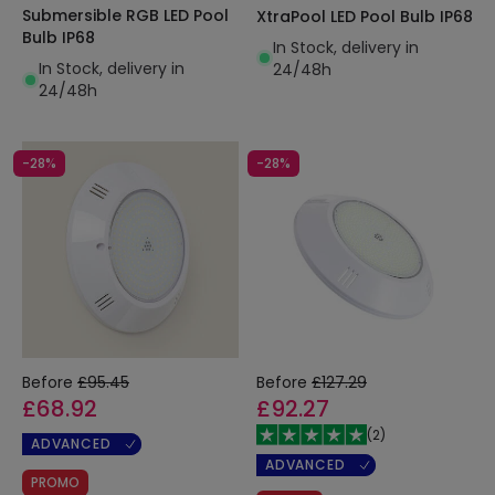
Submersible RGB LED Pool
XtraPool LED Pool Bulb IP68
Bulb IP68
In Stock, delivery in
In Stock, delivery in
24/48h
24/48h
-28%
-28%
Before
£95.45
Before
£127.29
£68.92
£92.27
(
2
)
ADVANCED
ADVANCED
PROMO