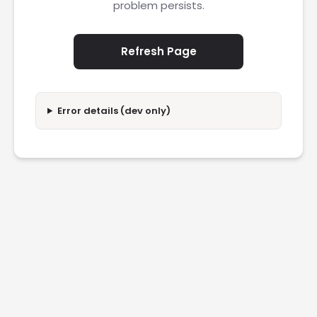
problem persists.
Refresh Page
Error details (dev only)