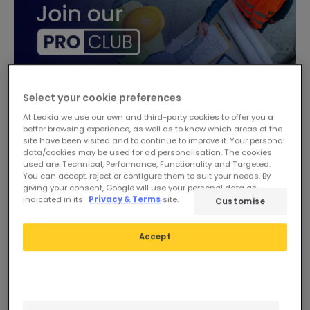
Select your cookie preferences
At Ledkia we use our own and third-party cookies to offer you a
better browsing experience, as well as to know which areas of the
site have been visited and to continue to improve it. Your personal
data/cookies may be used for ad personalisation. The cookies
used are: Technical, Performance, Functionality and Targeted.
You can accept, reject or configure them to suit your needs. By
giving your consent, Google will use your personal data as
indicated in its
Privacy & Terms
site.
Customise
Accept
£24.39
£26.49