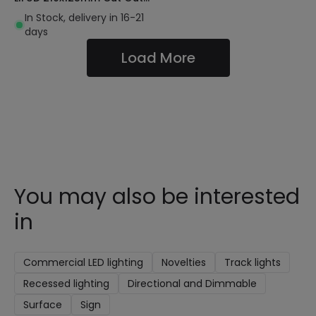
130lm/W
In Stock, delivery in 16-21
days
Load More
You may also be interested
in
Commercial LED lighting
Novelties
Track lights
Recessed lighting
Directional and Dimmable
Surface
Sign