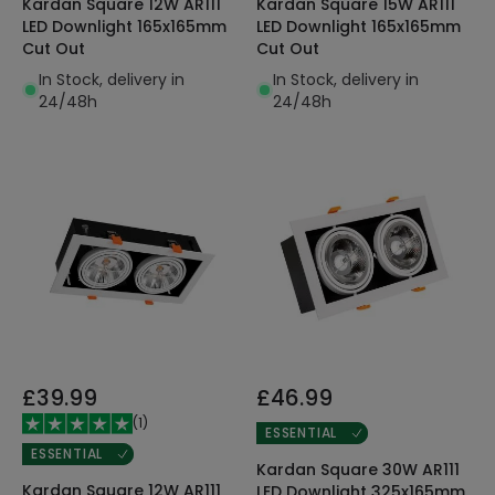
Kardan Square 12W AR111
Kardan Square 15W AR111
LED Downlight 165x165mm
LED Downlight 165x165mm
Cut Out
Cut Out
In Stock, delivery in
In Stock, delivery in
24/48h
24/48h
£39.99
£46.99
(
1
)
ESSENTIAL
ESSENTIAL
Kardan Square 30W AR111
Kardan Square 12W AR111
LED Downlight 325x165mm