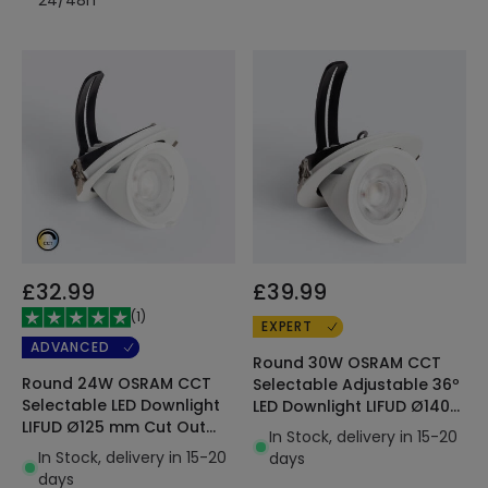
£32.99
£39.99
(
1
)
EXPERT
ADVANCED
Round 30W OSRAM CCT
Round 24W OSRAM CCT
Selectable Adjustable 36º
Selectable LED Downlight
LED Downlight LIFUD Ø140
LIFUD Ø125 mm Cut Out
mm Cut Out 120lm/W
In Stock, delivery in 15-20
120lm/W
In Stock, delivery in 15-20
days
days