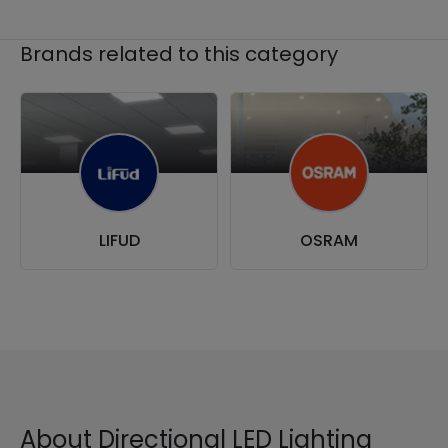
Brands related to this category
LIFUD
OSRAM
About Directional LED Lighting