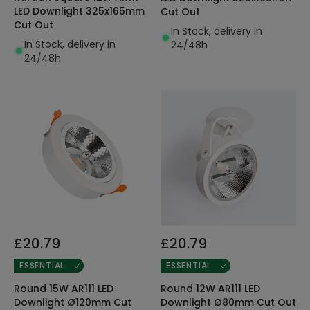
LED Downlight 325x165mm
Cut Out
Cut Out
In Stock, delivery in
In Stock, delivery in
24/48h
24/48h
£20.79
£20.79
ESSENTIAL
ESSENTIAL
Round 15W AR111 LED
Round 12W AR111 LED
Downlight Ø120mm Cut
Downlight Ø80mm Cut Out