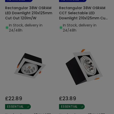
Rectangular 38W OSRAM
Rectangular 38W OSRAM
LED Downlight 210x125mm
CCT Selectable LED
Cut Out 120lm/W
Downlight 210x125mm Cut
Out 120lm/W
In Stock, delivery in
In Stock, delivery in
24/48h
24/48h
£22.89
£23.89
ESSENTIAL
ESSENTIAL