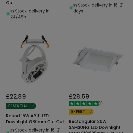
Out
In Stock, delivery in 16-21
In Stock, delivery in
days
24/48h
£22.89
£28.59
(
1
)
ESSENTIAL
EXPERT
Round 15W AR111 LED
Rectangular 20W
Downlight Ø80mm Cut Out
SAMSUNG LED Downlight
In Stock, delivery in 16-21