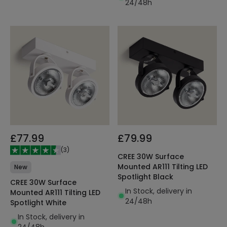
24/48h
£77.99
£79.99
(
3
)
CREE 30W Surface
Mounted AR111 Tilting LED
New
Spotlight Black
CREE 30W Surface
In Stock, delivery in
Mounted AR111 Tilting LED
24/48h
Spotlight White
In Stock, delivery in
24/48h