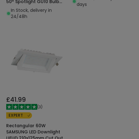
50º Spotlight GU10 Bulb
days
Lampholder
In Stock, delivery in
24/48h
£41.99
(
3
)
EXPERT
Rectangular 60W
SAMSUNG LED Downlight
LIFUD 210x125mm Cut Out