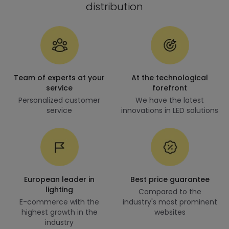
distribution
Team of experts at your
At the technological
service
forefront
Personalized customer
We have the latest
service
innovations in LED solutions
European leader in
Best price guarantee
lighting
Compared to the
E-commerce with the
industry's most prominent
highest growth in the
websites
industry