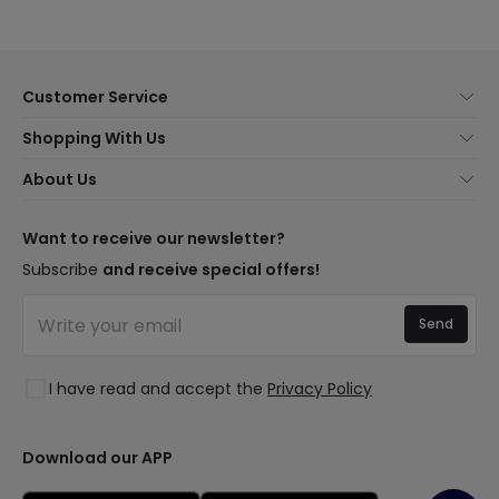
Customer Service
About Us
Shopping With Us
Customer Service
Lighting news
About Us
Shipping Methods
Brands
New lamps
Payment Methods
LED Savings
Trends
Want to receive our newsletter?
Are You a Professional?
Types of Bulb Bases
Premium Decor Brands
Subscribe
and receive special offers!
Ethical Channel
LED Savings Calculator
New Decorations
Frequently Asked Questions (FAQ)
Quotes
Send
Spaces
Log in
Lighting for businesses
Styles
Clearance OutLED
I have read and accept the
Privacy Policy
Collections
LoveYouGreen
Download our APP