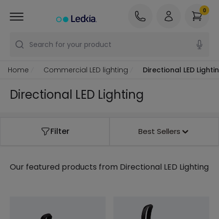
0
Search for your product
Home
Commercial LED lighting
Directional LED Lighti
Directional LED Lighting
Filter
Best Sellers
Our featured products from
Directional LED Lighting