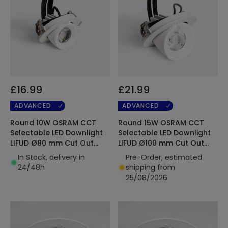
£16.99
£21.99
ADVANCED
ADVANCED
Round 10W OSRAM CCT
Round 15W OSRAM CCT
Selectable LED Downlight
Selectable LED Downlight
LIFUD Ø80 mm Cut Out
LIFUD Ø100 mm Cut Out
120lm/W
120lm/W
In Stock, delivery in
Pre-Order, estimated
24/48h
shipping from
25/08/2026