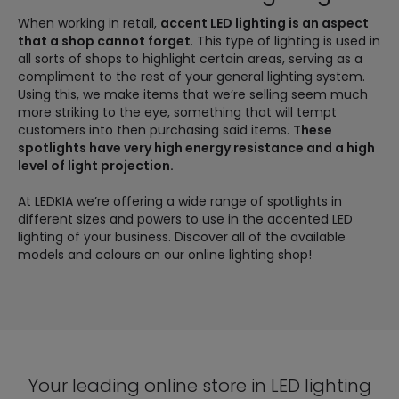
When working in retail,
accent LED lighting is an aspect
that a shop cannot forget
. This type of lighting is used in
all sorts of shops to highlight certain areas, serving as a
compliment to the rest of your general lighting system.
Using this, we make items that we’re selling seem much
more striking to the eye, something that will tempt
customers into then purchasing said items.
These
spotlights have very high energy resistance and a high
level of light projection.
At LEDKIA we’re offering a wide range of spotlights in
different sizes and powers to use in the accented LED
lighting of your business. Discover all of the available
models and colours on our online lighting shop!
Your leading online store in LED lighting