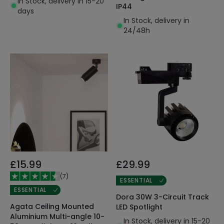
In Stock, delivery in 15-20
IP44
days
In Stock, delivery in
24/48h
£15.99
£29.99
(
7
)
ESSENTIAL
ESSENTIAL
Dora 30W 3-Circuit Track
Agata Ceiling Mounted
LED Spotlight
Aluminium Multi-angle 10-
In Stock, delivery in 15-20