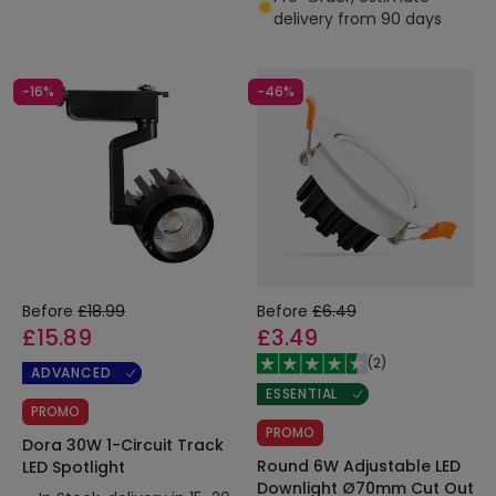
delivery from 90 days
-16%
-46%
Before
£18.99
Before
£6.49
£15.89
£3.49
(
2
)
ADVANCED
ESSENTIAL
PROMO
PROMO
Dora 30W 1-Circuit Track
Round 6W Adjustable LED
LED Spotlight
Downlight Ø70mm Cut Out