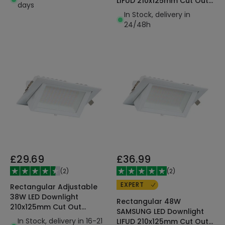
LIFUD 210x125mm Cut Out
days
130lm/W
In Stock, delivery in
24/48h
£29.69
£36.99
(
2
)
(
2
)
EXPERT
Rectangular Adjustable
38W LED Downlight
Rectangular 48W
210x125mm Cut Out
SAMSUNG LED Downlight
SAMSUNG 130lm/W LIFUD
In Stock, delivery in 16-21
LIFUD 210x125mm Cut Out