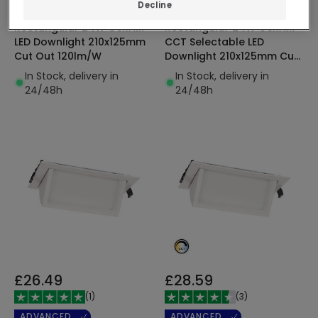
ADVANCED
ADVANCED
Decline
Rectangular 24W OSRAM
Rectangular 24W OSRAM
LED Downlight 210x125mm
CCT Selectable LED
Cut Out 120lm/W
Downlight 210x125mm Cut
Out 120lm/W
In Stock, delivery in
In Stock, delivery in
24/48h
24/48h
£26.49
£28.59
(
1
)
(
3
)
ADVANCED
ADVANCED