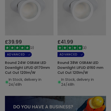
£39.99
£41.99
(
2
)
(
2
)
ADVANCED
ADVANCED
Round 24W OSRAM LED
Round 38W OSRAM LED
Downlight LIFUD Ø170mm
Downlight LIFUD Ø160 mm
Cut Out 120lm/W
Cut Out 120lm/W
In Stock, delivery in
In Stock, delivery in
24/48h
24/48h