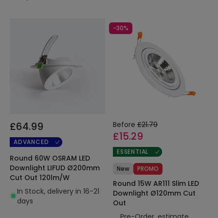
-30%
£64.99
Before
£21.79
£15.29
ADVANCED
ESSENTIAL
Round 60W OSRAM LED
Downlight LIFUD Ø200mm
New
PROMO
Cut Out 120lm/W
Round 15W AR111 Slim LED
In Stock, delivery in 16-21
Downlight Ø120mm Cut
days
Out
Pre-Order, estimate