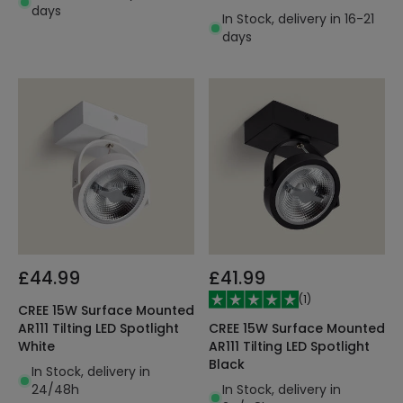
days
130lm/W
In Stock, delivery in 16-21
days
£44.99
£41.99
(
1
)
CREE 15W Surface Mounted
CREE 15W Surface Mounted
AR111 Tilting LED Spotlight
AR111 Tilting LED Spotlight
White
Black
In Stock, delivery in
In Stock, delivery in
24/48h