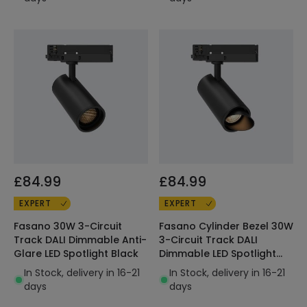
£84.99
£84.99
EXPERT
EXPERT
Fasano 30W 3-Circuit
Fasano Cylinder Bezel 30W
Track DALI Dimmable Anti-
3-Circuit Track DALI
Glare LED Spotlight Black
Dimmable LED Spotlight
Black
In Stock, delivery in 16-21
In Stock, delivery in 16-21
days
days