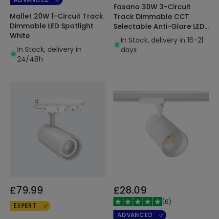
Fasano 30W 3-Circuit
Mallet 20W 1-Circuit Track
Track Dimmable CCT
Dimmable LED Spotlight
Selectable Anti-Glare LED
White
Spotlight Black
In Stock, delivery in 16-21
In Stock, delivery in
days
24/48h
£79.99
£28.09
(
6
)
EXPERT
ADVANCED