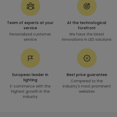
Team of experts at your
At the technological
service
forefront
Personalized customer
We have the latest
service
innovations in LED solutions
European leader in
Best price guarantee
lighting
Compared to the
E-commerce with the
industry's most prominent
highest growth in the
websites
industry