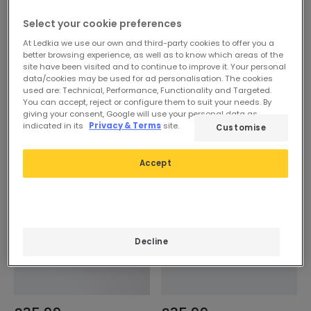
Select your cookie preferences
At Ledkia we use our own and third-party cookies to offer you a
better browsing experience, as well as to know which areas of the
site have been visited and to continue to improve it. Your personal
data/cookies may be used for ad personalisation. The cookies
used are: Technical, Performance, Functionality and Targeted.
You can accept, reject or configure them to suit your needs. By
giving your consent, Google will use your personal data as
indicated in its
Privacy & Terms
site.
Customise
Accept
Decline