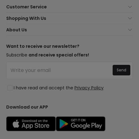
Customer Service
About Us
Shopping With Us
Customer Service
Lighting news
About Us
Shipping Methods
Brands
New lamps
Payment Methods
LED Savings
Trends
Want to receive our newsletter?
Are You a Professional?
Types of Bulb Bases
Premium Decor Brands
Subscribe
and receive special offers!
Ethical Channel
LED Savings Calculator
New Decorations
Frequently Asked Questions (FAQ)
Quotes
Send
Spaces
Log in
Lighting for businesses
Styles
Clearance OutLED
I have read and accept the
Privacy Policy
Collections
LoveYouGreen
Download our APP