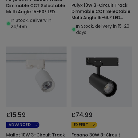
Pulyx 10W 3-Circuit Track
Dimmable CCT Selectable
Dimmable CCT Selectable
Multi Angle 15-60º LED
Multi Angle 15-60º LED
Spotlight White
In Stock, delivery in
Spotlight
In Stock, delivery in 15-20
24/48h
days
£15.59
£74.99
ADVANCED
EXPERT
Mallet 10W 3-Circuit Track
Fasano 30W 3-Circuit