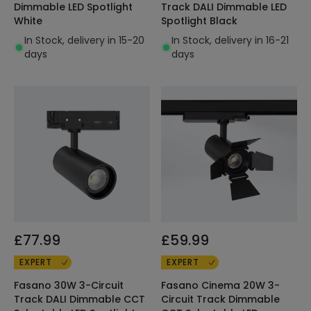
Dimmable LED Spotlight
Track DALI Dimmable LED
White
Spotlight Black
In Stock, delivery in 15-20
In Stock, delivery in 16-21
days
days
£77.99
£59.99
EXPERT
EXPERT
Fasano 30W 3-Circuit
Fasano Cinema 20W 3-
Track DALI Dimmable CCT
Circuit Track Dimmable