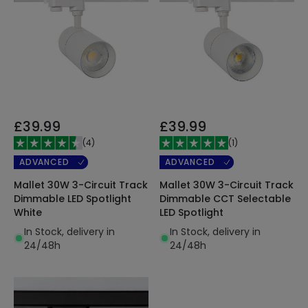
£39.99
£39.99
(
4
)
(
1
)
ADVANCED
ADVANCED
Mallet 30W 3-Circuit Track
Mallet 30W 3-Circuit Track
Dimmable LED Spotlight
Dimmable CCT Selectable
White
LED Spotlight
In Stock, delivery in
In Stock, delivery in
24/48h
24/48h