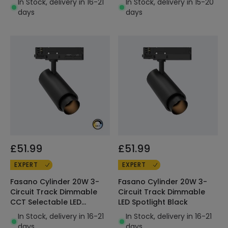
In Stock, delivery in 16-21
In Stock, delivery in 15-20
days
days
£51.99
£51.99
EXPERT
EXPERT
Fasano Cylinder 20W 3-
Fasano Cylinder 20W 3-
Circuit Track Dimmable
Circuit Track Dimmable
CCT Selectable LED
LED Spotlight Black
Spotlight Black
In Stock, delivery in 16-21
In Stock, delivery in 16-21
days
days