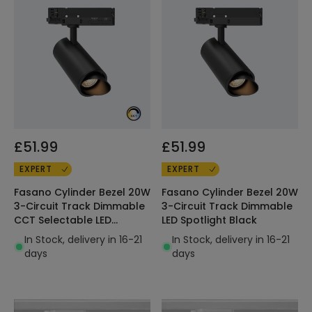
£51.99
£51.99
EXPERT
EXPERT
Fasano Cylinder Bezel 20W
Fasano Cylinder Bezel 20W
3-Circuit Track Dimmable
3-Circuit Track Dimmable
CCT Selectable LED
LED Spotlight Black
Spotlight Black
In Stock, delivery in 16-21
In Stock, delivery in 16-21
days
days