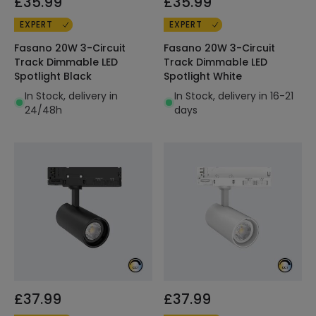
£35.99
£35.99
EXPERT
EXPERT
Fasano 20W 3-Circuit
Fasano 20W 3-Circuit
Track Dimmable LED
Track Dimmable LED
Spotlight Black
Spotlight White
In Stock, delivery in
In Stock, delivery in 16-21
24/48h
days
£37.99
£37.99