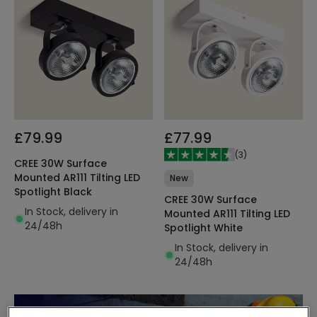
£79.99
£77.99
(
3
)
CREE 30W Surface
Mounted AR111 Tilting LED
New
Spotlight Black
CREE 30W Surface
In Stock, delivery in
Mounted AR111 Tilting LED
24/48h
Spotlight White
In Stock, delivery in
24/48h