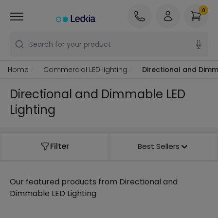
0
Search for your product
Home
Commercial LED lighting
Directional and Dimm
Directional and Dimmable LED
Lighting
Filter
Best Sellers
Our featured products from
Directional and
Dimmable LED Lighting