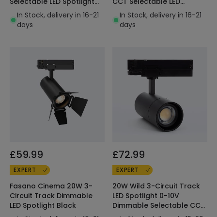
Selectable LED Spotlight
CCT Selectable LED
Black
Spotlight Black
In Stock, delivery in 16-21
In Stock, delivery in 16-21
days
days
£59.99
£72.99
EXPERT
EXPERT
Fasano Cinema 20W 3-
20W Wild 3-Circuit Track
Circuit Track Dimmable
LED Spotlight 0-10V
LED Spotlight Black
Dimmable Selectable CCT
Multi-Angle 15-60º