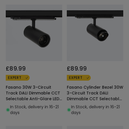
£89.99
£89.99
EXPERT
EXPERT
Fasano 30W 3-Circuit
Fasano Cylinder Bezel 30W
Track DALI Dimmable CCT
3-Circuit Track DALI
Selectable Anti-Glare LED
Dimmable CCT Selectable
Spotlight Black
LED Spotlight Black
In Stock, delivery in 16-21
In Stock, delivery in 16-21
days
days