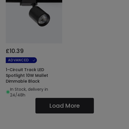
£10.39
ADVANCED
1-Circuit Track LED
Spotlight 10W Mallet
Dimmable Black
In Stock, delivery in
24/48h
Load More