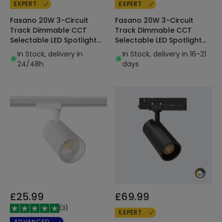
EXPERT
EXPERT
Fasano 20W 3-Circuit
Fasano 20W 3-Circuit
Track Dimmable CCT
Track Dimmable CCT
Selectable LED Spotlight
Selectable LED Spotlight
Black
White
In Stock, delivery in
In Stock, delivery in 16-21
24/48h
days
£25.99
£69.99
(
3
)
EXPERT
ADVANCED