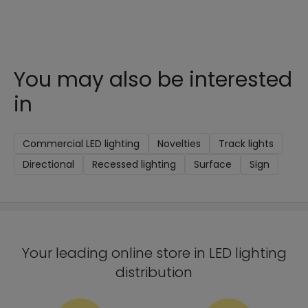
You may also be interested
in
Commercial LED lighting
Novelties
Track lights
Directional
Recessed lighting
Surface
Sign
Your leading online store in LED lighting
distribution