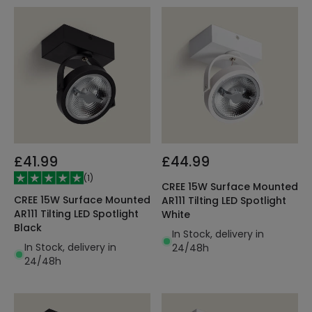
£41.99
£44.99
(
1
)
CREE 15W Surface Mounted
CREE 15W Surface Mounted
AR111 Tilting LED Spotlight
AR111 Tilting LED Spotlight
White
Black
In Stock, delivery in
In Stock, delivery in
24/48h
24/48h