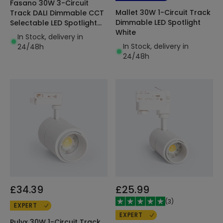
Fasano 30W 3-Circuit
Mallet 30W 1-Circuit Track
Track DALI Dimmable CCT
Dimmable LED Spotlight
Selectable LED Spotlight
White
White
In Stock, delivery in
In Stock, delivery in
24/48h
24/48h
£34.39
£25.99
(
3
)
EXPERT
EXPERT
Pulyx 30W 1-Circuit Track