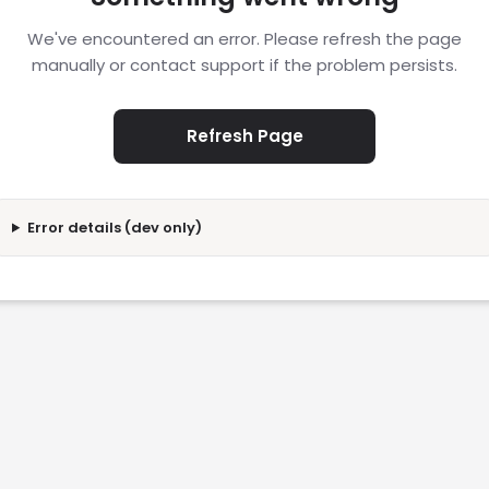
We've encountered an error. Please refresh the page
manually or contact support if the problem persists.
Refresh Page
Error details (dev only)