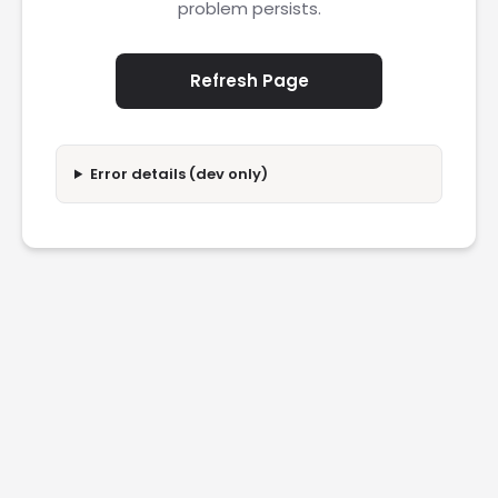
problem persists.
Refresh Page
Error details (dev only)