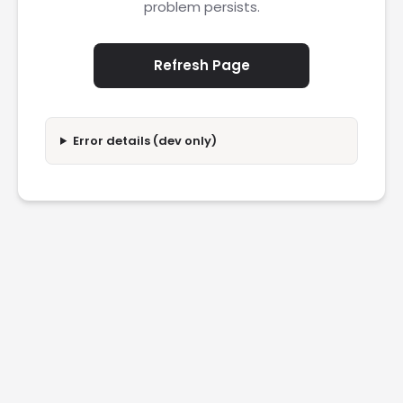
problem persists.
Refresh Page
Error details (dev only)