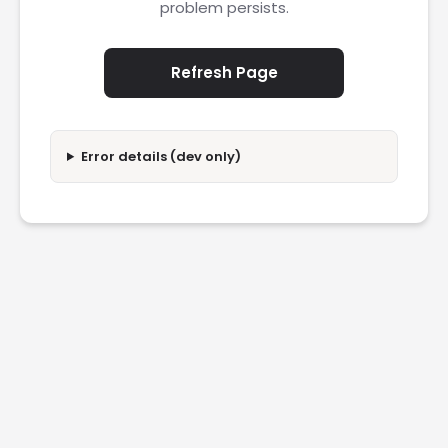
problem persists.
Refresh Page
Error details (dev only)