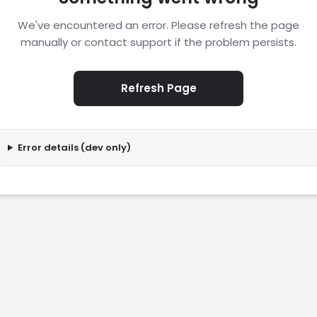
We've encountered an error. Please refresh the page
manually or contact support if the problem persists.
Refresh Page
Error details (dev only)