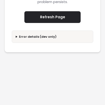
problem persists.
Refresh Page
Error details (dev only)