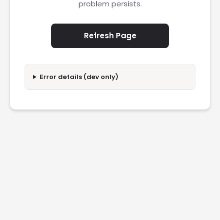
problem persists.
Refresh Page
Error details (dev only)