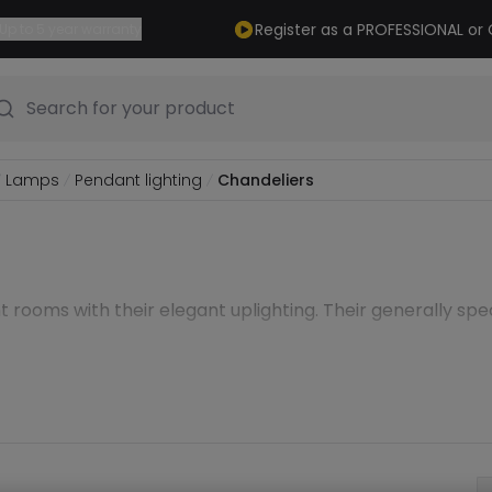
Register as a PROFESSIONAL o
Up to 5 year warranty
Search for your product
Lamps
Pendant lighting
Chandeliers
nt rooms with their elegant uplighting. Their generally spe