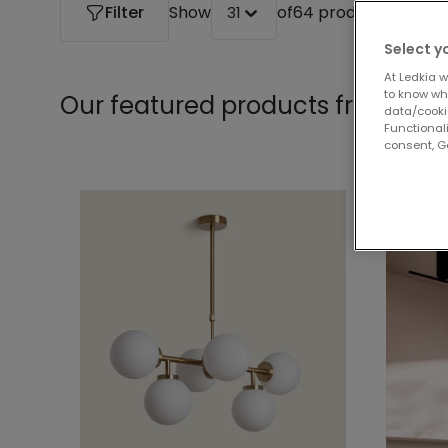
Filter
Show
of
64 products
31
Select y
At Ledkia w
to know whi
Our featured products from
Cha
data/cooki
Functionali
consent, Go