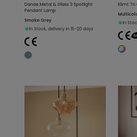
Danae Metal & Glass 3 Spotlight
Klimt Tr
Pendant Lamp
Multicol
Smoke Grey
In Sto
In Stock, delivery in 15-20 days
Add to cart