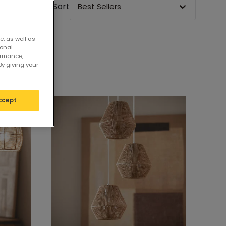
Sort
Best Sellers
e, as well as
sonal
ormance,
By giving your
ccept