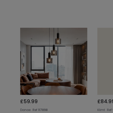
£59.99
£84.9
Danae
Ref
117898
Klimt
Ref