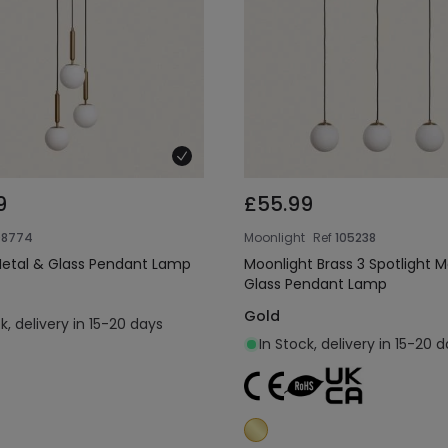
9
£55.99
08774
Moonlight
Ref
105238
Metal & Glass Pendant Lamp
Moonlight Brass 3 Spotlight M
Glass Pendant Lamp
Gold
k, delivery in 15-20 days
In Stock, delivery in 15-20 