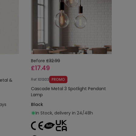
Before
£32.99
£17.49
Ref
101303
PROMO
etal &
Cascade Metal 3 Spotlight Pendant
Lamp
days
Black
In Stock, delivery in 24/48h