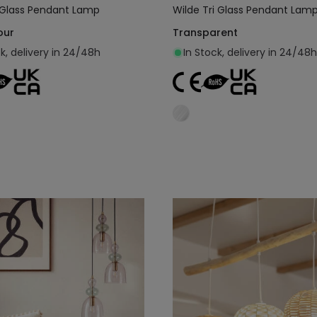
i Glass Pendant Lamp
Wilde Tri Glass Pendant Lam
our
Transparent
ck, delivery in 24/48h
In Stock, delivery in 24/48h
Add to cart
Add to cart