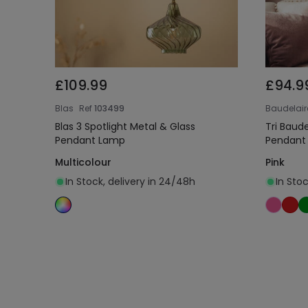
£109.99
£94.9
Blas
Ref
103499
Baudelair
Blas 3 Spotlight Metal & Glass
Tri Baud
Pendant Lamp
Pendant
Multicolour
Pink
In Stock, delivery in 24/48h
In Sto
Add to cart