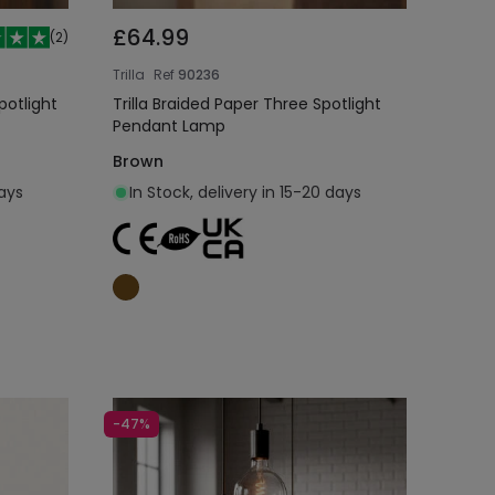
£64.99
(
2
)
Trilla
Ref
90236
potlight
Trilla Braided Paper Three Spotlight
Pendant Lamp
Brown
days
In Stock, delivery in 15-20 days
Add to cart
-47%