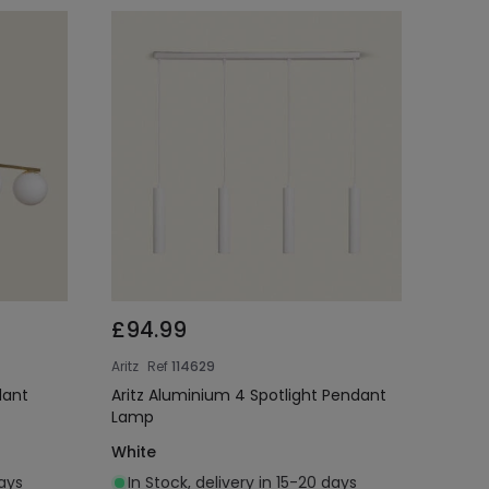
£94.99
Aritz
Ref
114629
dant
Aritz Aluminium 4 Spotlight Pendant
Lamp
White
days
In Stock, delivery in 15-20 days