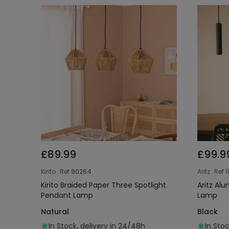
£89.99
£99.9
Kirito
Ref
90264
Aritz
Ref
1
Kirito Braided Paper Three Spotlight
Aritz Al
Pendant Lamp
Lamp
Natural
Black
In Stock, delivery in 24/48h
In Stoc