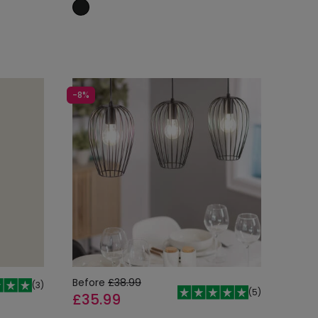
Add to cart
-8%
Before
£38.99
(
3
)
(
5
)
£35.99