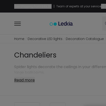
|
|
Free shipping from
£49.99
Team of experts at your service
Home
Decorative LED lights
Decoration Catalogue
Chandeliers
Spider lights decorate the ceilings in your differe
large ballrooms.
Read more