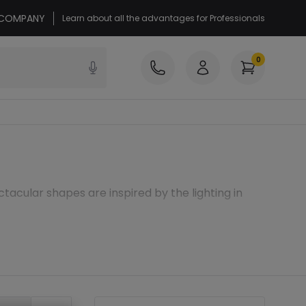
r COMPANY
Learn about all the advantages for Professionals
0
ctacular shapes are inspired by the lighting in