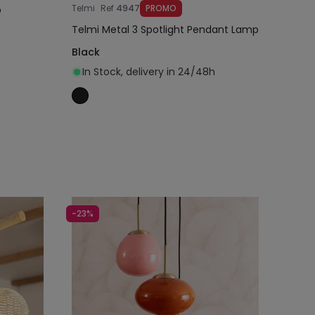
Telmi
Ref
4947
PROMO
p
Telmi Metal 3 Spotlight Pendant Lamp
Black
In Stock, delivery in 24/48h
Add to cart
-23%