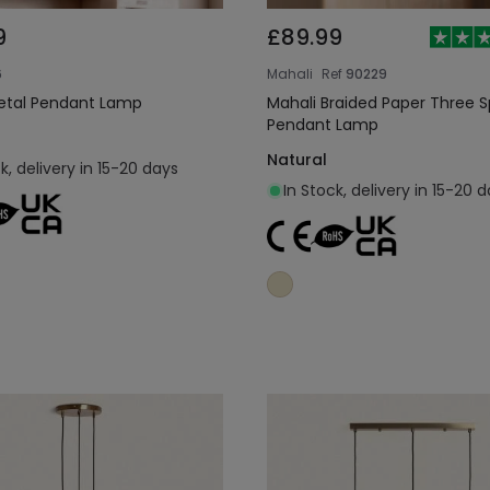
9
£89.99
6
Mahali
Ref
90229
etal Pendant Lamp
Mahali Braided Paper Three S
Pendant Lamp
Natural
k, delivery in 15-20 days
In Stock, delivery in 15-20 
Add to cart
Add to cart