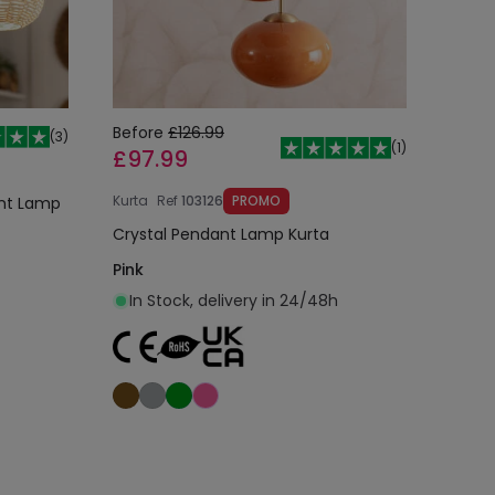
Before
£126.99
(
3
)
(
1
)
£97.99
Kurta
Ref
103126
PROMO
ant Lamp
Crystal Pendant Lamp Kurta
Pink
In Stock, delivery in 24/48h
Add to cart