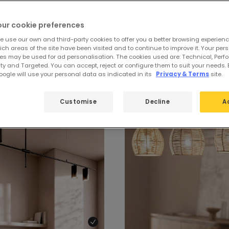
our cookie preferences
e use our own and third-party cookies to offer you a better browsing experienc
ch areas of the site have been visited and to continue to improve it. Your per
ndeliers
es may be used for ad personalisation. The cookies used are: Technical, Perf
ty and Targeted. You can accept, reject or configure them to suit your needs. 
ogle will use your personal data as indicated in its
Privacy & Terms
site.
Customise
Decline
A