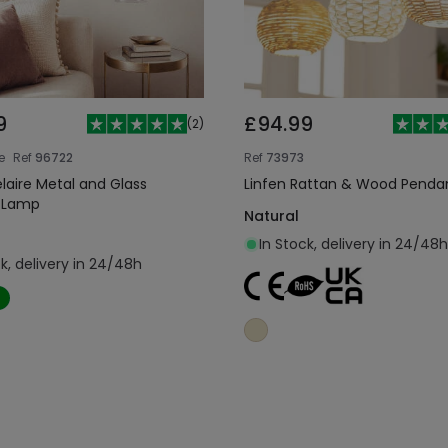
9
£94.99
(
2
)
e
Ref
96722
Ref
73973
elaire Metal and Glass
Linfen Rattan & Wood Pend
 Lamp
Natural
In Stock, delivery in 24/48h
ck, delivery in 24/48h
Add to cart
Add to cart