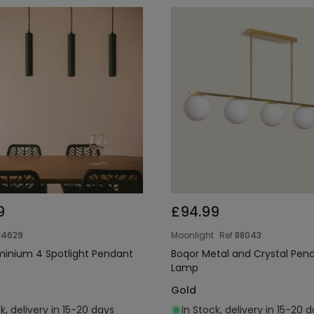
9
£94.99
14629
Moonlight
Ref
88043
uminium 4 Spotlight Pendant
Boqor Metal and Crystal Pen
Lamp
Gold
k, delivery in 15-20 days
In Stock, delivery in 15-20 