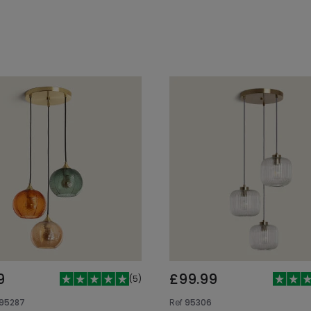
Add to cart
Add to cart
9
£99.99
(
5
)
95287
Ref
95306