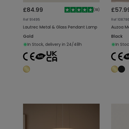
£84.99
£57.9
(
18
)
Ref
91495
Ref
10878
Lautrec Metal & Glass Pendant Lamp
Auzoa M
Gold
Black
In Stock, delivery in 24/48h
In Stoc
Add to cart