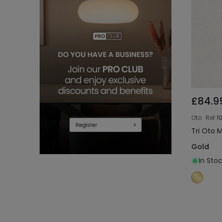
£84.9
Oto
Ref
1
Tri Oto 
Gold
In Stoc