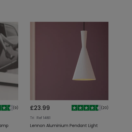
£23.99
(
9
)
(
20
)
Tri
Ref
1461
Lamp
Lennon Aluminium Pendant Light