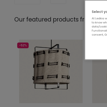
Select y
Our featured products from
Pen
At Ledkia w
to know whi
data/cooki
Functionali
consent, Go
-52%