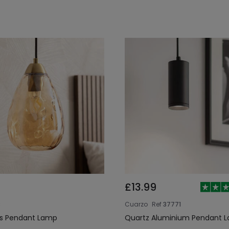
£13.99
8
Cuarzo
Ref
37771
ss Pendant Lamp
Quartz Aluminium Pendant 