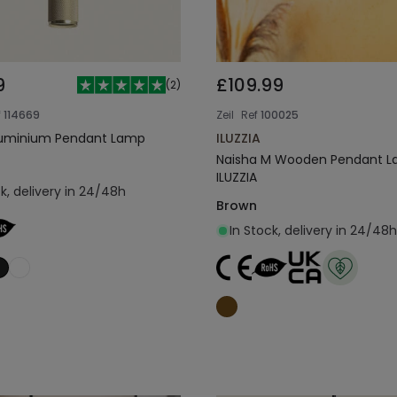
9
£109.99
(
2
)
f
114669
Zeil
Ref
100025
Aluminium Pendant Lamp
ILUZZIA
Naisha M Wooden Pendant 
ILUZZIA
ck, delivery in 24/48h
Brown
In Stock, delivery in 24/48h
Add to cart
Add to cart