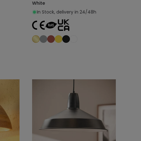
White
In Stock, delivery in 24/48h
Add to cart