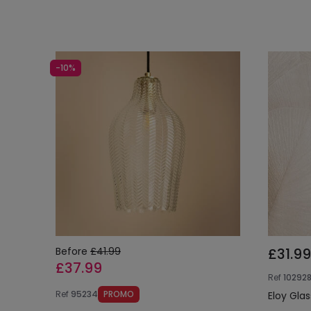
-10%
Before
£41.99
£31.99
£37.99
Ref
10292
Ref
95234
PROMO
Eloy Gla