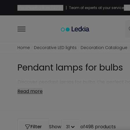
|
|
Free shipping from
£49.99
Team of experts at your service
Home
Decorative LED lights
Decoration Catalogue
Pendant lamps for bulbs
Discover pendant lamps for bulbs, the perfect b
Read more
Filter
Show
of
498 products
31