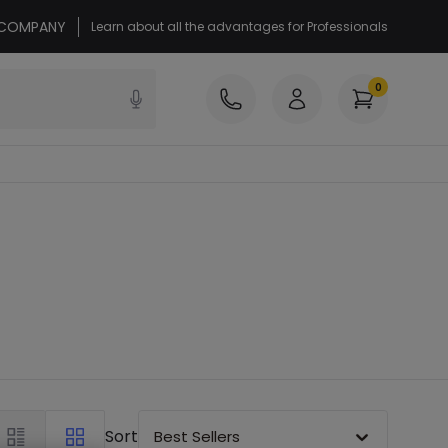
r COMPANY
Learn about all the advantages for Professionals
0
Sort
Best Sellers