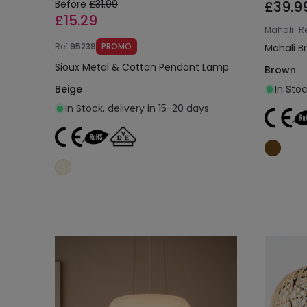
Before
£31.99
£39.9
£15.29
Mahali
R
Ref
95239
PROMO
Mahali B
Sioux Metal & Cotton Pendant Lamp
Brown
Beige
In Stoc
In Stock, delivery in 15-20 days
Add to cart