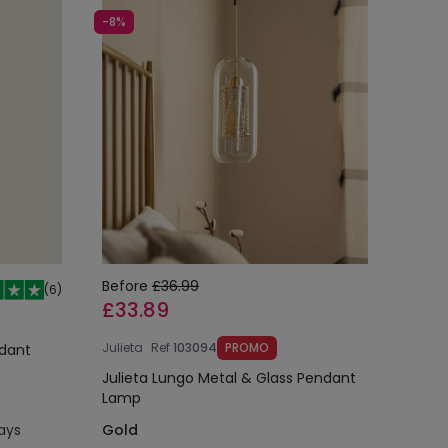
-8%
Before
£36.99
(
6
)
£33.89
Julieta
Ref
103094
PROMO
ndant
Julieta Lungo Metal & Glass Pendant
Lamp
days
Gold