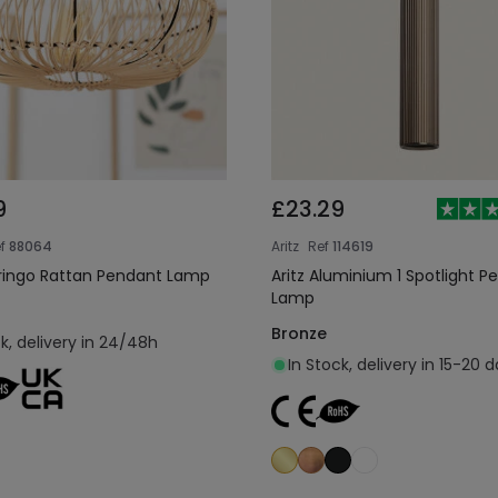
9
£23.29
f
88064
Aritz
Ref
114619
ringo Rattan Pendant Lamp
Aritz Aluminium 1 Spotlight P
Lamp
Bronze
ck, delivery in 24/48h
In Stock, delivery in 15-20 
Add to cart
Add to cart