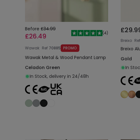
Before
£34.99
£29.9
(
4
)
£26.49
Breixo
Re
Wawak
Ref
70885
PROMO
Breixo 
Wawak Metal & Wood Pendant Lamp
Gold
Celadon Green
In Sto
In Stock, delivery in 24/48h
Add to cart