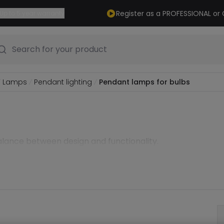
Register as a PROFESSIONAL o
Up to 5 year warranty
Search for your product
Lamps
Pendant lighting
Pendant lamps for bulbs
alance between design and functionality.