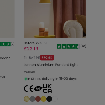
Before
£24.39
(
2
)
(
20
)
£22.19
Tri
Ref
1461
PROMO
endant
Lennon Aluminium Pendant Light
Yellow
days
In Stock, delivery in 15-20 days
Add to cart