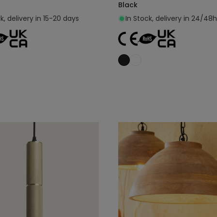
Black
k, delivery in 15-20 days
In Stock, delivery in 24/48h
Add to cart
Add to cart