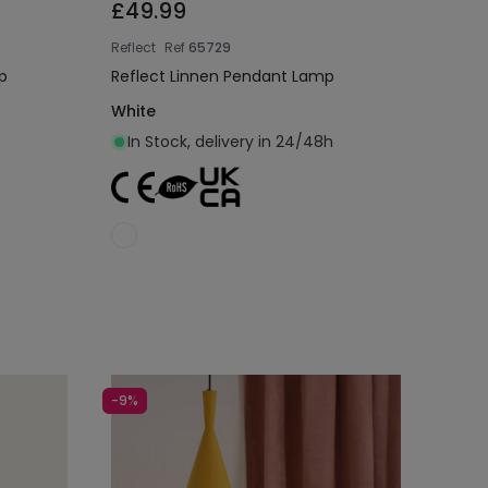
£49.99
Reflect
Ref
65729
p
Reflect Linnen Pendant Lamp
White
In Stock, delivery in 24/48h
Add to cart
-9%