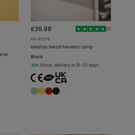
£36.99
(
3
)
Ref
102379
Meistter Metal Pendant Lamp
Lamp
Black
In Stock, delivery in 15-20 days
Add to cart