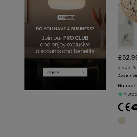
£52.9
Arawa
Re
Awara Vi
Natural
In Sto