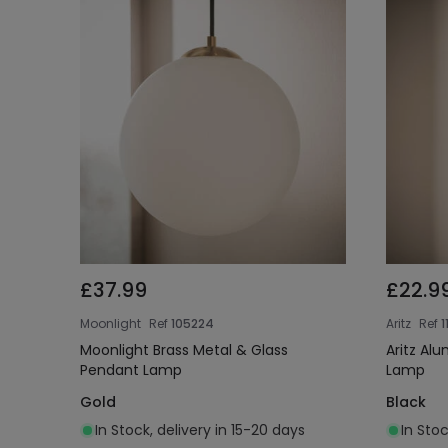
£37.99
£22.9
Moonlight
Ref
105224
Aritz
Ref
1
Moonlight Brass Metal & Glass
Aritz Al
Pendant Lamp
Lamp
Gold
Black
In Stock, delivery in 15-20 days
In Stoc