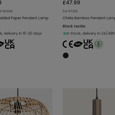
9
£47.99
ef
90209
Ref
97232
raided Paper Pendant Lamp
Ofelia Bamboo Pendant Lam
Black textile
k, delivery in 15-20 days
In Stock, delivery in 24/48h
Add to cart
Add to cart