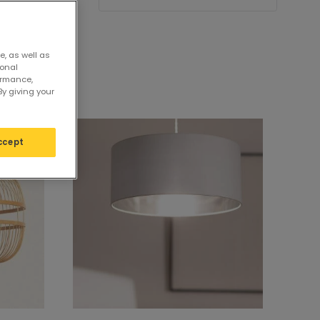
e, as well as
sonal
ormance,
By giving your
ccept