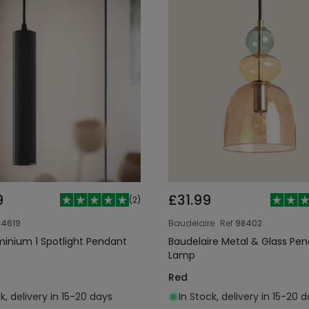
9
£31.99
(
2
)
14619
Baudelaire
Ref
98402
uminium 1 Spotlight Pendant
Baudelaire Metal & Glass Pe
Lamp
Red
k, delivery in 15-20 days
In Stock, delivery in 15-20 