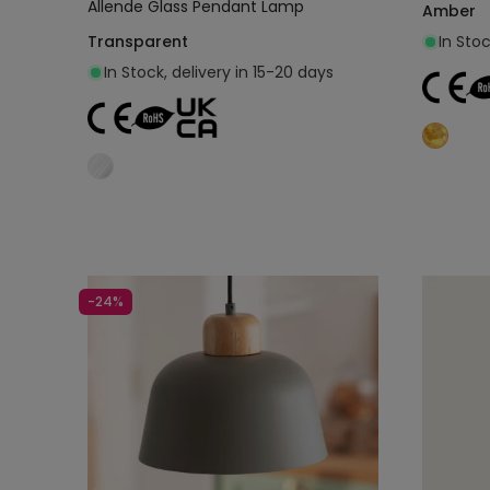
Allende Glass Pendant Lamp
Amber
Transparent
In Stoc
In Stock, delivery in 15-20 days
Add to cart
-24%