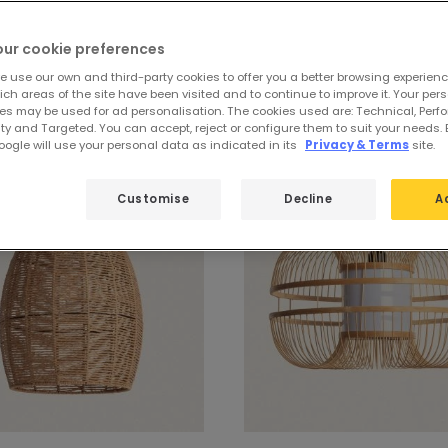
our cookie preferences
dant lamps for bulbs
e use our own and third-party cookies to offer you a better browsing experienc
ch areas of the site have been visited and to continue to improve it. Your per
es may be used for ad personalisation. The cookies used are: Technical, Perf
ty and Targeted. You can accept, reject or configure them to suit your needs. 
ogle will use your personal data as indicated in its
Privacy & Terms
site.
Customise
Decline
A