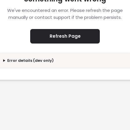
We've encountered an error. Please refresh the page
manually or contact support if the problem persists.
Refresh Page
Error details (dev only)