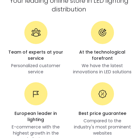
Your leading online store in LED lighting
distribution
Team of experts at your
At the technological
service
forefront
Personalized customer
We have the latest
service
innovations in LED solutions
European leader in
Best price guarantee
lighting
Compared to the
E-commerce with the
industry's most prominent
highest growth in the
websites