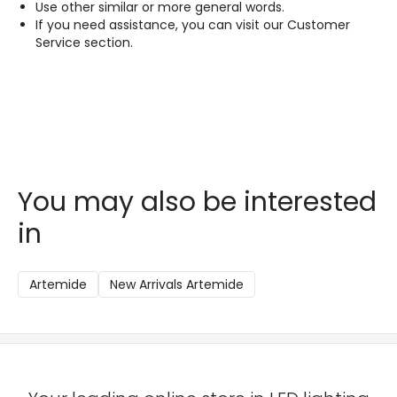
Use other similar or more general words.
If you need assistance, you can visit our Customer
Service section.
You may also be interested
in
Artemide
New Arrivals Artemide