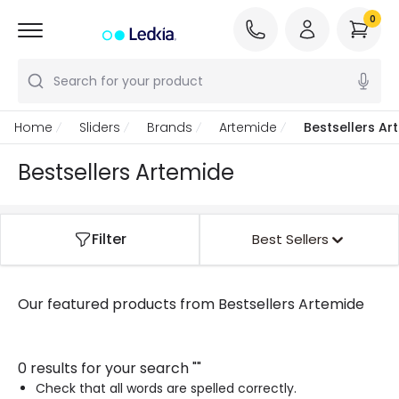
0
Search for your product
Home
Sliders
Brands
Artemide
Bestsellers Ar
Bestsellers Artemide
Filter
Best Sellers
Our featured products from
Bestsellers Artemide
0 results for your search
"
"
Check that all words are spelled correctly.