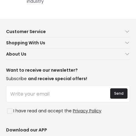
industry
Customer Service
About Us
Shopping With Us
Customer Service
Lighting news
About Us
Shipping Methods
Brands
New lamps
Payment Methods
LED Savings
Trends
Want to receive our newsletter?
Are You a Professional?
Types of Bulb Bases
Premium Decor Brands
Subscribe
and receive special offers!
Ethical Channel
LED Savings Calculator
New Decorations
Frequently Asked Questions (FAQ)
Quotes
Send
Spaces
Log in
Lighting for businesses
Styles
Clearance OutLED
I have read and accept the
Privacy Policy
Collections
LoveYouGreen
Download our APP