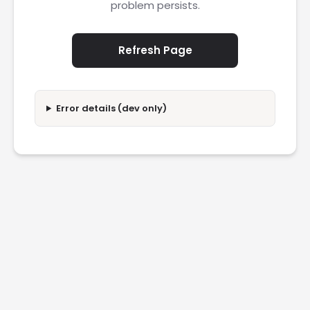
problem persists.
Refresh Page
Error details (dev only)