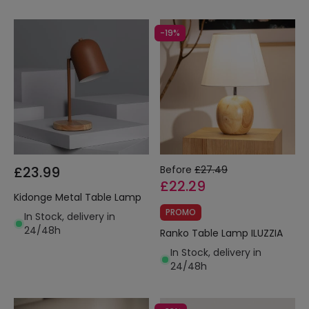
-19%
£23.99
Before
£27.49
£22.29
Kidonge Metal Table Lamp
PROMO
In Stock, delivery in
24/48h
Ranko Table Lamp ILUZZIA
In Stock, delivery in
24/48h