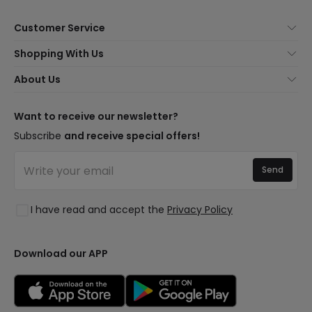
Customer Service
About Us
Shopping With Us
Customer Service
Lighting news
About Us
Shipping Methods
Brands
New lamps
Payment Methods
LED Savings
Trends
Want to receive our newsletter?
Are You a Professional?
Types of Bulb Bases
Premium Decor Brands
Subscribe
and receive special offers!
Ethical Channel
LED Savings Calculator
New Decorations
Frequently Asked Questions (FAQ)
Quotes
Send
Spaces
Log in
Lighting for businesses
Styles
Clearance OutLED
I have read and accept the
Privacy Policy
Collections
LoveYouGreen
Download our APP