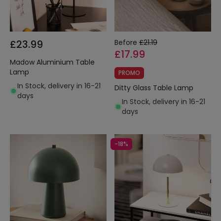
£23.99
Before
£21.19
£17.99
Madow Aluminium Table
Lamp
PROMO
In Stock, delivery in 16-21
Ditty Glass Table Lamp
days
In Stock, delivery in 16-21
days
-18%