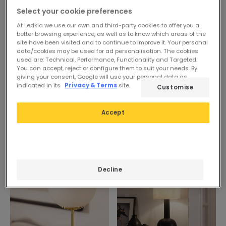
Select your cookie preferences
At Ledkia we use our own and third-party cookies to offer you a
better browsing experience, as well as to know which areas of the
site have been visited and to continue to improve it. Your personal
data/cookies may be used for ad personalisation. The cookies
used are: Technical, Performance, Functionality and Targeted.
You can accept, reject or configure them to suit your needs. By
giving your consent, Google will use your personal data as
indicated in its
Privacy & Terms
site.
Customise
Accept
Decline