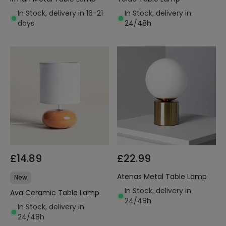
In Stock, delivery in 16-21
In Stock, delivery in
days
24/48h
£14.89
£22.99
Atenas Metal Table Lamp
New
In Stock, delivery in
Ava Ceramic Table Lamp
24/48h
In Stock, delivery in
24/48h