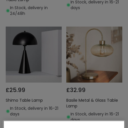
In Stock, delivery in 16-21
In Stock, delivery in
days
24/48h
£25.99
£32.99
Shimo Table Lamp
Basile Metal & Glass Table
Lamp
In Stock, delivery in 16-21
days
In Stock, delivery in 16-21
days