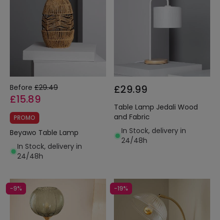
Before
£29.49
£29.99
£15.89
Table Lamp Jedali Wood
and Fabric
PROMO
In Stock, delivery in
Beyawo Table Lamp
24/48h
In Stock, delivery in
24/48h
-9%
-19%