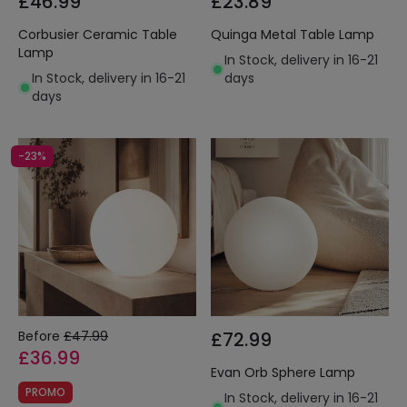
£46.99
£23.89
Corbusier Ceramic Table
Quinga Metal Table Lamp
Lamp
In Stock, delivery in 16-21
In Stock, delivery in 16-21
days
days
-23%
Before
£47.99
£72.99
£36.99
Evan Orb Sphere Lamp
PROMO
In Stock, delivery in 16-21