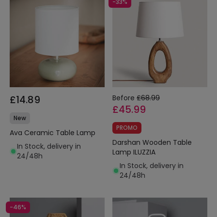
-33%
£14.89
Before
£68.99
£45.99
New
PROMO
Ava Ceramic Table Lamp
Darshan Wooden Table
In Stock, delivery in
Lamp ILUZZIA
24/48h
In Stock, delivery in
24/48h
-46%