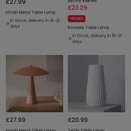
£27.99
Before
£28.49
£23.29
Irmah Metal Table Lamp
PROMO
In Stock, delivery in 16-21
days
Korsade Table Lamp
In Stock, delivery in 16-21
days
£27.99
£20.99
Irmah Metal Table Lamp
Teide Table Lamp