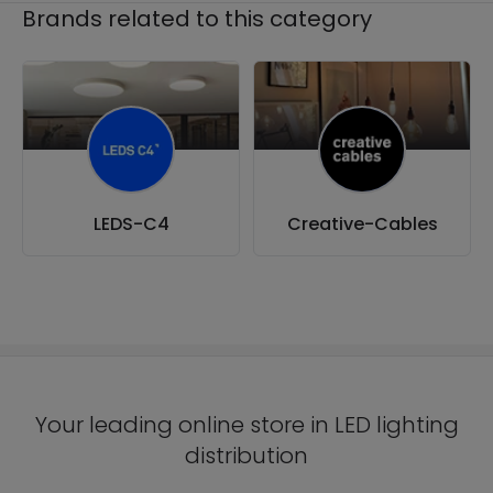
Brands related to this category
LEDS-C4
Creative-Cables
Your leading online store in LED lighting
distribution