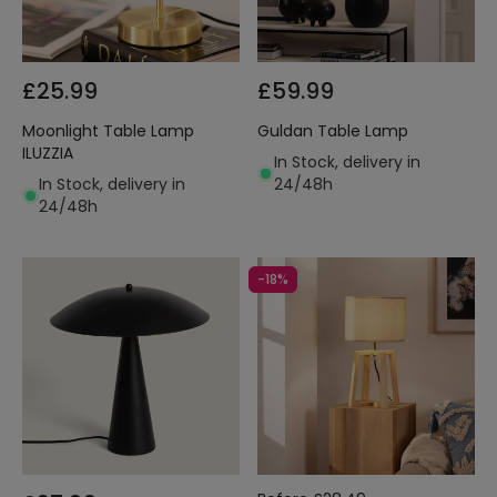
£25.99
£59.99
Moonlight Table Lamp
Guldan Table Lamp
ILUZZIA
In Stock, delivery in
In Stock, delivery in
24/48h
24/48h
-18%