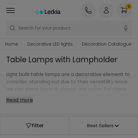
0
Search for your product
Home
Decorative LED lights
Decoration Catalogue
Table Lamps with Lampholder
Light bulb table lamps are a decorative element to
consider, standing out due to their versatility since
we can place them in almost any room. For these
styles in particular, we can go one step further and
Read more
choose a design light bulb to make it stand out
even more.
It doesn't matter if you are looking for a table lamp
Filter
Best Sellers
for a modern, classic or Nordic style light bulb … at
Ledkia, our online store, you have the model you