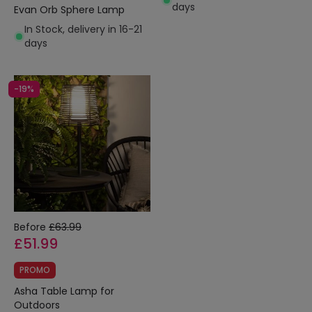
days
Evan Orb Sphere Lamp
In Stock, delivery in 16-21
days
-19%
Before
£63.99
£51.99
PROMO
Asha Table Lamp for
Outdoors