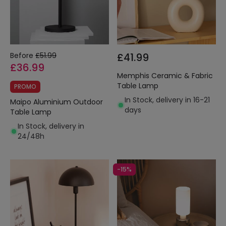
Before
£51.99
£41.99
£36.99
Memphis Ceramic & Fabric
Table Lamp
PROMO
In Stock, delivery in 16-21
Maipo Aluminium Outdoor
days
Table Lamp
In Stock, delivery in
24/48h
-15%