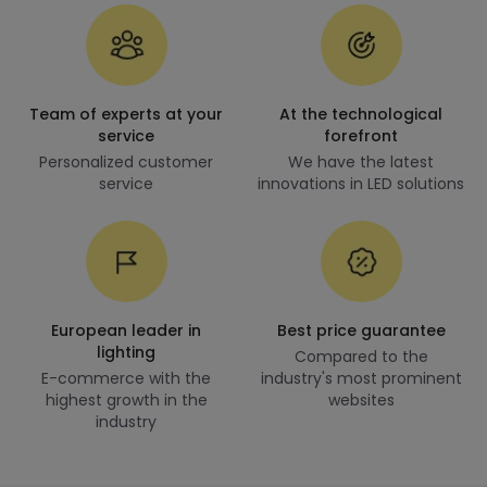
Team of experts at your
At the technological
service
forefront
Personalized customer
We have the latest
service
innovations in LED solutions
European leader in
Best price guarantee
lighting
Compared to the
E-commerce with the
industry's most prominent
highest growth in the
websites
industry