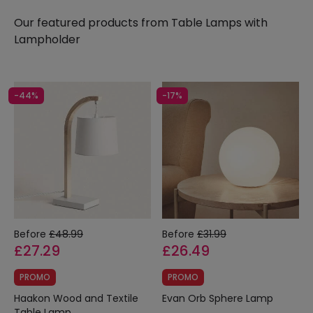
need and, as always, at the best price on the
Our featured products from
Table Lamps with
market.
Lampholder
-44%
-17%
Before
£48.99
Before
£31.99
£27.29
£26.49
PROMO
PROMO
Haakon Wood and Textile
Evan Orb Sphere Lamp
Table Lamp