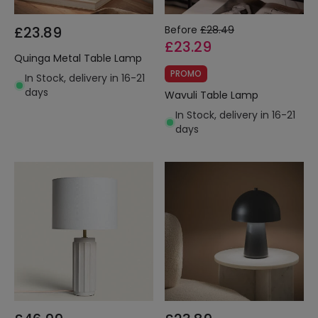
£23.89
Before
£28.49
£23.29
Quinga Metal Table Lamp
PROMO
In Stock, delivery in 16-21
days
Wavuli Table Lamp
In Stock, delivery in 16-21
days