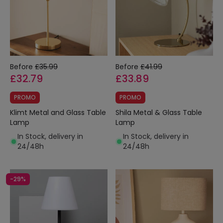
Before
£35.99
Before
£41.99
£32.79
£33.89
PROMO
PROMO
Klimt Metal and Glass Table
Shila Metal & Glass Table
Lamp
Lamp
In Stock, delivery in
In Stock, delivery in
24/48h
24/48h
-29%