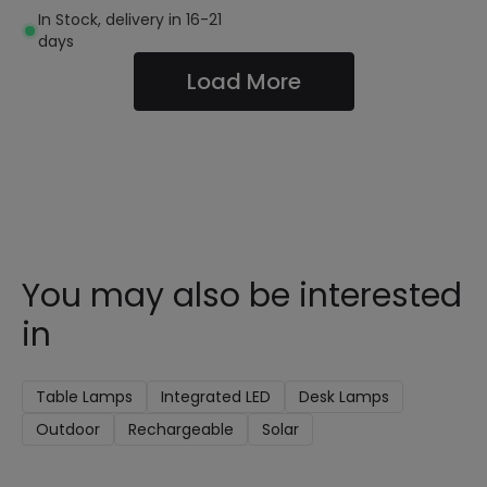
In Stock, delivery in 16-21
days
Load More
You may also be interested
in
Table Lamps
Integrated LED
Desk Lamps
Outdoor
Rechargeable
Solar