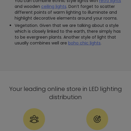
You can combine ethnic style lights with
retro lights
and wooden
ceiling lights
. Don’t forget to scatter
different points of warm lighting to illuminate and
highlight decorative elements around your rooms.
Vegetation. Given that we are talking about a style
which is closely linked to the earth, there simply has
to be evergreen plants. Another style of light that
usually combines well are
boho chic lights
.
Your leading online store in LED lighting
distribution