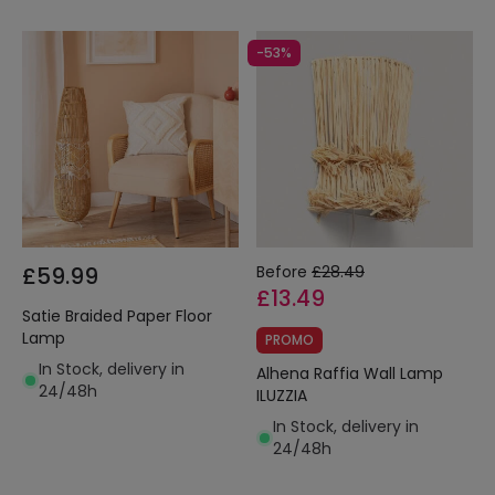
-53%
£59.99
Before
£28.49
£13.49
Satie Braided Paper Floor
Lamp
PROMO
In Stock, delivery in
Alhena Raffia Wall Lamp
24/48h
ILUZZIA
In Stock, delivery in
24/48h