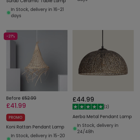
Surab Ceramic Table Lamp
In Stock, delivery in 16-21
days
-21%
Before
£52.99
£44.99
£41.99
(
2
)
Aerba Metal Pendant Lamp
PROMO
In Stock, delivery in
Koni Rattan Pendant Lamp
24/48h
In Stock, delivery in 15-20