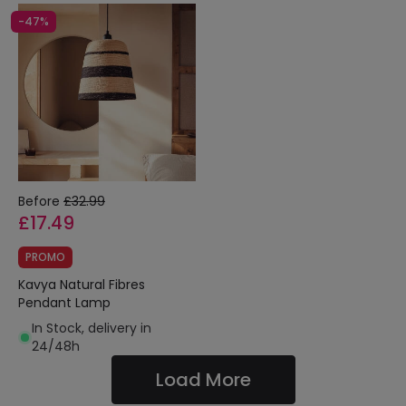
-47%
Before
£32.99
£17.49
PROMO
Kavya Natural Fibres
Pendant Lamp
In Stock, delivery in
24/48h
Load More