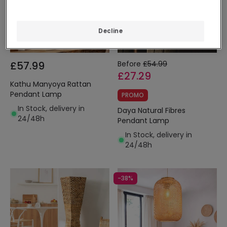
Decline
£57.99
Before
£54.99
£27.29
Kathu Manyoya Rattan
Pendant Lamp
PROMO
In Stock, delivery in
Daya Natural Fibres
24/48h
Pendant Lamp
In Stock, delivery in
24/48h
-38%