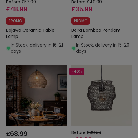
Before
£57.99
Before
£49.99
£48.99
£35.99
PROMO
PROMO
Bajawa Ceramic Table
Beira Bamboo Pendant
Lamp
Lamp
In Stock, delivery in 16-21
In Stock, delivery in 15-20
days
days
-40%
£68.99
Before
£36.99