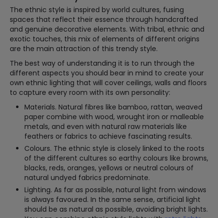
The ethnic style is inspired by world cultures, fusing
spaces that reflect their essence through handcrafted
and genuine decorative elements. With tribal, ethnic and
exotic touches, this mix of elements of different origins
are the main attraction of this trendy style.
The best way of understanding it is to run through the
different aspects you should bear in mind to create your
own ethnic lighting that will cover ceilings, walls and floors
to capture every room with its own personality:
Materials. Natural fibres like bamboo, rattan, weaved
paper combine with wood, wrought iron or malleable
metals, and even with natural raw materials like
feathers or fabrics to achieve fascinating results.
Colours. The ethnic style is closely linked to the roots
of the different cultures so earthy colours like browns,
blacks, reds, oranges, yellows or neutral colours of
natural undyed fabrics predominate.
Lighting. As far as possible, natural light from windows
is always favoured. In the same sense, artificial light
should be as natural as possible, avoiding bright lights.