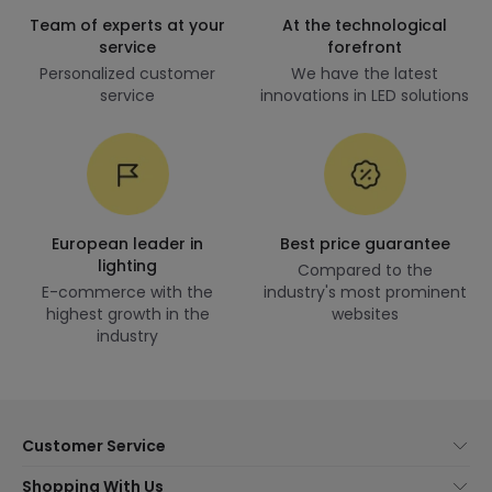
Team of experts at your
At the technological
service
forefront
Personalized customer
We have the latest
service
innovations in LED solutions
European leader in
Best price guarantee
lighting
Compared to the
E-commerce with the
industry's most prominent
highest growth in the
websites
industry
Customer Service
About Us
Shopping With Us