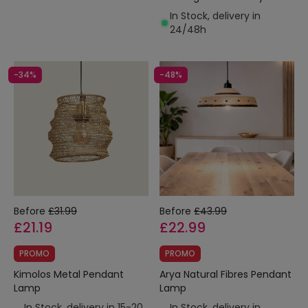
In Stock, delivery in
24/48h
-34%
-48%
Before
£31.99
Before
£43.99
£21.19
£22.99
PROMO
PROMO
Kimolos Metal Pendant
Arya Natural Fibres Pendant
Lamp
Lamp
In Stock, delivery in 15-20
In Stock, delivery in