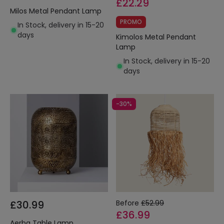
£22.29
Milos Metal Pendant Lamp
PROMO
In Stock, delivery in 15-20
days
Kimolos Metal Pendant
Lamp
In Stock, delivery in 15-20
days
-30%
£30.99
Before
£52.99
£36.99
Aerba Table Lamp