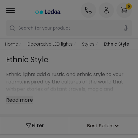
0
Search for your product
Home
Decorative LED lights
Styles
Ethnic Style
Ethnic Style
Ethnic lights add a rustic and ethnic style to your
rooms, inspired by the cultures of the world that
whisper stories of distant travels, magic and
mysticism. Warm materials like wood, natural fibres
Read more
or wrought iron exude all that is tribal and exotic.
Ethnic lights with lightweight structures made of
geometric braids enable the light to surround you
Filter
Best Sellers
by reflecting off the walls and ceilings.
Play with
pendant lights
of different colours and