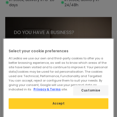
days
24/48h
Select your cookie preferences
At Ledkia we use our own and third-party cookies to offer you a
better browsing experience, as well as to know which areas of the
site have been visited and to continue to improve it. Your personal
data/cookies may be used for ad personalisation. The cookies
used are: Technical, Performance, Functionality and Targeted.
You can accept, reject or configure them to suit your needs. By
giving your consent, Google will use your personal data as
indicated in its
Privacy & Terms
site.
Customise
-50%
Accept