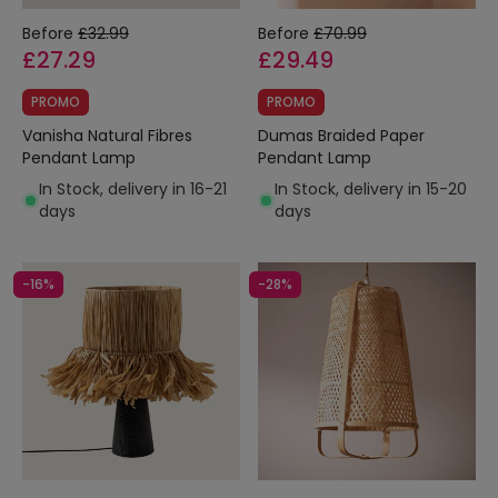
Before
£32.99
Before
£70.99
£27.29
£29.49
PROMO
PROMO
Vanisha Natural Fibres
Dumas Braided Paper
Pendant Lamp
Pendant Lamp
In Stock, delivery in 16-21
In Stock, delivery in 15-20
days
days
-16%
-28%