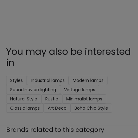
You may also be interested
in
Styles
Industrial lamps
Modern lamps
Scandinavian lighting
Vintage lamps
Natural Style
Rustic
Minimalist lamps
Classic lamps
Art Deco
Boho Chic Style
Brands related to this category