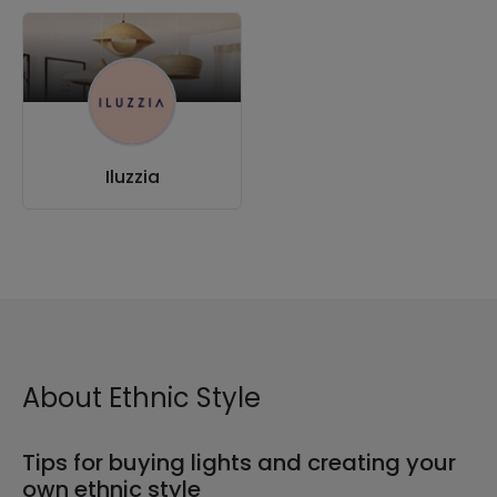
Iluzzia
About Ethnic Style
Tips for buying lights and creating your
own ethnic style