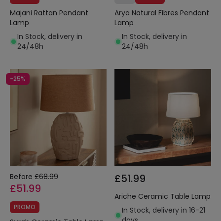
Majani Rattan Pendant
Arya Natural Fibres Pendant
Lamp
Lamp
In Stock, delivery in
In Stock, delivery in
24/48h
24/48h
-25%
Before
£68.99
£51.99
£51.99
Ariche Ceramic Table Lamp
PROMO
In Stock, delivery in 16-21
days