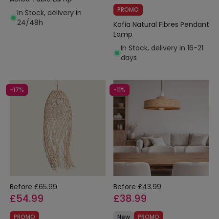
PROMO
In Stock, delivery in
24/48h
Kofia Natural Fibres Pendant
Lamp
In Stock, delivery in 16-21
days
-17%
-11%
Before
£65.99
Before
£43.99
£54.99
£38.99
PROMO
New
PROMO