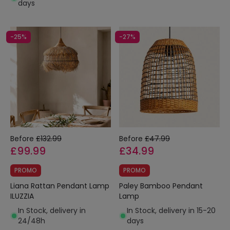
days
-25%
-27%
Before
£132.99
Before
£47.99
£99.99
£34.99
PROMO
PROMO
Liana Rattan Pendant Lamp
Paley Bamboo Pendant
ILUZZIA
Lamp
In Stock, delivery in
In Stock, delivery in 15-20
24/48h
days