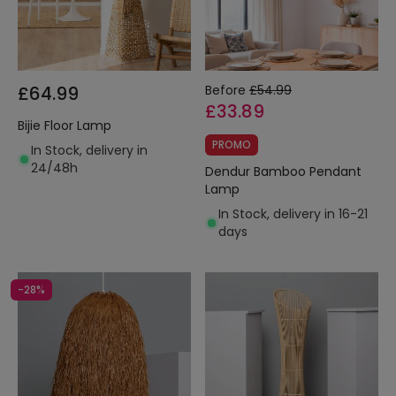
£64.99
Before
£54.99
£33.89
Bijie Floor Lamp
PROMO
In Stock, delivery in
24/48h
Dendur Bamboo Pendant
Lamp
In Stock, delivery in 16-21
days
-28%