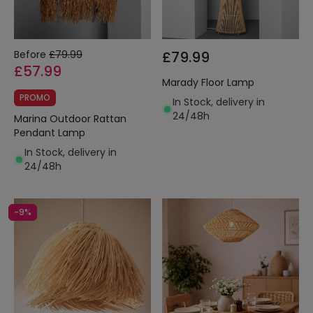
Before
£79.99
£79.99
£57.99
Marady Floor Lamp
PROMO
In Stock, delivery in
24/48h
Marina Outdoor Rattan
Pendant Lamp
In Stock, delivery in
24/48h
-9%