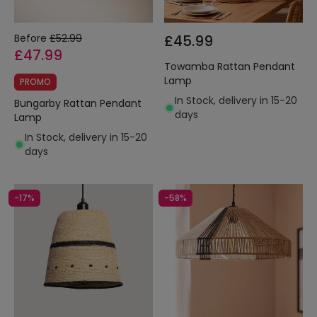
Before
£52.99
£45.99
£47.99
Towamba Rattan Pendant
Lamp
PROMO
In Stock, delivery in 15-20
Bungarby Rattan Pendant
days
Lamp
In Stock, delivery in 15-20
days
-17%
-58%