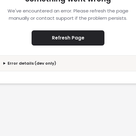
We've encountered an error. Please refresh the page
manually or contact support if the problem persists.
Refresh Page
Error details (dev only)