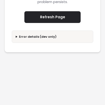
problem persists.
Refresh Page
Error details (dev only)