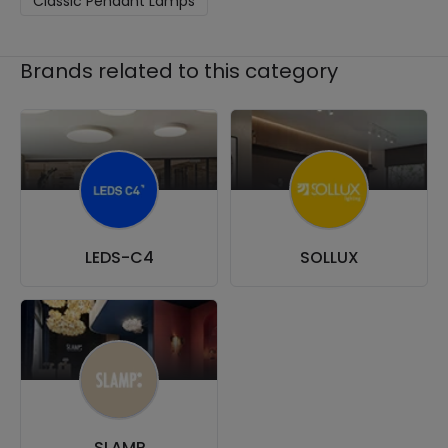
Classic Pendant Lamps
Brands related to this category
LEDS-C4
SOLLUX
SLAMP