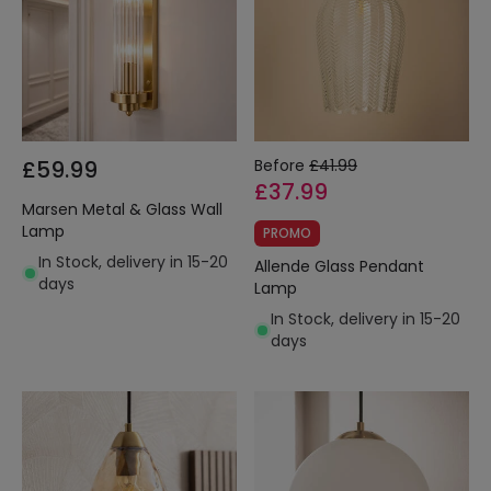
£59.99
Before
£41.99
£37.99
Marsen Metal & Glass Wall
Lamp
PROMO
In Stock, delivery in 15-20
Allende Glass Pendant
days
Lamp
In Stock, delivery in 15-20
days