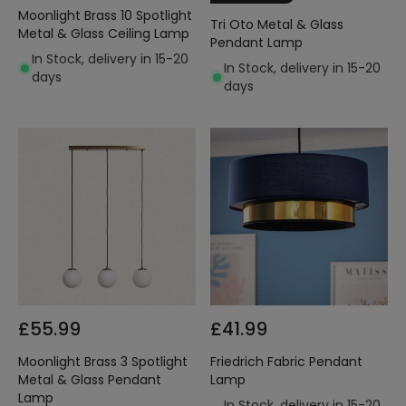
Moonlight Brass 10 Spotlight
Tri Oto Metal & Glass
Metal & Glass Ceiling Lamp
Pendant Lamp
In Stock, delivery in 15-20
In Stock, delivery in 15-20
days
days
£55.99
£41.99
Moonlight Brass 3 Spotlight
Friedrich Fabric Pendant
Metal & Glass Pendant
Lamp
Lamp
In Stock, delivery in 15-20