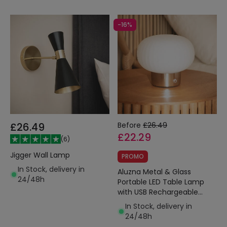
-16%
£26.49
Before
£26.49
£22.29
(
6
)
Jigger Wall Lamp
PROMO
In Stock, delivery in
Aluzna Metal & Glass
24/48h
Portable LED Table Lamp
with USB Rechargeable
Battery
In Stock, delivery in
24/48h