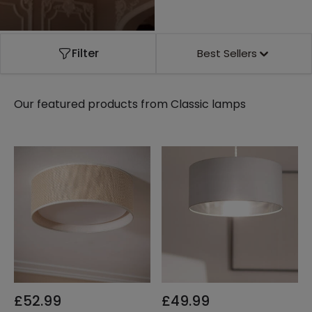
Filter
Best Sellers
Our featured products from
Classic lamps
£52.99
£49.99