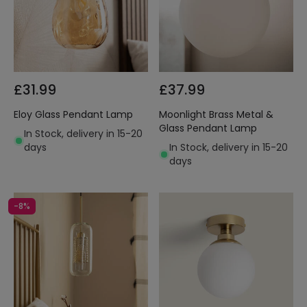
£31.99
£37.99
Eloy Glass Pendant Lamp
Moonlight Brass Metal &
Glass Pendant Lamp
In Stock, delivery in 15-20
days
In Stock, delivery in 15-20
days
-8%