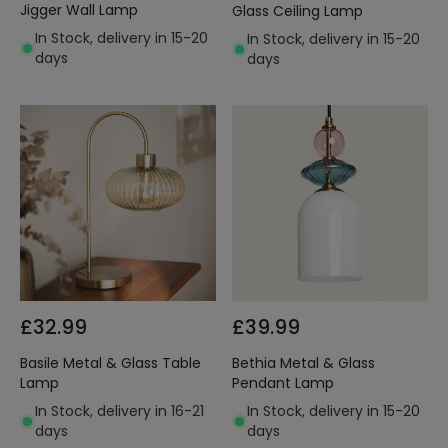
Jigger Wall Lamp
Glass Ceiling Lamp
In Stock, delivery in 15-20
In Stock, delivery in 15-20
days
days
£32.99
£39.99
Basile Metal & Glass Table
Bethia Metal & Glass
Lamp
Pendant Lamp
In Stock, delivery in 16-21
In Stock, delivery in 15-20
days
days