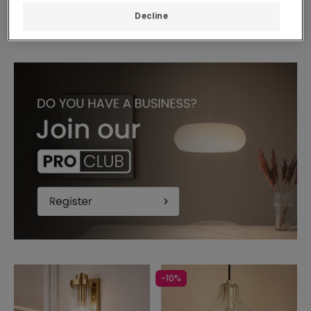
In Stock, delivery in
Decline
24/48h
-10%