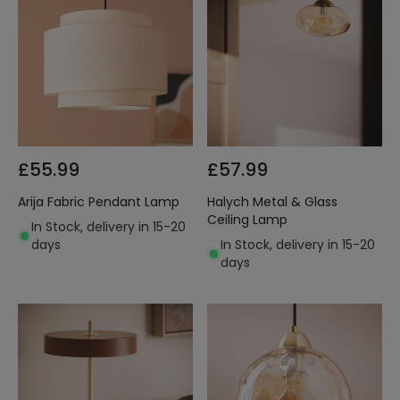
£55.99
£57.99
Arija Fabric Pendant Lamp
Halych Metal & Glass
Ceiling Lamp
In Stock, delivery in 15-20
days
In Stock, delivery in 15-20
days