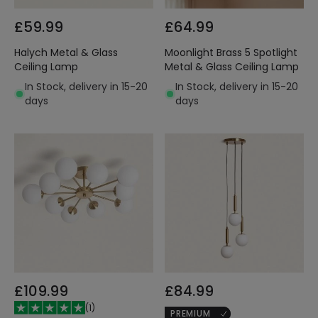
£59.99
£64.99
Halych Metal & Glass
Moonlight Brass 5 Spotlight
Ceiling Lamp
Metal & Glass Ceiling Lamp
In Stock, delivery in 15-20
In Stock, delivery in 15-20
days
days
£109.99
£84.99
(
1
)
PREMIUM