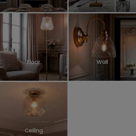
Floor
Wall
Ceiling