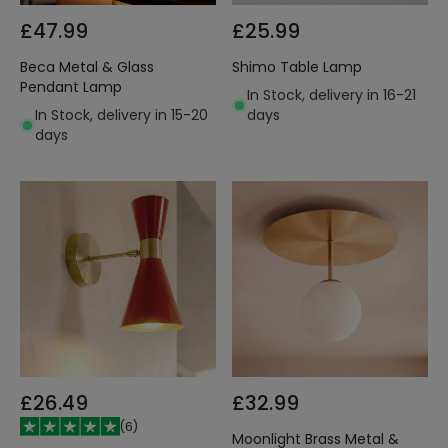
£47.99
£25.99
Beca Metal & Glass
Shimo Table Lamp
Pendant Lamp
In Stock, delivery in 16-21
In Stock, delivery in 15-20
days
days
£26.49
£32.99
(
6
)
Moonlight Brass Metal &