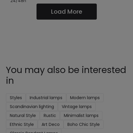
24/48h
Load More
You may also be interested
in
Styles
Industrial lamps
Modern lamps
Scandinavian lighting
Vintage lamps
Natural Style
Rustic
Minimalist lamps
Ethnic Style
Art Deco
Boho Chic Style