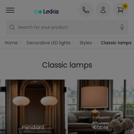
0
Search for your product
Home
Decorative LED lights
Styles
Classic lamps
Classic lamps
Pendant
Table