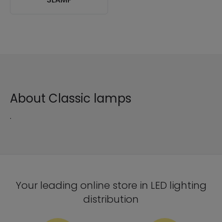
About Classic lamps
.
Your leading online store in LED lighting
distribution