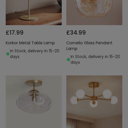
£17.99
£34.99
Korkor Metal Table Lamp
Cornelio Glass Pendant
Lamp
In Stock, delivery in 15-20
days
In Stock, delivery in 15-20
days