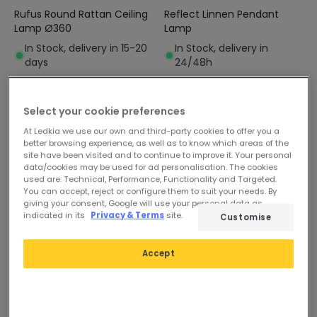
Rufus Round Rattan Ceiling
Reflect Linnen Pendant
Lamp Ø360
Lamp
In Stock, delivery in 15-20
In Stock, delivery in
days
24/48h
-45%
Select your cookie preferences
At Ledkia we use our own and third-party cookies to offer you a
better browsing experience, as well as to know which areas of the
site have been visited and to continue to improve it. Your personal
data/cookies may be used for ad personalisation. The cookies
used are: Technical, Performance, Functionality and Targeted.
You can accept, reject or configure them to suit your needs. By
giving your consent, Google will use your personal data as
indicated in its
Privacy & Terms
site.
Customise
Before
£21.79
£49.99
Accept
£11.99
Moonlight Wall Lamp
PROMO
In Stock, delivery in
24/48h
Belino Metal Wall Lamp