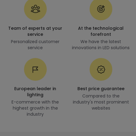
Team of experts at your
At the technological
service
forefront
Personalized customer
We have the latest
service
innovations in LED solutions
European leader in
Best price guarantee
lighting
Compared to the
E-commerce with the
industry's most prominent
highest growth in the
websites
industry