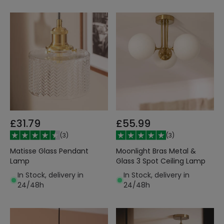
£31.79
£55.99
(
3
)
(
3
)
Matisse Glass Pendant
Moonlight Bras Metal &
Lamp
Glass 3 Spot Ceiling Lamp
In Stock, delivery in
In Stock, delivery in
24/48h
24/48h