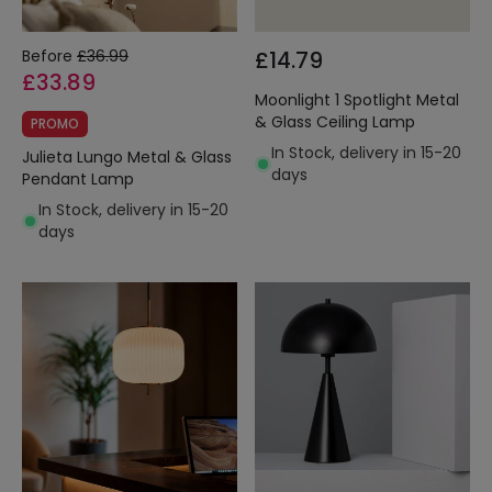
Before
£36.99
£14.79
£33.89
Moonlight 1 Spotlight Metal
& Glass Ceiling Lamp
PROMO
In Stock, delivery in 15-20
Julieta Lungo Metal & Glass
days
Pendant Lamp
In Stock, delivery in 15-20
days