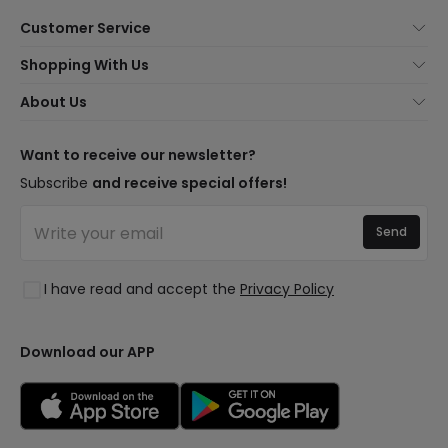
Customer Service
About Us
Shopping With Us
Customer Service
Lighting news
About Us
Shipping Methods
Brands
New lamps
Payment Methods
LED Savings
Trends
Want to receive our newsletter?
Are You a Professional?
Types of Bulb Bases
Premium Decor Brands
Subscribe
and receive special offers!
Ethical Channel
LED Savings Calculator
New Decorations
Frequently Asked Questions (FAQ)
Quotes
Send
Spaces
Log in
Lighting for businesses
Styles
Clearance OutLED
I have read and accept the
Privacy Policy
Collections
LoveYouGreen
Download our APP