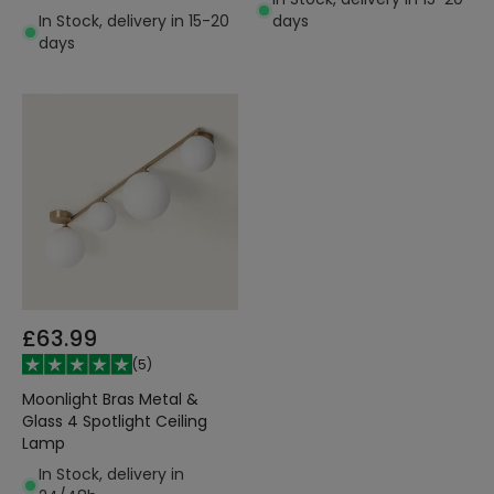
In Stock, delivery in 15-20
days
days
£63.99
(
5
)
Moonlight Bras Metal &
Glass 4 Spotlight Ceiling
Lamp
In Stock, delivery in