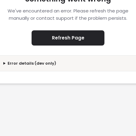
We've encountered an error. Please refresh the page
manually or contact support if the problem persists.
Refresh Page
Error details (dev only)