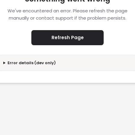
We've encountered an error. Please refresh the page
manually or contact support if the problem persists.
Refresh Page
Error details (dev only)