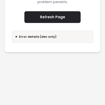
problem persists.
Refresh Page
Error details (dev only)