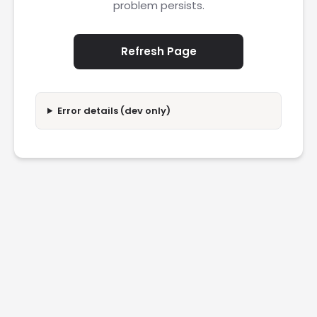
problem persists.
Refresh Page
Error details (dev only)