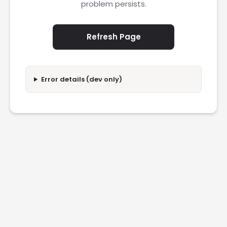
problem persists.
Refresh Page
Error details (dev only)