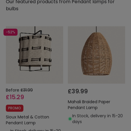
Our featured products from
Pendant lamps for
bulbs
-52%
Before
£31.99
£39.99
£15.29
Mahali Braided Paper
Pendant Lamp
PROMO
In Stock, delivery in 15-20
Sioux Metal & Cotton
days
Pendant Lamp