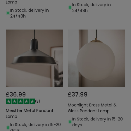
Lamp
In Stock, delivery in
In Stock, delivery in
24/48h
24/48h
£36.99
£37.99
(
3
)
Moonlight Brass Metal &
Meistter Metal Pendant
Glass Pendant Lamp
Lamp
In Stock, delivery in 15-20
In Stock, delivery in 15-20
days
days