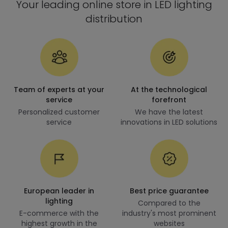
Your leading online store in LED lighting
distribution
Team of experts at your
At the technological
service
forefront
Personalized customer
We have the latest
service
innovations in LED solutions
European leader in
Best price guarantee
lighting
Compared to the
E-commerce with the
industry's most prominent
highest growth in the
websites