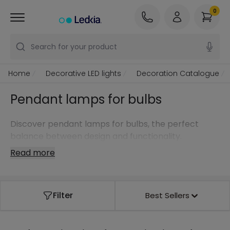
0
Search for your product
Home
Decorative LED lights
Decoration Catalogue
Pendant lamps for bulbs
Discover pendant lamps for bulbs, the perfect
balance between design and functionality.
Read more
Filter
Best Sellers