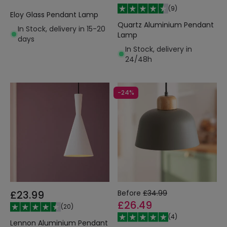
(
9
)
Eloy Glass Pendant Lamp
Quartz Aluminium Pendant
In Stock, delivery in 15-20
Lamp
days
In Stock, delivery in
24/48h
-24%
£23.99
Before
£34.99
£26.49
(
20
)
(
4
)
Lennon Aluminium Pendant