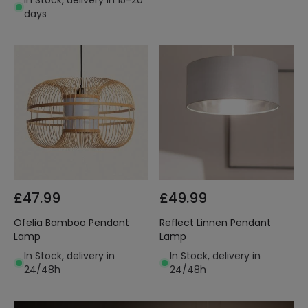
In Stock, delivery in 15-20
days
£47.99
£49.99
Ofelia Bamboo Pendant
Reflect Linnen Pendant
Lamp
Lamp
In Stock, delivery in
In Stock, delivery in
24/48h
24/48h