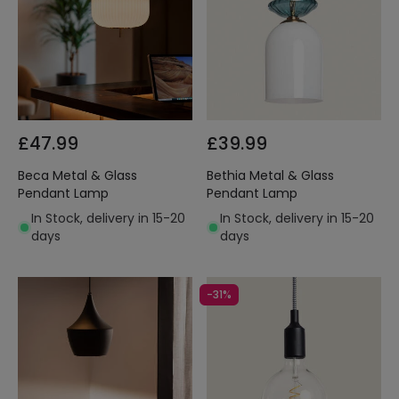
£47.99
£39.99
Beca Metal & Glass
Bethia Metal & Glass
Pendant Lamp
Pendant Lamp
In Stock, delivery in 15-20
In Stock, delivery in 15-20
days
days
-31%