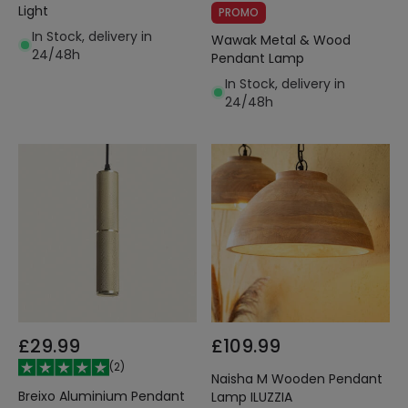
Light
PROMO
In Stock, delivery in
Wawak Metal & Wood
24/48h
Pendant Lamp
In Stock, delivery in
24/48h
£29.99
£109.99
(
2
)
Naisha M Wooden Pendant
Breixo Aluminium Pendant
Lamp ILUZZIA