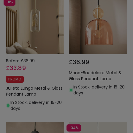
-8%
Before
£36.99
£36.99
£33.89
Mono-Baudelaire Metal &
Glass Pendant Lamp
PROMO
In Stock, delivery in 15-20
Julieta Lungo Metal & Glass
days
Pendant Lamp
In Stock, delivery in 15-20
days
-34%