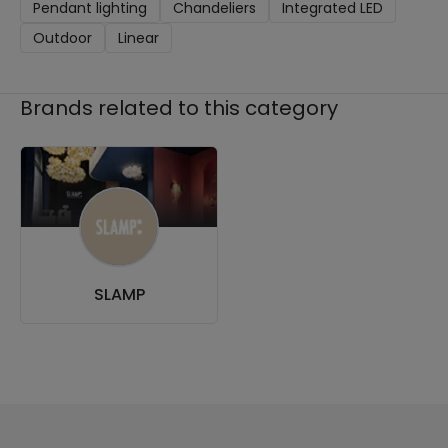
Pendant lighting
Chandeliers
Integrated LED
Outdoor
Linear
Brands related to this category
SLAMP