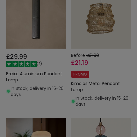
£29.99
Before
£31.99
£21.19
(
2
)
Breixo Aluminium Pendant
PROMO
Lamp
Kimolos Metal Pendant
In Stock, delivery in 15-20
Lamp
days
In Stock, delivery in 15-20
days