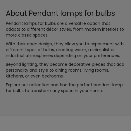
About Pendant lamps for bulbs
Pendant lamps for bulbs are a versatile option that
adapts to different décor styles, from modern interiors to
more classic spaces.
With their open design, they allow you to experiment with
different types of bulbs, creating warm, minimalist or
industrial atmospheres depending on your preferences.
Beyond lighting, they become decorative pieces that add
personality and style to dining rooms, living rooms,
kitchens, or even bedrooms.
Explore our collection and find the perfect pendant lamp
for bulbs to transform any space in your home.