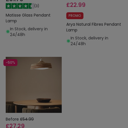
£22.99
(
3
)
Matisse Glass Pendant
PROMO
Lamp
Arya Natural Fibres Pendant
In Stock, delivery in
Lamp
24/48h
In Stock, delivery in
24/48h
-50%
Before
£54.99
£27.29