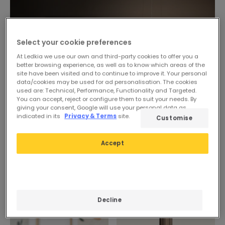
Select your cookie preferences
At Ledkia we use our own and third-party cookies to offer you a
better browsing experience, as well as to know which areas of the
site have been visited and to continue to improve it. Your personal
data/cookies may be used for ad personalisation. The cookies
used are: Technical, Performance, Functionality and Targeted.
You can accept, reject or configure them to suit your needs. By
giving your consent, Google will use your personal data as
indicated in its
Privacy & Terms
site.
Customise
Accept
Decline