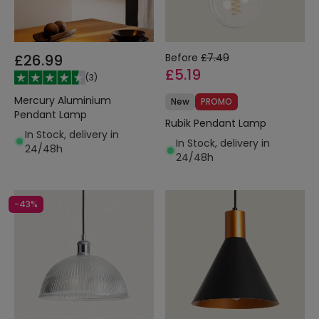
£26.99
Before
£7.49
£5.19
(
3
)
Mercury Aluminium
New
PROMO
Pendant Lamp
Rubik Pendant Lamp
In Stock, delivery in
In Stock, delivery in
24/48h
24/48h
-43%