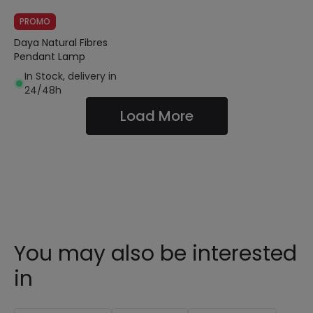
PROMO
Daya Natural Fibres
Pendant Lamp
In Stock, delivery in
24/48h
Load More
You may also be interested
in