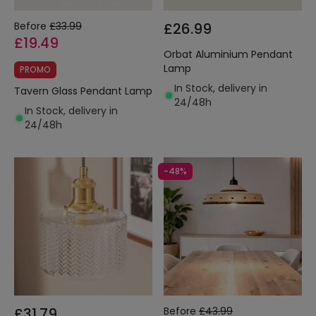
Before
£33.99
£26.99
£19.49
Orbat Aluminium Pendant
Lamp
PROMO
In Stock, delivery in
Tavern Glass Pendant Lamp
24/48h
In Stock, delivery in
24/48h
-48%
£31.79
Before
£43.99