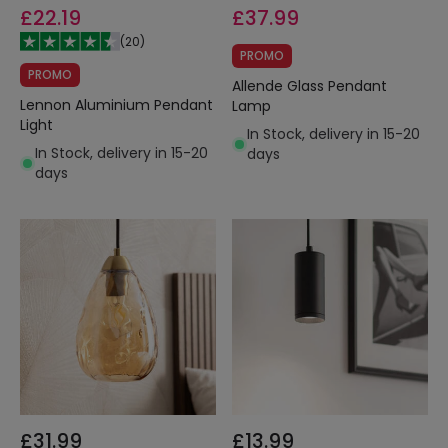
£22.19
£37.99
(
20
)
PROMO
PROMO
Allende Glass Pendant
Lennon Aluminium Pendant
Lamp
Light
In Stock, delivery in 15-20
In Stock, delivery in 15-20
days
days
£31.99
£13.99