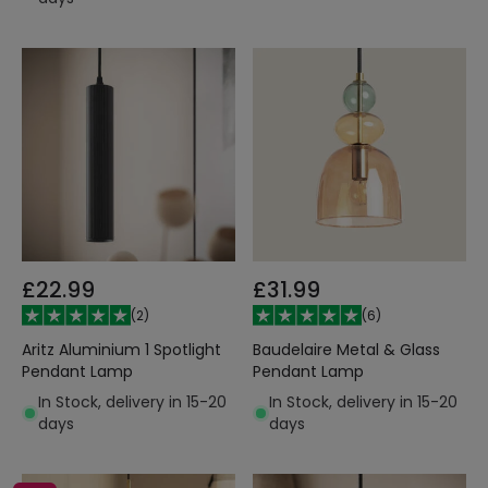
£22.99
£31.99
(
2
)
(
6
)
Aritz Aluminium 1 Spotlight
Baudelaire Metal & Glass
Pendant Lamp
Pendant Lamp
In Stock, delivery in 15-20
In Stock, delivery in 15-20
days
days