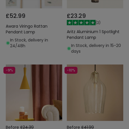
£52.99
£23.29
(
2
)
Awara Viringo Rattan
Aritz Aluminium 1 Spotlight
Pendant Lamp
Pendant Lamp
In Stock, delivery in
In Stock, delivery in 15-20
24/48h
days
-9%
-10%
Before
£24.39
Before
£41.99