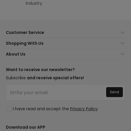
industry
Customer Service
About Us
Shopping With Us
Customer Service
Lighting news
About Us
Shipping Methods
Brands
New lamps
Payment Methods
LED Savings
Trends
Want to receive our newsletter?
Are You a Professional?
Types of Bulb Bases
Premium Decor Brands
Subscribe
and receive special offers!
Ethical Channel
LED Savings Calculator
New Decorations
Frequently Asked Questions (FAQ)
Quotes
Send
Spaces
Log in
Lighting for businesses
Styles
Clearance OutLED
I have read and accept the
Privacy Policy
Collections
LoveYouGreen
Download our APP