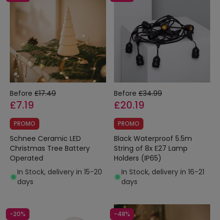
Before
£17.49
Before
£34.99
£7.19
£20.19
PROMO
PROMO
Schnee Ceramic LED
Black Waterproof 5.5m
Christmas Tree Battery
String of 8x E27 Lamp
Operated
Holders (IP65)
In Stock, delivery in 15-20
In Stock, delivery in 16-21
days
days
-20%
-48%