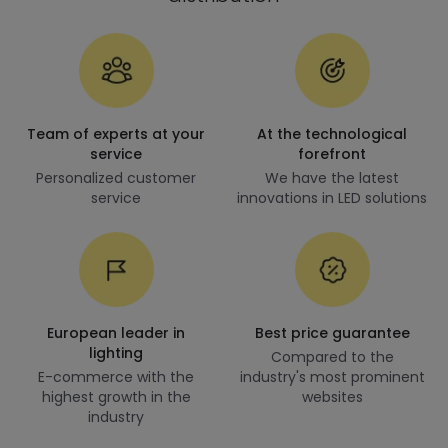
Team of experts at your
At the technological
service
forefront
Personalized customer
We have the latest
service
innovations in LED solutions
European leader in
Best price guarantee
lighting
Compared to the
E-commerce with the
industry's most prominent
highest growth in the
websites
industry