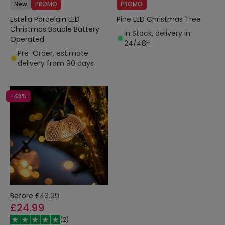
New
PROMO
PROMO
Estella Porcelain LED
Pine LED Christmas Tree
Christmas Bauble Battery
In Stock, delivery in
Operated
24/48h
Pre-Order, estimate
delivery from 90 days
-43%
Before
£43.99
£24.99
(
2
)