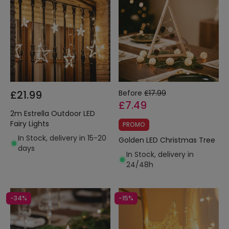
£21.99
Before
£17.99
£7.49
2m Estrella Outdoor LED
Fairy Lights
PROMO
In Stock, delivery in 15-20
Golden LED Christmas Tree
days
In Stock, delivery in
24/48h
-34%
-15%