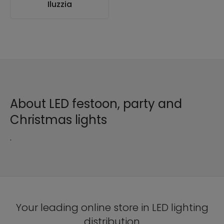
Iluzzia
About LED festoon, party and
Christmas lights
.
Your leading online store in LED lighting
distribution