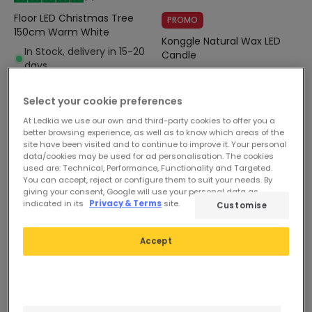
Floor LED Christmas Tree
PROMO
150cm Warm White
Konggle Natural Wax LED
In Stock, delivery in 15-20
Candle
days
In Stock, delivery in 15-20
days
Select your cookie preferences
At Ledkia we use our own and third-party cookies to offer you a
better browsing experience, as well as to know which areas of the
site have been visited and to continue to improve it. Your personal
data/cookies may be used for ad personalisation. The cookies
used are: Technical, Performance, Functionality and Targeted.
You can accept, reject or configure them to suit your needs. By
giving your consent, Google will use your personal data as
indicated in its
Privacy & Terms
site.
Customise
Accept