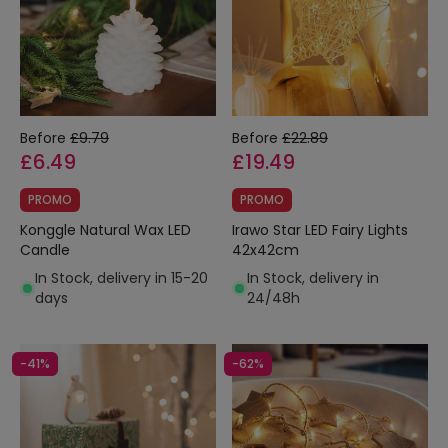
Before
£9.79
Before
£22.89
£6.49
£19.49
PROMO
PROMO
Konggle Natural Wax LED
Irawo Star LED Fairy Lights
Candle
42x42cm
In Stock, delivery in 15-20
In Stock, delivery in
days
24/48h
-41%
-62%