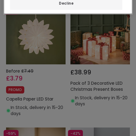
Decline
-49%
Before
£7.49
£38.99
£3.79
Pack of 3 Decorative LED
Christmas Present Boxes
PROMO
In Stock, delivery in 15-20
Capella Paper LED Star
days
In Stock, delivery in 15-20
days
-59%
-42%