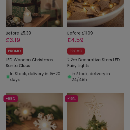
Before
£5.39
Before
£11.99
£3.19
£4.59
PROMO
PROMO
LED Wooden Christmas
2.2m Decorative Stars LED
Santa Claus
Fairy Lights
In Stock, delivery in 15-20
In Stock, delivery in
days
24/48h
-59%
-16%