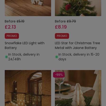
Before
£5.19
Before
£9.79
£2.13
£8.19
PROMO
PROMO
Snowflake LED Light with
LED Star for Christmas Tree
Battery
Metal with Jaione Battery
In Stock, delivery in
In Stock, delivery in 15-20
24/48h
days
-55%