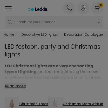
0
Search for your product
Home
Decorative LED lights
Decoration Catalogue
LED festoon, party and Christmas
lights
LED Christmas lights are a very enchanting
type of lighting
, perfect for lightening the mood
anywhere now that the holidays are soon to arrive.
Also, thanks to the low consumption of LED
Read more
technology you won’t have to worry about the
electrical bill, allowing you to make the most of
your lights all throughout the holidays. They offer
Christmas Trees
Christmas Stars with Inte
many decorative possibilities and can be used in