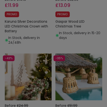
£11.99
£13.09
PROMO
PROMO
Karuna Silver Decorations
Gaspar Wood LED
LED Christmas Crown with
Christmas Tree
Battery
In Stock, delivery in 15-20
In Stock, delivery in
days
24/48h
-43%
-35%
Before
£24.99
Before
£51.99