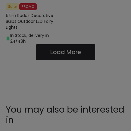
Solar
PROMO
6.5m Kodos Decorative
Bulbs Outdoor LED Fairy
Lights
In Stock, delivery in
24/48h
Load More
You may also be interested
in