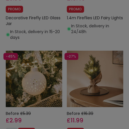
PROMO
PROMO
Decorative Firefly LED Glass
1.4m Fireflies LED Fairy Lights
Jar
In Stock, delivery in
In Stock, delivery in 15-20
24/48h
days
-45%
-27%
Before
£5.39
Before
£16.39
£2.99
£11.99