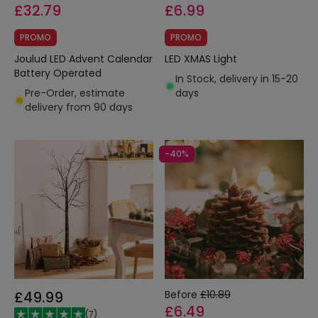
£32.79
£6.99
PROMO
PROMO
Joulud LED Advent Calendar
LED XMAS Light
Battery Operated
In Stock, delivery in 15-20
Pre-Order, estimate
days
delivery from 90 days
-40%
£49.99
Before
£10.89
£6.49
(
7
)