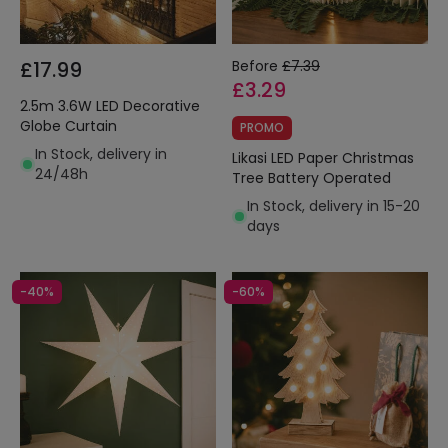
£17.99
Before
£7.39
£3.29
2.5m 3.6W LED Decorative
Globe Curtain
PROMO
In Stock, delivery in
Likasi LED Paper Christmas
24/48h
Tree Battery Operated
In Stock, delivery in 15-20
days
-40%
-60%