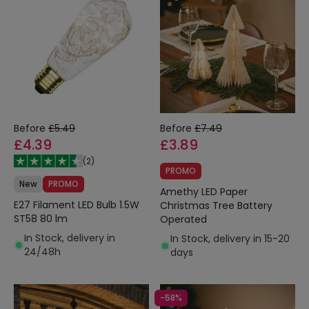
Before
£5.49
Before
£7.49
£4.39
£3.89
(
2
)
PROMO
New
PROMO
Amethy LED Paper
E27 Filament LED Bulb 1.5W
Christmas Tree Battery
ST58 80 lm
Operated
In Stock, delivery in
In Stock, delivery in 15-20
24/48h
days
-58%