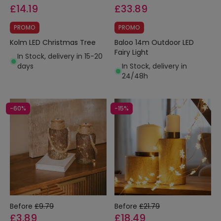
£14.19
£33.89
PROMO
PROMO
Kolm LED Christmas Tree
Baloo 14m Outdoor LED
Fairy Light
In Stock, delivery in 15-20
days
In Stock, delivery in
24/48h
-60%
-15%
Before
£9.79
Before
£21.79
£3.89
£18.49