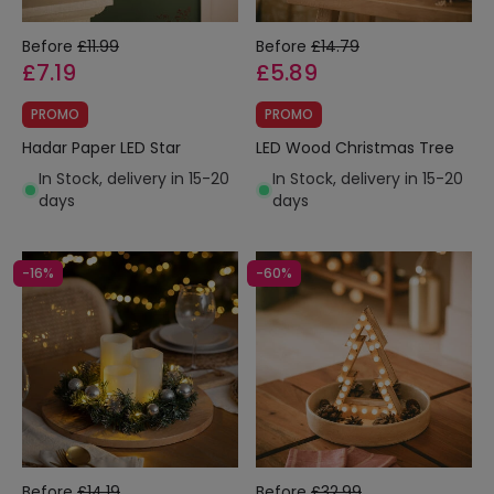
Before
£11.99
Before
£14.79
£7.19
£5.89
PROMO
PROMO
Hadar Paper LED Star
LED Wood Christmas Tree
In Stock, delivery in 15-20
In Stock, delivery in 15-20
days
days
-16%
-60%
Before
£14.19
Before
£32.99