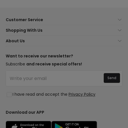
Customer Service
About Us
Shopping With Us
Customer Service
Lighting news
About Us
Shipping Methods
Brands
New lamps
Payment Methods
LED Savings
Trends
Want to receive our newsletter?
Are You a Professional?
Types of Bulb Bases
Premium Decor Brands
Subscribe
and receive special offers!
Ethical Channel
LED Savings Calculator
New Decorations
Frequently Asked Questions (FAQ)
Quotes
Send
Spaces
Log in
Lighting for businesses
Styles
Clearance OutLED
I have read and accept the
Privacy Policy
Collections
LoveYouGreen
Download our APP