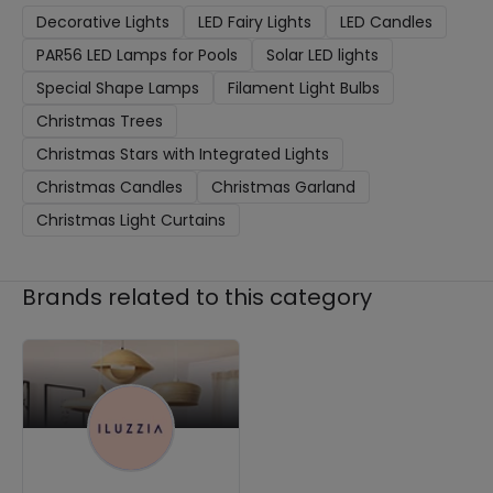
Decorative Lights
LED Fairy Lights
LED Candles
PAR56 LED Lamps for Pools
Solar LED lights
Special Shape Lamps
Filament Light Bulbs
Christmas Trees
Christmas Stars with Integrated Lights
Christmas Candles
Christmas Garland
Christmas Light Curtains
Brands related to this category