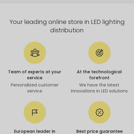
Your leading online store in LED lighting
distribution
Team of experts at your
At the technological
service
forefront
Personalized customer
We have the latest
service
innovations in LED solutions
European leader in
Best price guarantee