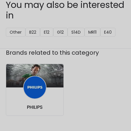
You may also be interested
in
Other
B22
E12
G12
S14D
MR11
E40
Brands related to this category
PHILIPS