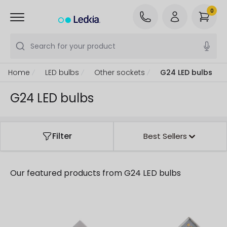
0
Search for your product
Home
LED bulbs
Other sockets
G24 LED bulbs
G24 LED bulbs
Filter
Best Sellers
Our featured products from
G24 LED bulbs