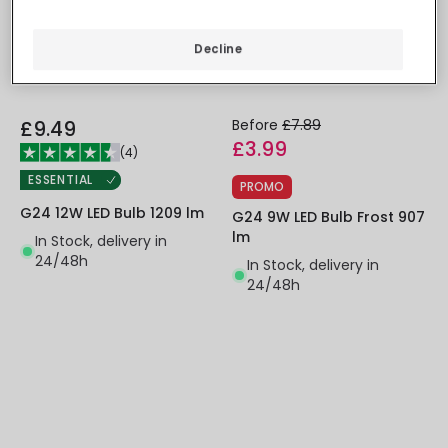
Decline
£9.49
Before
£7.89
£3.99
(
4
)
ESSENTIAL
PROMO
G24 12W LED Bulb 1209 lm
G24 9W LED Bulb Frost 907
lm
In Stock, delivery in
24/48h
In Stock, delivery in
24/48h