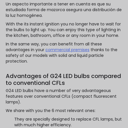
Un aspecto importante a tener en cuenta es que su
estudiada forma de mazorca asegura una distribución de
la luz homogénea.
With the its instant ignition you no longer have to wait for
the bulbs to light up. You can enjoy this type of lighting in
the kitchen, bathroom, office or any room in your home.
In the same way, you can benefit from all these
advantages in your
commercial premises
thanks to the
safety of our models with solid and liquid particle
protection.
Advantages of G24 LED bulbs compared
to conventional CFLs
G24 LED bulbs have a number of very advantageous
features over conventional CFLs (compact fluorescent
lamps).
We share with you the 6 most relevant ones:
They are specially designed to replace CFL lamps, but
with much higher efficiency.