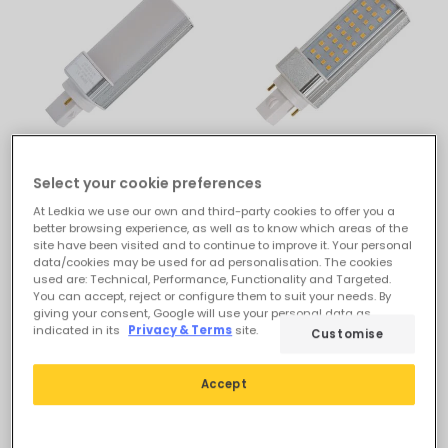
£7.99
£7.19
Select your cookie preferences
(
5
)
ESSENTIAL
At Ledkia we use our own and third-party cookies to offer you a
ESSENTIAL
better browsing experience, as well as to know which areas of the
G24 7W LED Bulb Frost
site have been visited and to continue to improve it. Your personal
G24 7W LED Bulb 700lm
700lm
data/cookies may be used for ad personalisation. The cookies
used are: Technical, Performance, Functionality and Targeted.
In Stock, delivery in 15-20
In Stock, delivery in 15-20
You can accept, reject or configure them to suit your needs. By
days
days
giving your consent, Google will use your personal data as
indicated in its
Privacy & Terms
site.
Customise
-49%
Accept