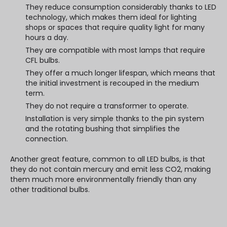
They reduce consumption considerably thanks to LED
technology, which makes them ideal for lighting
shops or spaces that require quality light for many
hours a day.
They are compatible with most lamps that require
CFL bulbs.
They offer a much longer lifespan, which means that
the initial investment is recouped in the medium
term.
They do not require a transformer to operate.
Installation is very simple thanks to the pin system
and the rotating bushing that simplifies the
connection.
Another great feature, common to all LED bulbs, is that
they do not contain mercury and emit less CO2, making
them much more environmentally friendly than any
other traditional bulbs.