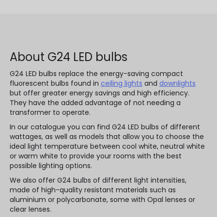
About G24 LED bulbs
G24 LED bulbs replace the energy-saving compact
fluorescent bulbs found in
ceiling lights
and
downlights
but offer greater energy savings and high efficiency.
They have the added advantage of not needing a
transformer to operate.
In our catalogue you can find G24 LED bulbs of different
wattages, as well as models that allow you to choose the
ideal light temperature between cool white, neutral white
or warm white to provide your rooms with the best
possible lighting options.
We also offer G24 bulbs of different light intensities,
made of high-quality resistant materials such as
aluminium or polycarbonate, some with Opal lenses or
clear lenses.