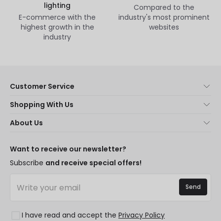
lighting
Compared to the
E-commerce with the
industry's most prominent
highest growth in the
websites
industry
Customer Service
About Us
Shopping With Us
Customer Service
Lighting news
About Us
Shipping Methods
Brands
New lamps
Payment Methods
LED Savings
Trends
Want to receive our newsletter?
Are You a Professional?
Types of Bulb Bases
Premium Decor Brands
Subscribe
and receive special offers!
Ethical Channel
LED Savings Calculator
New Decorations
Frequently Asked Questions (FAQ)
Quotes
Send
Spaces
Log in
Lighting for businesses
Styles
Clearance OutLED
I have read and accept the
Privacy Policy
Collections