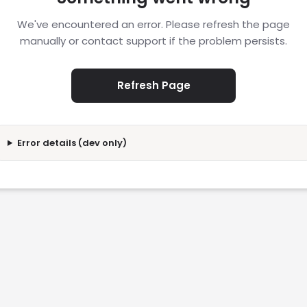
We've encountered an error. Please refresh the page
manually or contact support if the problem persists.
Refresh Page
Error details (dev only)