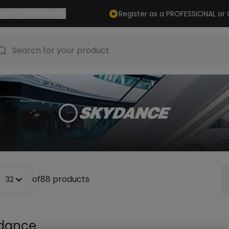
Register as a PROFESSIONAL o
Up to 5 year warranty
Search for your product
of
88 products
32
dance