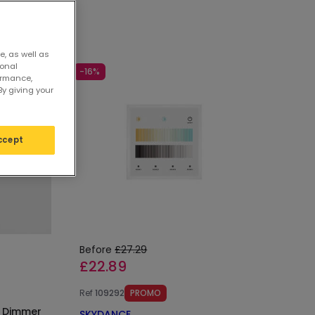
e, as well as
sonal
-16%
ormance,
By giving your
ccept
Before
£27.29
£22.89
Ref
109292
PROMO
l Dimmer
SKYDANCE