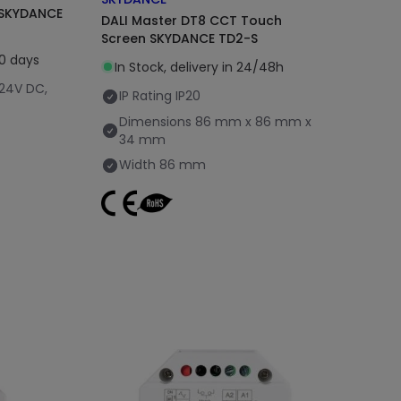
s SKYDANCE
DALI Master DT8 CCT Touch
Screen SKYDANCE TD2-S
20 days
In Stock, delivery in 24/48h
 24V DC,
IP Rating
IP20
Dimensions
86 mm x 86 mm x
34 mm
Width
86 mm