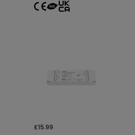
£15.99