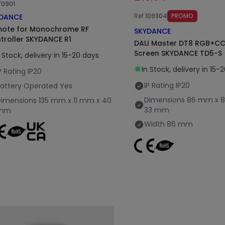
70901
Ref
109304
PROMO
DANCE
ote for Monochrome RF
SKYDANCE
troller SKYDANCE R1
DALI Master DT8 RGB+C
Screen SKYDANCE TD5-S
n Stock, delivery in 15-20 days
In Stock, delivery in 15-
P Rating
IP20
IP Rating
IP20
attery Operated
Yes
Dimensions
86 mm x 
Dimensions
135 mm x 11 mm x 40
33 mm
mm
Width
86 mm