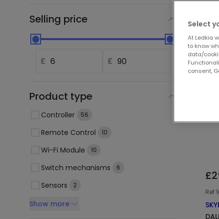
Selling price
Select y
At Ledkia w
to know whi
data/cooki
£
£
Functionali
consent, Go
Product type
Controller
56
Remote Control
10
Wi-Fi Module
10
Switch mechanisms
6
£2
Sensors
2
Ref
Show more
SKY
DAL