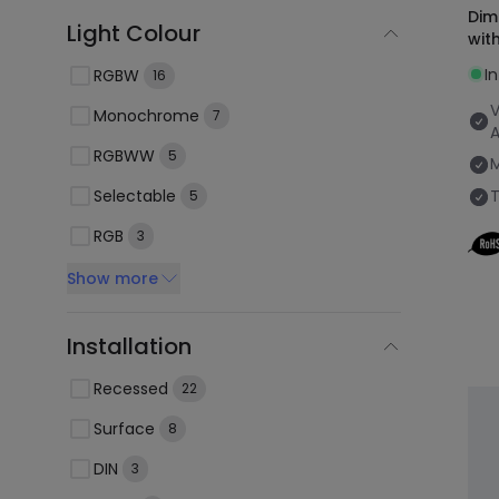
Dim
Light Colour
wit
I
RGBW
16
V
Monochrome
7
RGBWW
5
Selectable
5
RGB
3
Show more
Installation
Recessed
22
Surface
8
DIN
3