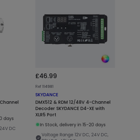
£46.99
Ref
114981
SKYDANCE
-Channel
DMX512 & RDM 12/48V 4-Channel
Decoder SKYDANCE D4-XE with
XLR5 Port
20 days
In Stock, delivery in 15-20 days
 24V DC
Voltage Range
12V DC, 24V DC,