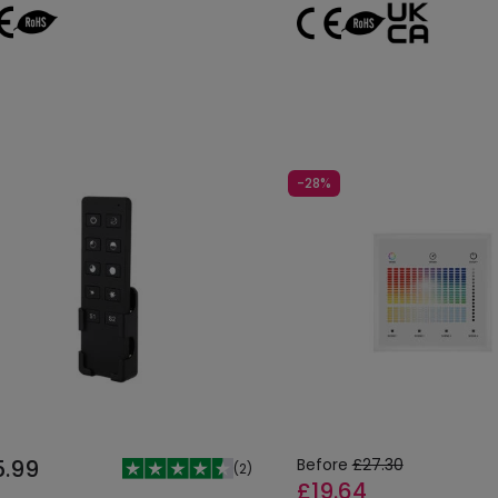
-28%
5.99
Before
£27.30
(
2
)
£19.64