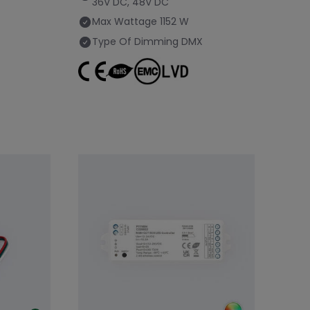
36V DC, 48V DC
Max Wattage
1152 W
Type Of Dimming
DMX