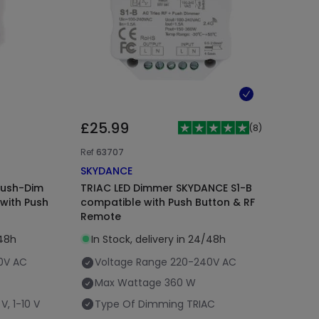
£25.99
(
8
)
Ref
63707
SKYDANCE
Push-Dim
TRIAC LED Dimmer SKYDANCE S1-B
with Push
compatible with Push Button & RF
Remote
/48h
In Stock, delivery in 24/48h
0V AC
Voltage Range
220-240V AC
Max Wattage
360 W
V, 1-10 V
Type Of Dimming
TRIAC