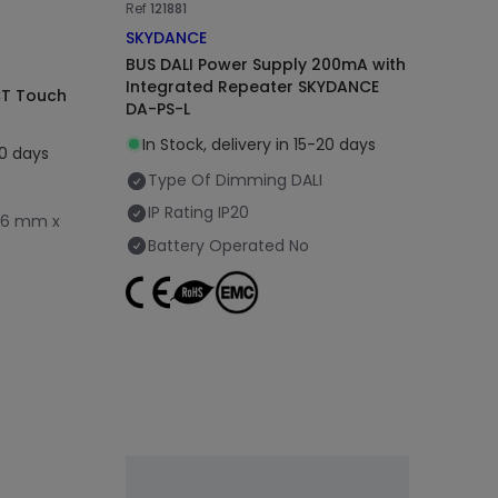
Ref
121881
SKYDANCE
BUS DALI Power Supply 200mA with
Integrated Repeater SKYDANCE
CT Touch
DA-PS-L
In Stock, delivery in 15-20 days
20 days
Type Of Dimming
DALI
IP Rating
IP20
86 mm x
Battery Operated
No