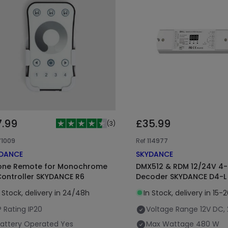
7.99
£35.99
(
3
)
71009
Ref
114977
DANCE
SKYDANCE
one Remote for Monochrome
DMX512 & RDM 12/24V 4
Controller SKYDANCE R6
Decoder SKYDANCE D4-L
n Stock, delivery in 24/48h
In Stock, delivery in 15-
P Rating
IP20
Voltage Range
12V DC,
attery Operated
Yes
Max Wattage
480 W