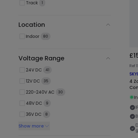
Track
1
Location
Indoor
80
£1
Voltage Range
Ref
1
24V DC
41
SKY
12V DC
4 Z
35
Con
220-240V AC
30
I
48V DC
9
I
36V DC
8
B
Show more