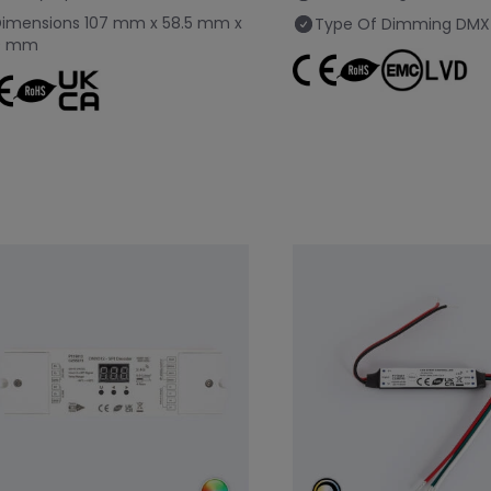
Dimensions
107 mm x 58.5 mm x
Type Of Dimming
DMX
9 mm