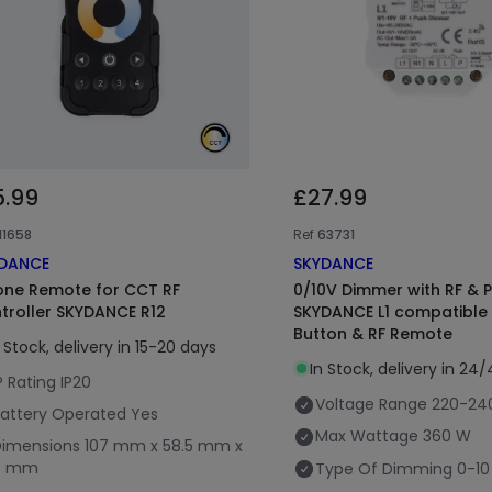
5.99
£27.99
11658
Ref
63731
DANCE
SKYDANCE
one Remote for CCT RF
0/10V Dimmer with RF & 
troller SKYDANCE R12
SKYDANCE L1 compatible 
Button & RF Remote
n Stock, delivery in 15-20 days
In Stock, delivery in 24
P Rating
IP20
Voltage Range
220-24
attery Operated
Yes
Max Wattage
360 W
Dimensions
107 mm x 58.5 mm x
9 mm
Type Of Dimming
0-10 