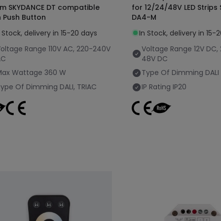
m SKYDANCE DT compatible
for 12/24/48V LED Strip
h Push Button
DA4-M
n Stock, delivery in 15-20 days
In Stock, delivery in 15-
oltage Range
110V AC, 220-240V
Voltage Range
12V DC,
AC
48V DC
Max Wattage
360 W
Type Of Dimming
DALI
Type Of Dimming
DALI, TRIAC
IP Rating
IP20