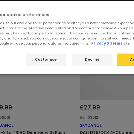
our cookie preferences
e use our own and third-party cookies to offer you a better browsing experienc
ch areas of the site have been visited and to continue to improve it. Your per
es may be used for ad personalisation. The cookies used are: Technical, Perf
ty and Targeted. You can accept, reject or configure them to suit your needs. 
ogle will use your personal data as indicated in its
Privacy & Terms
site.
Customise
Decline
A
9.99
£27.99
109616
Ref
109612
DANCE
SKYDANCE
I-2 to TRIAC Dimmer with Push
DALI DT6/DT8 4-Channe