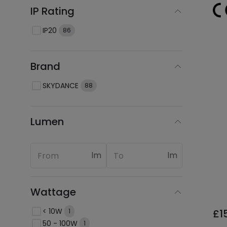
IP Rating
IP20
86
Brand
SKYDANCE
88
Lumen
lm
lm
Wattage
< 10W
£1
1
50 - 100W
1