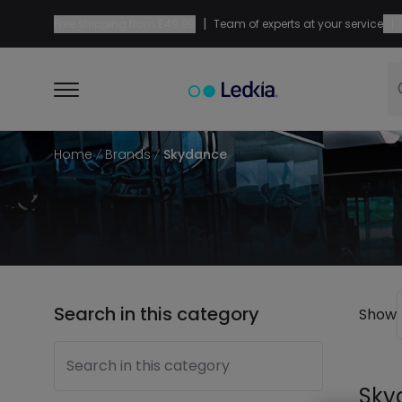
|
|
Free shipping from
£49.99
Team of experts at your service
Home
Brands
Skydance
Search in this category
Show
Search in this category
Sky