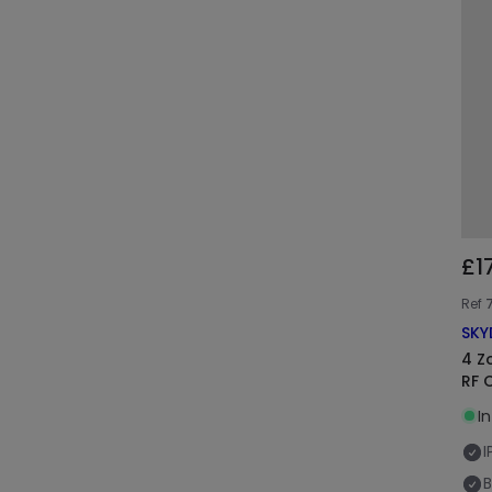
£1
Ref
SKY
4 Z
RF 
I
I
B