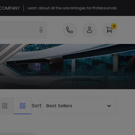
r COMPANY
Learn about all the advantages for Professionals
0
Sort
Best Sellers