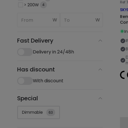
Ref
> 200W
4
SKY
Rem
W
W
Con
I
Fast Delivery
I
B
Delivery in 24/48h
Has discount
With discount
Special
Dimmable
63