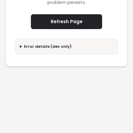
problem persists.
Refresh Page
Error details (dev only)