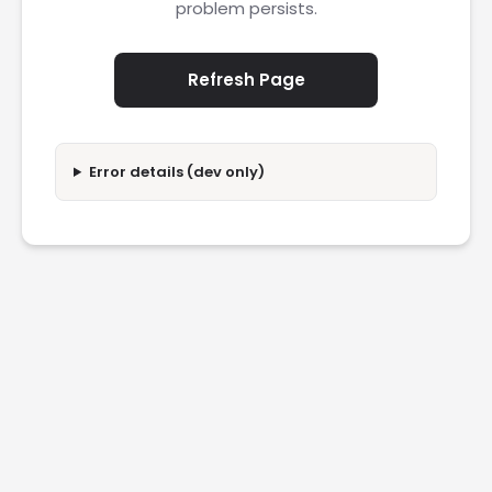
problem persists.
Refresh Page
Error details (dev only)