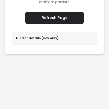
problem persists.
Refresh Page
Error details (dev only)