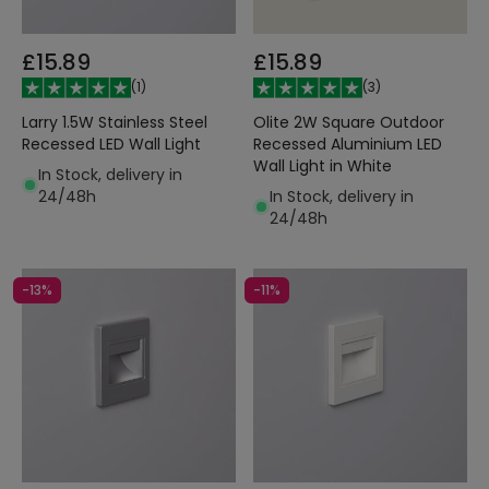
£15.89
£15.89
(
1
)
(
3
)
Larry 1.5W Stainless Steel
Olite 2W Square Outdoor
Recessed LED Wall Light
Recessed Aluminium LED
Wall Light in White
In Stock, delivery in
24/48h
In Stock, delivery in
24/48h
-13%
-11%