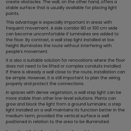
create obstacles. The wall, on the other hand, offers a
stable surface that is usually available for placing light
points.
This advantage is especially important in areas with
frequent movement. A side corridor 80 or 100 cm wide
can become uncomfortable if luminaires are added to
the floor. By contrast, a wall step light installed at low
height illuminates the route without interfering with
people’s movement.
It is also a suitable solution for renovations where the floor
does not need to be lifted or complex conduits installed.
If there is already a wall close to the route, installation can
be simple. However, it is still important to plan the wiring
properly and protect the connections.
In spaces with dense vegetation, a wall step light can be
more stable than other low-level solutions. Plants can
grow and block the light from a ground luminaire; a step
light installed on a wall maintains its function better in the
medium term, provided the vertical surface is well
positioned in relation to the area to be illuminated.