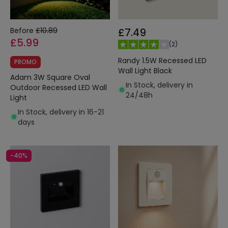
Before
£10.89
£7.49
£5.99
(
2
)
Randy 1.5W Recessed LED
PROMO
Wall Light Black
Adam 3W Square Oval
In Stock, delivery in
Outdoor Recessed LED Wall
24/48h
Light
In Stock, delivery in 16-21
days
-40%