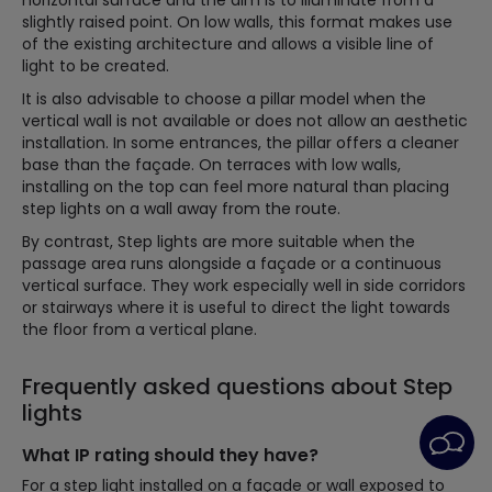
horizontal surface and the aim is to illuminate from a
slightly raised point. On low walls, this format makes use
of the existing architecture and allows a visible line of
light to be created.
It is also advisable to choose a pillar model when the
vertical wall is not available or does not allow an aesthetic
installation. In some entrances, the pillar offers a cleaner
base than the façade. On terraces with low walls,
installing on the top can feel more natural than placing
step lights on a wall away from the route.
By contrast, Step lights are more suitable when the
passage area runs alongside a façade or a continuous
vertical surface. They work especially well in side corridors
or stairways where it is useful to direct the light towards
the floor from a vertical plane.
Frequently asked questions about Step
lights
What IP rating should they have?
For a step light installed on a façade or wall exposed to