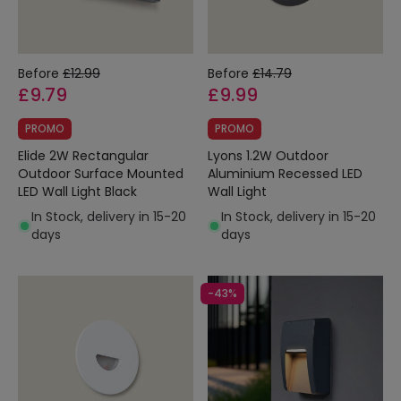
Before
£12.99
Before
£14.79
£9.79
£9.99
PROMO
PROMO
Elide 2W Rectangular
Lyons 1.2W Outdoor
Outdoor Surface Mounted
Aluminium Recessed LED
LED Wall Light Black
Wall Light
In Stock, delivery in 15-20
In Stock, delivery in 15-20
days
days
-43%