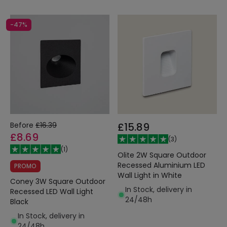
-47%
Before
£16.39
£15.89
£8.69
(
3
)
(
1
)
Olite 2W Square Outdoor
Recessed Aluminium LED
PROMO
Wall Light in White
Coney 3W Square Outdoor
In Stock, delivery in
Recessed LED Wall Light
24/48h
Black
In Stock, delivery in
24/48h