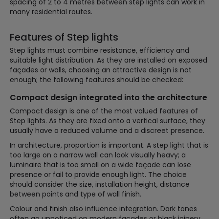
spacing of 2 to 4 metres between step lights can work in
many residential routes.
Features of Step lights
Step lights must combine resistance, efficiency and
suitable light distribution. As they are installed on exposed
façades or walls, choosing an attractive design is not
enough; the following features should be checked:
Compact design integrated into the architecture
Compact design is one of the most valued features of
Step lights. As they are fixed onto a vertical surface, they
usually have a reduced volume and a discreet presence.
In architecture, proportion is important. A step light that is
too large on a narrow wall can look visually heavy; a
luminaire that is too small on a wide façade can lose
presence or fail to provide enough light. The choice
should consider the size, installation height, distance
between points and type of wall finish.
Colour and finish also influence integration. Dark tones
often go unnoticed on modern façades or black joinery,