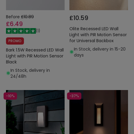
Before
£10.89
£10.59
£6.49
Olite Recessed LED Wall
(
1
)
Light with PIR Motion Sensor
for Universal Backbox
PROMO
In Stock, delivery in 15-20
Bark 1.5W Recessed LED Wall
days
Light with PIR Motion Sensor
Black
In Stock, delivery in
24/48h
-10%
-37%