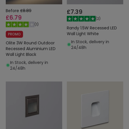
Before
£8.89
£7.39
£6.79
(
2
)
(
1
)
Randy 1.5W Recessed LED
Wall Light White
PROMO
In Stock, delivery in
Olite 3W Round Outdoor
24/48h
Recessed Aluminium LED
Wall Light Black
In Stock, delivery in
24/48h