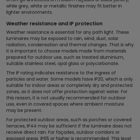
while grey, white or metallic finishes may fit better in
lighter environments.
Weather resistance and IP protection
Weather resistance is essential for any path light. These
luminaires may be exposed to rain, wind, dust, solar
radiation, condensation and thermal changes. That is why
it is important to choose models made from materials
prepared for outdoor use, such as treated aluminium,
suitable stainless steel, opal glass or polycarbonate.
The IP rating indicates resistance to the ingress of
particles and water. Some models have IP20, which is only
suitable for indoor areas or completely dry and protected
zones, as it does not offer protection against water. For
this reason, it is not usually recommended for outdoor
use, even in covered spaces where ambient moisture
may be present.
For protected outdoor areas, such as porches or covered
terraces, IP44 may be sufficient if the luminaire does not
receive direct rain. For façades, outdoor corridors or
exposed areas, IP65 or higher is recommended. This level