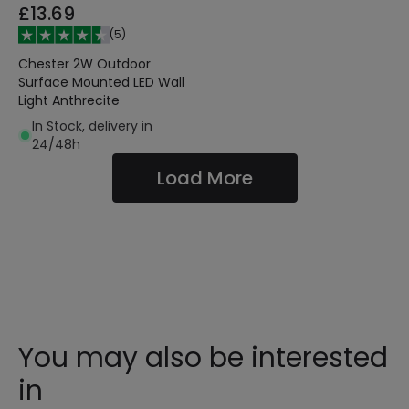
£13.69
(
5
)
Chester 2W Outdoor
Surface Mounted LED Wall
Light Anthrecite
In Stock, delivery in
24/48h
Load More
You may also be interested
in