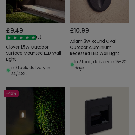
£9.49
£10.99
(
3
)
Adam 3W Round Oval
Clover 1.5W Outdoor
Outdoor Aluminium
Surface Mounted LED Wall
Recessed LED Wall Light
Light
In Stock, delivery in 15-20
In Stock, delivery in
days
24/48h
-45%