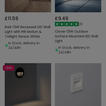
£11.59
£9.49
(
3
)
Bark 1.5W Recessed LED Wall
Clover 1.5W Outdoor
Light with PIR Motion &
Surface Mounted LED Wall
Twilight Sensor White
Light
In Stock, delivery in
In Stock, delivery in
24/48h
24/48h
-24%