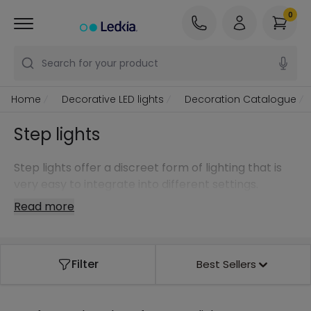
0
Search for your product
Home
Decorative LED lights
Decoration Catalogue
Step lights
Step lights offer a discreet form of lighting that is
very easy to integrate into different settings.
Read more
Filter
Best Sellers