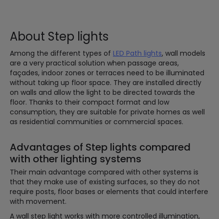
About Step lights
Among the different types of
LED Path lights
, wall models
are a very practical solution when passage areas,
façades, indoor zones or terraces need to be illuminated
without taking up floor space. They are installed directly
on walls and allow the light to be directed towards the
floor. Thanks to their compact format and low
consumption, they are suitable for private homes as well
as residential communities or commercial spaces.
Advantages of Step lights compared
with other lighting systems
Their main advantage compared with other systems is
that they make use of existing surfaces, so they do not
require posts, floor bases or elements that could interfere
with movement.
A wall step light works with more controlled illumination,