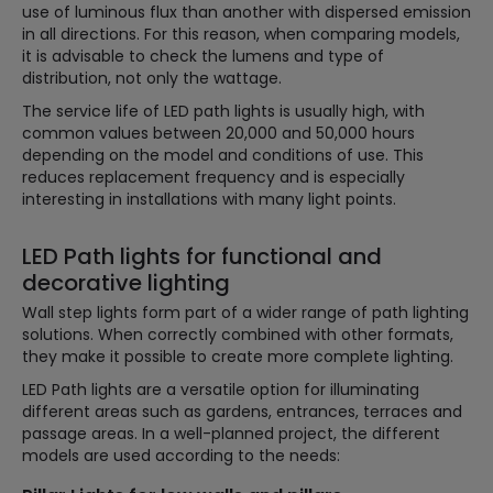
use of luminous flux than another with dispersed emission
in all directions. For this reason, when comparing models,
it is advisable to check the lumens and type of
distribution, not only the wattage.
The service life of LED path lights is usually high, with
common values between 20,000 and 50,000 hours
depending on the model and conditions of use. This
reduces replacement frequency and is especially
interesting in installations with many light points.
LED Path lights for functional and
decorative lighting
Wall step lights form part of a wider range of path lighting
solutions. When correctly combined with other formats,
they make it possible to create more complete lighting.
LED Path lights are a versatile option for illuminating
different areas such as gardens, entrances, terraces and
passage areas. In a well-planned project, the different
models are used according to the needs: