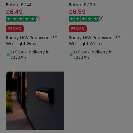
Before
£7.49
Before
£7.39
£6.49
£6.59
(
1
)
(
2
)
PROMO
PROMO
Randy 1.5W Recessed LED
Randy 1.5W Recessed LED
Wall Light Grey
Wall Light White
In Stock, delivery in
In Stock, delivery in
24/48h
24/48h