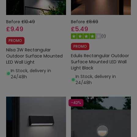
Before
£10.49
Before
£8.69
£9.49
£5.49
(
1
)
PROMO
PROMO
Nilsa 3W Rectangular
Edulis Rectangular Outdoor
Outdoor Surface Mounted
Surface Mounted LED Wall
LED Wall Light
Light Black
In Stock, delivery in
In Stock, delivery in
24/48h
24/48h
-42%