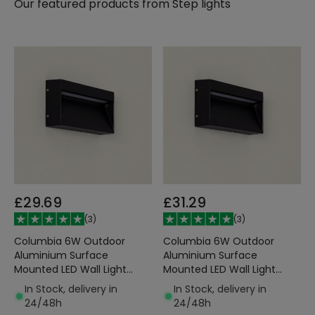
Our featured products from
Step lights
£29.69
£31.29
(
3
)
(
3
)
Columbia 6W Outdoor
Columbia 6W Outdoor
Aluminium Surface
Aluminium Surface
Mounted LED Wall Light
Mounted LED Wall Light
Black
Black
In Stock, delivery in
In Stock, delivery in
24/48h
24/48h