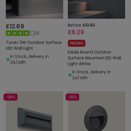
£12.69
Before
£10.89
£6.29
(
1
)
Tunez 3W Outdoor Surface
PROMO
LED Wall Light
Edulis Round Outdoor
In Stock, delivery in
Surface Mounted LED Wall
24/48h
Light White
In Stock, delivery in
24/48h
-25%
-32%