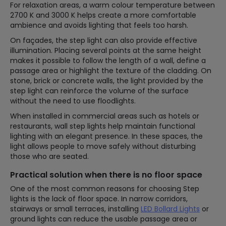
For relaxation areas, a warm colour temperature between
2700 K and 3000 K helps create a more comfortable
ambience and avoids lighting that feels too harsh.
On façades, the step light can also provide effective
illumination. Placing several points at the same height
makes it possible to follow the length of a wall, define a
passage area or highlight the texture of the cladding. On
stone, brick or concrete walls, the light provided by the
step light can reinforce the volume of the surface
without the need to use floodlights.
When installed in commercial areas such as hotels or
restaurants, wall step lights help maintain functional
lighting with an elegant presence. In these spaces, the
light allows people to move safely without disturbing
those who are seated.
Practical solution when there is no floor space
One of the most common reasons for choosing Step
lights is the lack of floor space. In narrow corridors,
stairways or small terraces, installing
LED Bollard Lights
or
ground lights can reduce the usable passage area or