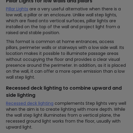
Pillar Lights for low walls and pillars
Pillar Lights
are a very useful alternative when there is a
low wall, a pillar or an enclosure. Unlike wall step lights,
which are fixed onto vertical surfaces, pillar lights are
installed on the top of the wall and project light from a
raised and stable position.
This format is common at home entrances, access
pillars, perimeter walls or stairways with a low side wall. Its
location makes it possible to illuminate passage areas
without occupying the floor and provides a clear visual
presence around the perimeter. In addition, as it is placed
on the wall, it can offer a more open emission than a low
wall step light.
Recessed deck lighting to combine upward and
side lighting
Recessed deck lighting
complements Step lights very well
when the aim is to create lighting with more depth. While
the wall step light illuminates from a vertical plane, the
recessed ground light works from the floor, usually with
upward light.