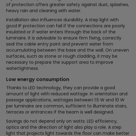
of protection offers greater safety against dust, splashes,
heavy rain and cleaning with water.
Installation also influences durability. A step light with
good IP protection can fail if the connections are poorly
insulated or if water enters through the back of the
luminaire. It is advisable to ensure firm fixing, correctly
seal the cable entry point and prevent water from
accumulating between the base and the wall. On uneven
surfaces, such as stone or rough cladding, it may be
necessary to prepare the support area to improve
watertightness.
Low energy consumption
Thanks to LED technology, they can provide a good
amount of light with reduced wattage. In orientation and
passage applications, wattages between 1.5 W and 10 W
per luminaire are common, sufficient to illuminate stairs,
terraces or entrances if the beam is well designed.
Savings do not depend only on watts. LED efficiency,
optics and the direction of light also play a role. A step
light that projects light towards the floor can make better