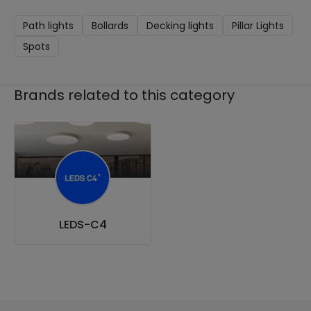
Path lights
Bollards
Decking lights
Pillar Lights
Spots
Brands related to this category
LEDS-C4