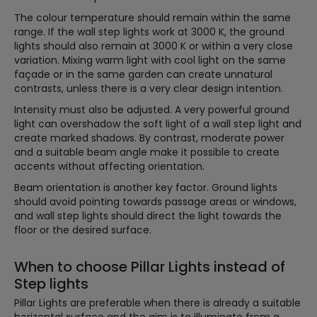
The colour temperature should remain within the same
range. If the wall step lights work at 3000 K, the ground
lights should also remain at 3000 K or within a very close
variation. Mixing warm light with cool light on the same
façade or in the same garden can create unnatural
contrasts, unless there is a very clear design intention.
Intensity must also be adjusted. A very powerful ground
light can overshadow the soft light of a wall step light and
create marked shadows. By contrast, moderate power
and a suitable beam angle make it possible to create
accents without affecting orientation.
Beam orientation is another key factor. Ground lights
should avoid pointing towards passage areas or windows,
and wall step lights should direct the light towards the
floor or the desired surface.
When to choose Pillar Lights instead of
Step lights
Pillar Lights are preferable when there is already a suitable