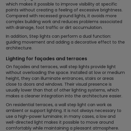
which makes it possible to improve visibility at specific
points without creating a feeling of excessive brightness.
Compared with recessed ground lights, it avoids more
complex building work and reduces problems associated
with drainage, foot traffic or dirt accumulation.
In addition, Step lights can perform a dual function:
guiding movement and adding a decorative effect to the
architecture.
Lighting for façades and terraces
On façades and terraces, wall step lights provide light
without overloading the space. Installed at low or medium
height, they can illuminate entrances, stairs or areas
close to doors and windows. Their visual presence is
usually lower than that of other lighting systems, which
makes a cleaner integration into the architecture easier.
On residential terraces, a wall step light can work as
ambient or support lighting. It is not always necessary to
use a high-power luminaire; in many cases, a low and
well-directed light makes it possible to move around
comfortably while maintaining a pleasant atmosphere.