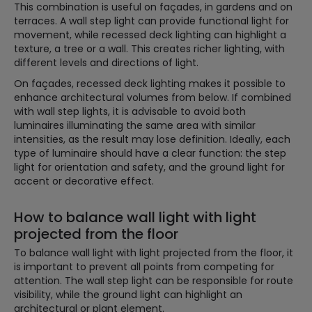
This combination is useful on façades, in gardens and on
terraces. A wall step light can provide functional light for
movement, while recessed deck lighting can highlight a
texture, a tree or a wall. This creates richer lighting, with
different levels and directions of light.
On façades, recessed deck lighting makes it possible to
enhance architectural volumes from below. If combined
with wall step lights, it is advisable to avoid both
luminaires illuminating the same area with similar
intensities, as the result may lose definition. Ideally, each
type of luminaire should have a clear function: the step
light for orientation and safety, and the ground light for
accent or decorative effect.
How to balance wall light with light
projected from the floor
To balance wall light with light projected from the floor, it
is important to prevent all points from competing for
attention. The wall step light can be responsible for route
visibility, while the ground light can highlight an
architectural or plant element.