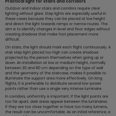
Practical light for stairs and corridors
Outdoor and indoor stairs and corridors require clear
lighting without glare. Step lights are especially useful in
these cases because they can be placed at low height
and direct the light towards ramps or narrow routes. The
aim is to identify changes in level and floor edges without
creating shadows that make foot placement more
difficult.
On stairs, the light should mark each flight continuously. A
stair step light placed too high can create shadows
projected by the person themselves when going up or
down. An installation at low or medium height, normally
between 30 and 80 cm depending on the type of wall
and the geometry of the staircase, makes it possible to
illuminate the support area more effectively. On long
flights, it is preferable to distribute several low-power
points rather than use a single very intense luminaire.
In corridors, uniformity is important. If the light points are
too far apart, dark areas appear between the luminaires.
If they are too close together or have too many lumens,
the result can be uncomfortable. As an initial reference, a