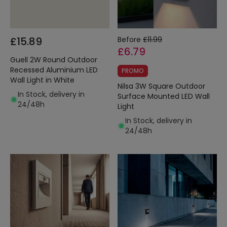
£15.89
Before
£11.99
£6.79
Guell 2W Round Outdoor
Recessed Aluminium LED
PROMO
Wall Light in White
Nilsa 3W Square Outdoor
In Stock, delivery in
Surface Mounted LED Wall
24/48h
Light
In Stock, delivery in
24/48h