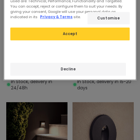
used are: Technical, Performance, Functionality and Targeted.
You can accept, reject or configure them to suit your needs. By
giving your consent, Google will use your personal data as
indicated in its
Privacy & Terms
site.
Customise
Before
£7.39
Before
£16.39
Accept
£6.59
£7.19
(
2
)
(
1
)
PROMO
PROMO
Randy 1.5W Recessed LED
Larry 1.5W Stainless Steel
Decline
Wall Light Black
Recessed LED Wall Light
In Stock, delivery in
In Stock, delivery in 15-20
24/48h
days