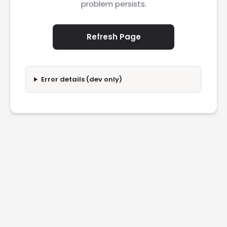
problem persists.
Refresh Page
Error details (dev only)