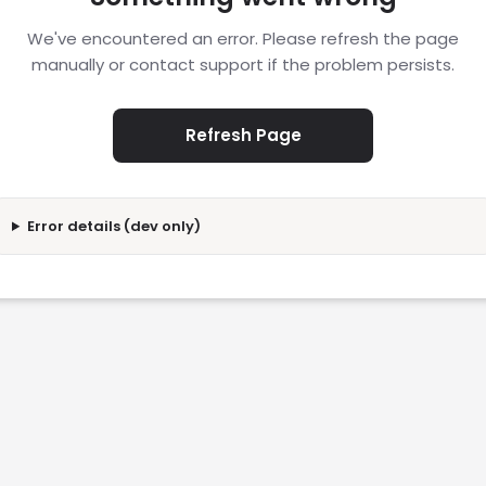
We've encountered an error. Please refresh the page
manually or contact support if the problem persists.
Refresh Page
Error details (dev only)