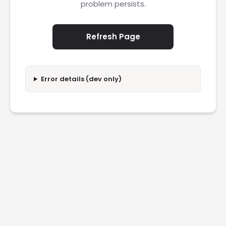
problem persists.
Refresh Page
Error details (dev only)