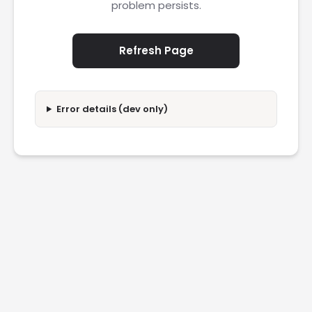
problem persists.
Refresh Page
Error details (dev only)