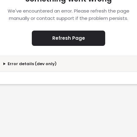
We've encountered an error. Please refresh the page
manually or contact support if the problem persists.
Refresh Page
Error details (dev only)